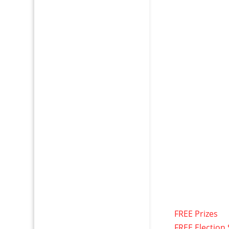
FREE Prizes
FREE Election 