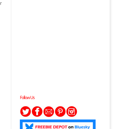
or
Follow Us