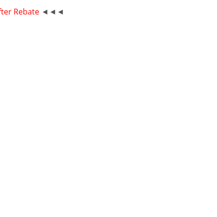
fter Rebate
◄◄◄