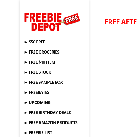
FREE AFTE
► $50 FREE
► FREE GROCERIES
► FREE $10 ITEM
► FREE STOCK
► FREE SAMPLE BOX
► FREEBATES
► UPCOMING
► FREE BIRTHDAY DEALS
► FREE AMAZON PRODUCTS
► FREEBIE LIST