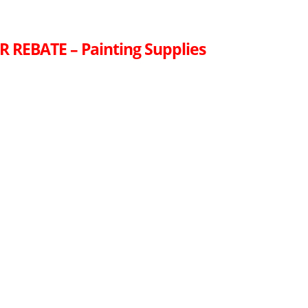
R REBATE – Painting Supplies