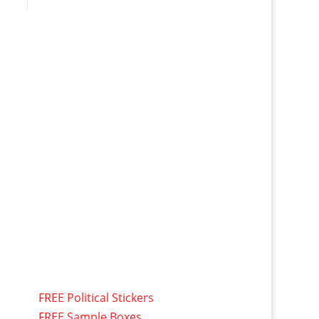
FREE Political Stickers
FREE Sample Boxes