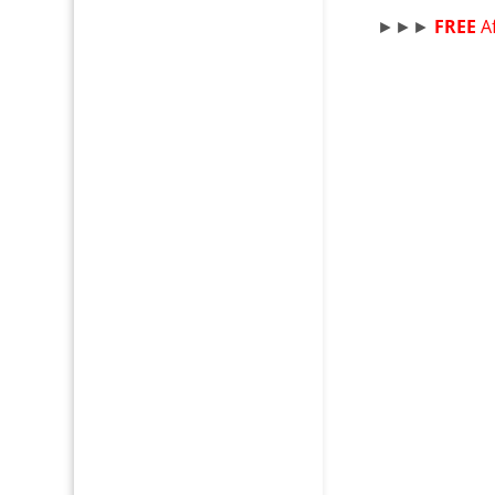
►►►
FREE
A