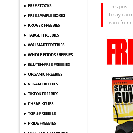
► FREE STOCKS
This post c
I may earn
► FREE SAMPLE BOXES
earn from 
► KROGER FREEBIES
► TARGET FREEBIES
► WALMART FREEBIES
► WHOLE FOODS FREEBIES
► GLUTEN-FREE FREEBIES
► ORGANIC FREEBIES
► VEGAN FREEBIES
► TIKTOK FREEBIES
► CHEAP KCUPS
► TOP 5 FREEBIES
► PRIDE FREEBIES
► FREE 2026 CALENDARS