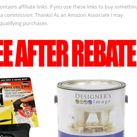
ontains affiliate links. If you use these links to buy somethi
 a commission. Thanks! As an Amazon Associate I may
qualifying purchases.