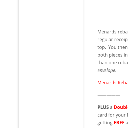
Menards reba
regular receip
top. You then 
both pieces i
than one reba
envelope
.
Menards Reba
—————
PLUS
a
Doubl
card for you
getting
FREE
a