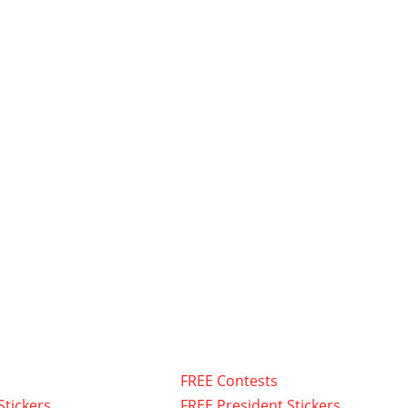
FREE Contests
Stickers
FREE President Stickers