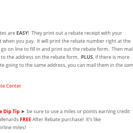
tes are
EASY
! They print out a rebate receipt with your
t when you pay. It will print the rebate number right at the
go on line to fill in and print out the rebate form. Then mai
n to the address on the rebate form.
PLUS
, if there is more
te going to the same address, you can mail them in the
sam
te Center
e Dip Tip
► be sure to use a miles or points earning credit
r Menards
FREE
After Rebate purchase! It’s like
irline miles!