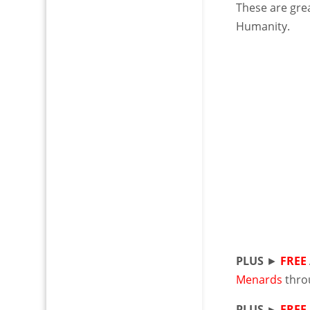
These are grea
Humanity.
PLUS
►
FREE
Menards
thro
PLUS ►
FREE