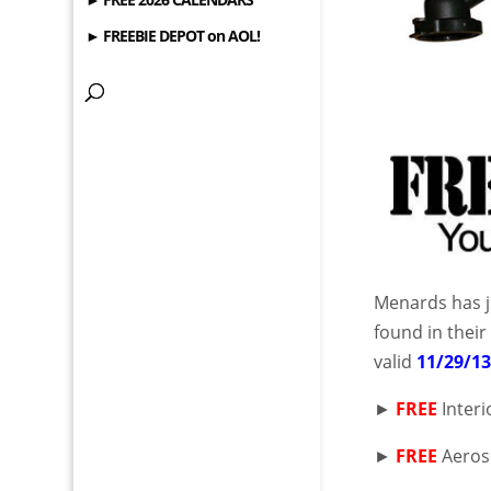
► FREEBIE DEPOT on AOL!
Menards has j
found in thei
valid
11/29/1
►
FREE
Interi
►
FREE
Aeroso