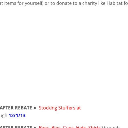
t items for yourself, or to donate to a charity like Habitat f
AFTER REBATE
►
Stocking Stuffers at
ugh
12/1/13
AFTER REBATE
►
Bags, Bins, Cups, Hats, Shirts
through