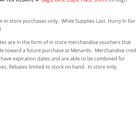
n in store purchases only. While Supplies Last. Hurry In For
!
es are in the form of in store merchandise vouchers that
e toward a future purchase at Menards. Merchandise cred
 have expiration dates and are able to be combined for
es. Rebates limited to stock on hand. In store only.