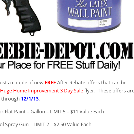
ust a couple of new
FREE
After Rebate offers that can be
r
Huge Home Improvement 3 Day Sale
flyer. These offers ar
3
through
12/1/13
.
or Flat Paint – Gallon – LIMIT 5 – $11 Value Each
l Spray Gun – LIMIT 2 – $2.50 Value Each