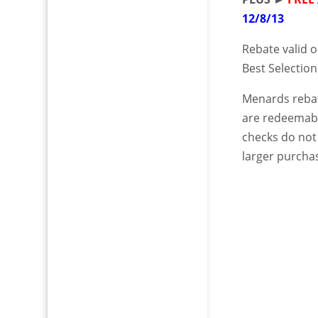
12/8/13
Rebate valid o
Best Selection
Menards rebat
are redeemabl
checks do not
larger purchas