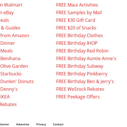
om Walmart
FREE Maui Activities
n eBay
FREE Samples by Mail
eals
FREE $30 Gift Card
 & Guides
FREE $20 of Snacks
 from Amazon
FREE Birthday Clothes
 Dinner
FREE Birthday IHOP
 Meals
FREE Birthday Red Robin
 Benihana
FREE Birthday Auntie Anne's
 Olive Garden
FREE Birthday Subway
 Starbucks
FREE Birthday Pinkberry
 Dunkin' Donuts
FREE Birthday Ben & Jerry's
 Denny's
FREE WeStock Rebates
 IKEA
FREE Peekage Offers
 Rebates
claimer
Advertise
Privacy
Contact