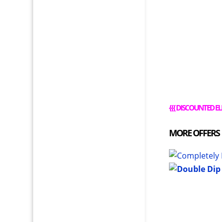
{{{
DISCOUNTED EL
MORE OFFERS