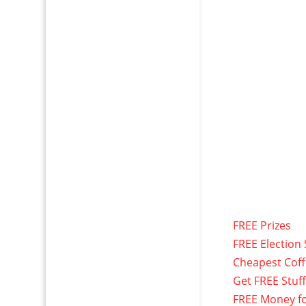
FREE Prizes
FREE Election 
Cheapest Cof
Get FREE Stuf
FREE Money f