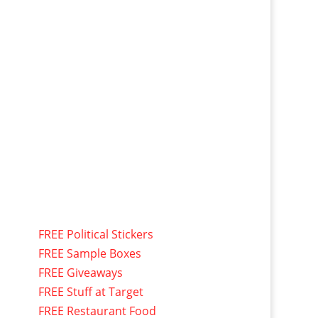
FREE Political Stickers
FREE Sample Boxes
FREE Giveaways
FREE Stuff at Target
FREE Restaurant Food