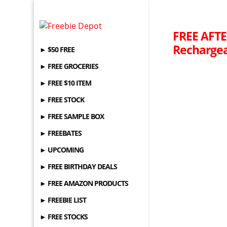
FREE AFTE
Rechargea
► $50 FREE
► FREE GROCERIES
► FREE $10 ITEM
► FREE STOCK
► FREE SAMPLE BOX
► FREEBATES
► UPCOMING
► FREE BIRTHDAY DEALS
► FREE AMAZON PRODUCTS
► FREEBIE LIST
► FREE STOCKS