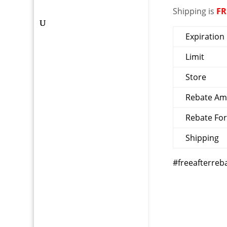
Shipping is
FR
Expiration
Limit
Store
Rebate A
Rebate Fo
Shipping
#freeafterreb