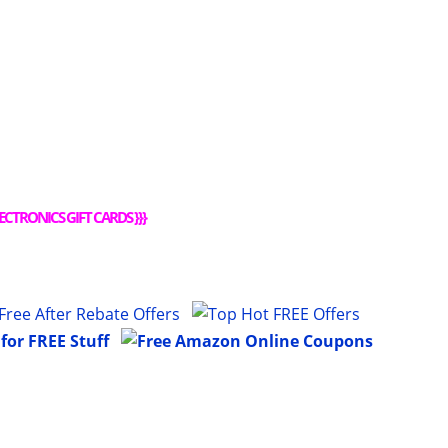
ECTRONICS GIFT CARDS
}}}