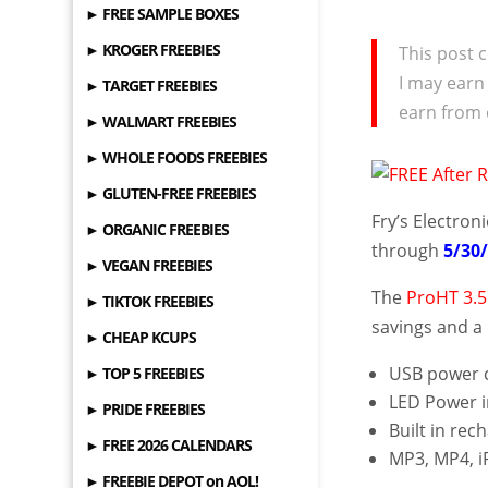
► FREE SAMPLE BOXES
► KROGER FREEBIES
This post c
I may earn
► TARGET FREEBIES
earn from 
► WALMART FREEBIES
► WHOLE FOODS FREEBIES
► GLUTEN-FREE FREEBIES
Fry’s Electron
► ORGANIC FREEBIES
through
5/30
► VEGAN FREEBIES
The
ProHT 3.
► TIKTOK FREEBIES
savings and a 
► CHEAP KCUPS
USB power c
► TOP 5 FREEBIES
LED Power i
► PRIDE FREEBIES
Built in rec
► FREE 2026 CALENDARS
MP3, MP4, i
► FREEBIE DEPOT on AOL!