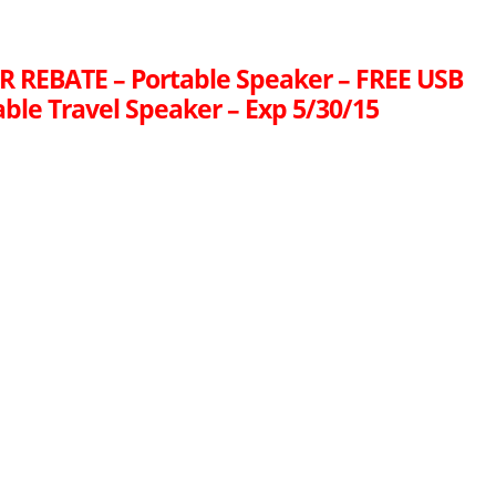
R REBATE – Portable Speaker – FREE USB
ble Travel Speaker – Exp 5/30/15