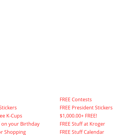
FREE Contests
Stickers
FREE President Stickers
fee K-Cups
$1,000.00+ FREE!
f on your Birthday
FREE Stuff at Kroger
or Shopping
FREE Stuff Calendar