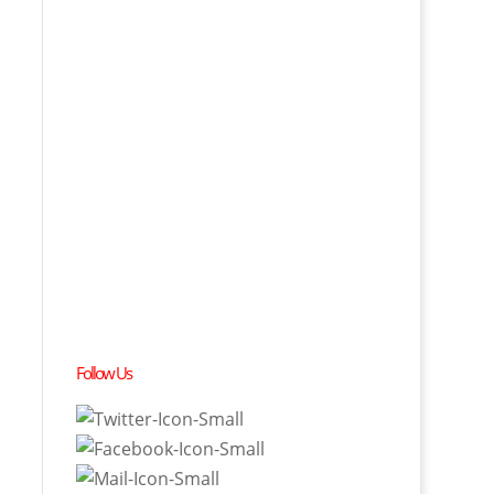
Follow Us