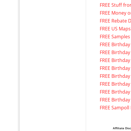
FREE Stuff fr
FREE Money o
FREE Rebate D
FREE US Maps
FREE Samples
FREE Birthday
FREE Birthday
FREE Birthday
FREE Birthday
FREE Birthday
FREE Birthday
FREE Birthday
FREE Birthday
FREE Sampoll
Affiliate Dis