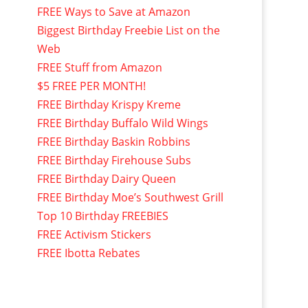
FREE Ways to Save at Amazon
Biggest Birthday Freebie List on the
Web
FREE Stuff from Amazon
$5 FREE PER MONTH!
FREE Birthday Krispy Kreme
FREE Birthday Buffalo Wild Wings
FREE Birthday Baskin Robbins
FREE Birthday Firehouse Subs
FREE Birthday Dairy Queen
FREE Birthday Moe’s Southwest Grill
Top 10 Birthday FREEBIES
FREE Activism Stickers
FREE Ibotta Rebates