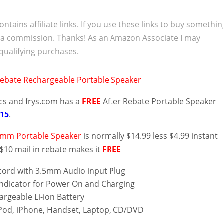
ontains affiliate links. If you use these links to buy somethi
 a commission. Thanks! As an Amazon Associate I may
qualifying purchases.
ics and frys.com has a
FREE
After Rebate Portable Speaker
/15
.
5mm Portable Speaker
is normally $14.99 less $4.99 instant
$10 mail in rebate makes it
FREE
ord with 3.5mm Audio input Plug
ndicator for Power On and Charging
hargeable Li-ion Battery
Pod, iPhone, Handset, Laptop, CD/DVD