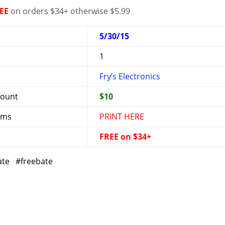
EE
on orders $34+ otherwise $5.99
5/30/15
1
Fry’s Electronics
mount
$10
rms
PRINT HERE
FREE on $34+
ate #freebate