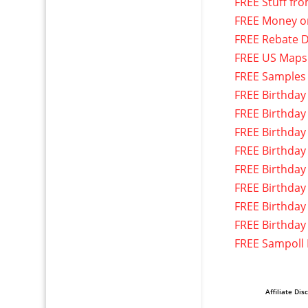
FREE Stuff fr
FREE Money o
FREE Rebate D
FREE US Maps
FREE Samples
FREE Birthday
FREE Birthday
FREE Birthday
FREE Birthday
FREE Birthday
FREE Birthday
FREE Birthday
FREE Birthday
FREE Sampoll
Affiliate Dis