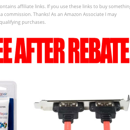
ontains affiliate links. If you use these links to buy somethi
 a commission. Thanks! As an Amazon Associate I may
qualifying purchases.