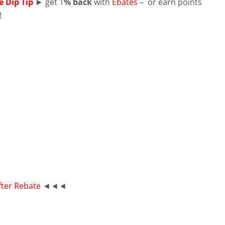
e Dip Tip
► get 1
% back
with
Ebates
– or earn points
!
fter Rebate
◄◄◄