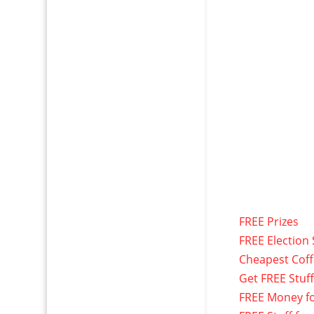
FREE Prizes
FREE Election 
Cheapest Cof
Get FREE Stuf
FREE Money f