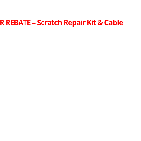
R REBATE – Scratch Repair Kit & Cable