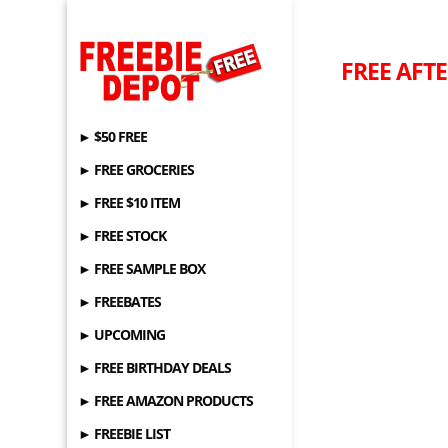
FREE AFTE
► $50 FREE
► FREE GROCERIES
► FREE $10 ITEM
► FREE STOCK
► FREE SAMPLE BOX
► FREEBATES
► UPCOMING
► FREE BIRTHDAY DEALS
► FREE AMAZON PRODUCTS
► FREEBIE LIST