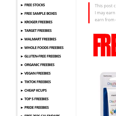
► FREE STOCKS
This post c
I may earn
► FREE SAMPLE BOXES
earn from 
► KROGER FREEBIES
► TARGET FREEBIES
► WALMART FREEBIES
► WHOLE FOODS FREEBIES
► GLUTEN-FREE FREEBIES
► ORGANIC FREEBIES
► VEGAN FREEBIES
► TIKTOK FREEBIES
► CHEAP KCUPS
► TOP 5 FREEBIES
► PRIDE FREEBIES
► FREE 2026 CALENDARS