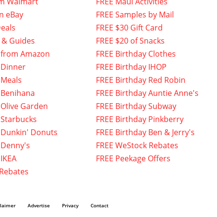
om Walmart
FREE Maui Activities
n eBay
FREE Samples by Mail
eals
FREE $30 Gift Card
 & Guides
FREE $20 of Snacks
 from Amazon
FREE Birthday Clothes
 Dinner
FREE Birthday IHOP
 Meals
FREE Birthday Red Robin
 Benihana
FREE Birthday Auntie Anne's
 Olive Garden
FREE Birthday Subway
 Starbucks
FREE Birthday Pinkberry
 Dunkin' Donuts
FREE Birthday Ben & Jerry's
 Denny's
FREE WeStock Rebates
 IKEA
FREE Peekage Offers
 Rebates
claimer
Advertise
Privacy
Contact