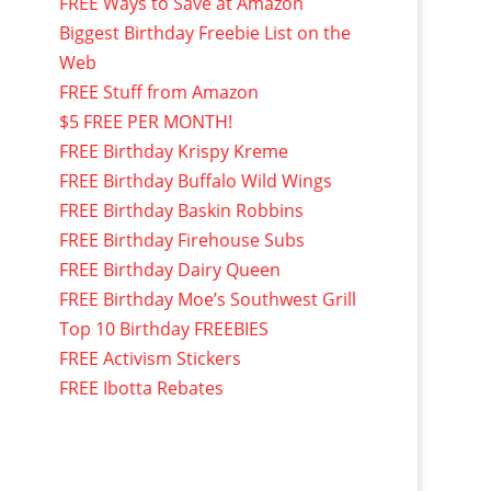
FREE Ways to Save at Amazon
Biggest Birthday Freebie List on the
Web
FREE Stuff from Amazon
$5 FREE PER MONTH!
FREE Birthday Krispy Kreme
FREE Birthday Buffalo Wild Wings
FREE Birthday Baskin Robbins
FREE Birthday Firehouse Subs
FREE Birthday Dairy Queen
FREE Birthday Moe’s Southwest Grill
Top 10 Birthday FREEBIES
FREE Activism Stickers
FREE Ibotta Rebates