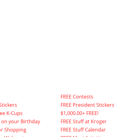
FREE Contests
Stickers
FREE President Stickers
fee K-Cups
$1,000.00+ FREE!
f on your Birthday
FREE Stuff at Kroger
or Shopping
FREE Stuff Calendar