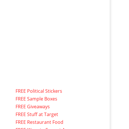
FREE Political Stickers
FREE Sample Boxes
FREE Giveaways
FREE Stuff at Target
FREE Restaurant Food