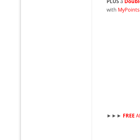
PLUS
a
Doubl
with
MyPoints
►►►
FREE
A