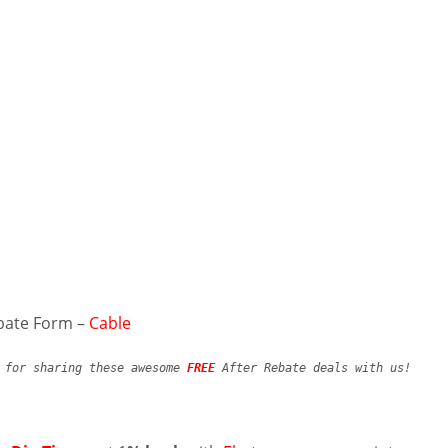
bate Form –
Cable
y for sharing these awesome
FREE
After Rebate deals with us!