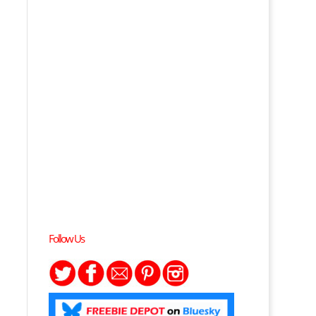
Follow Us