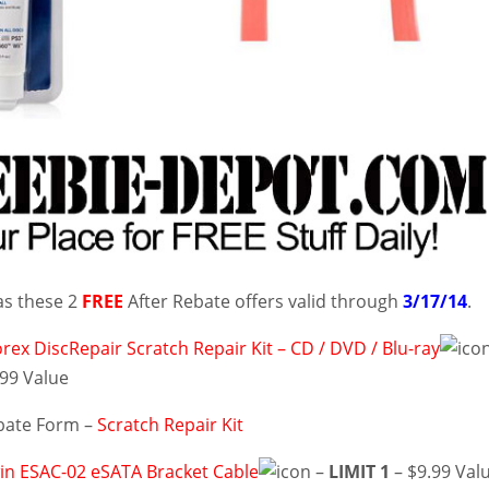
as these 2
FREE
After Rebate offers valid through
3/17/14
.
ex DiscRepair Scratch Repair Kit – CD / DVD / Blu-ray
.99 Value
bate Form –
Scratch Repair Kit
in ESAC-02 eSATA Bracket Cable
–
LIMIT 1
– $9.99 Val