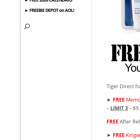
► FREEBIE DEPOT on AOL!
Tiger Direct h
►
FREE
Memor
–
LIMIT 3
– $9
FREE
After Re
►
FREE
Kingw