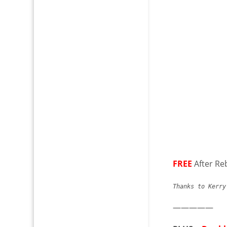
FREE
After Re
Thanks to Kerr
—————