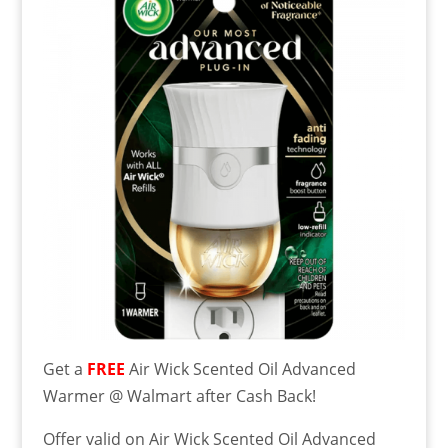
Get a
FREE
Air Wick Scented Oil Advanced
Warmer @ Walmart after Cash Back!
Offer valid on Air Wick Scented Oil Advanced