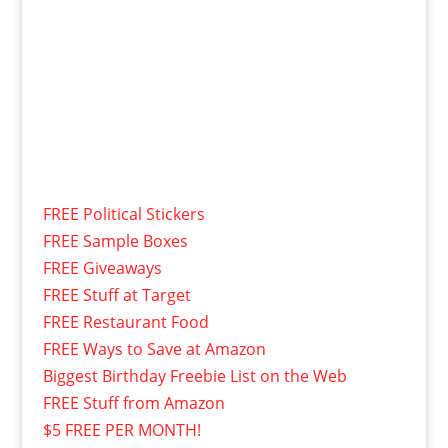
FREE Political Stickers
FREE Sample Boxes
FREE Giveaways
FREE Stuff at Target
FREE Restaurant Food
FREE Ways to Save at Amazon
Biggest Birthday Freebie List on the Web
FREE Stuff from Amazon
$5 FREE PER MONTH!