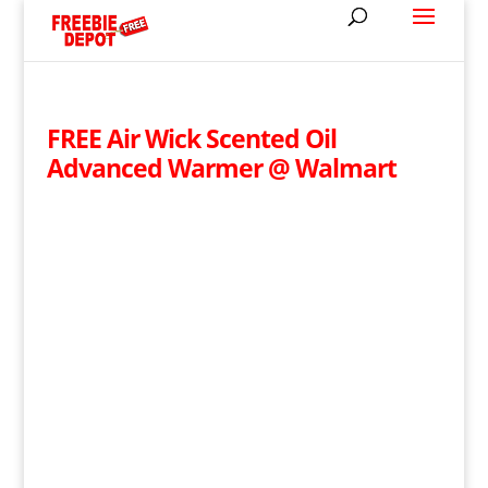
FREE Air Wick Scented Oil
Advanced Warmer @ Walmart