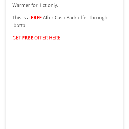
Warmer for 1 ct only.
This is a
FREE
After Cash Back offer through
Ibotta
GET
FREE
OFFER HERE