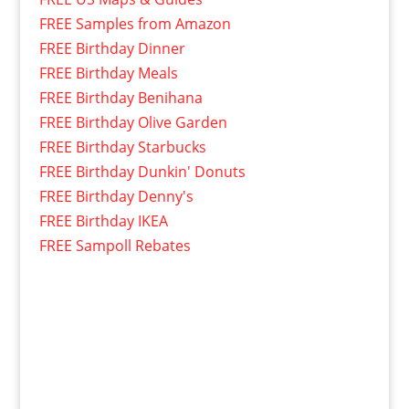
FREE Samples from Amazon
FREE Birthday Dinner
FREE Birthday Meals
FREE Birthday Benihana
FREE Birthday Olive Garden
FREE Birthday Starbucks
FREE Birthday Dunkin' Donuts
FREE Birthday Denny's
FREE Birthday IKEA
FREE Sampoll Rebates