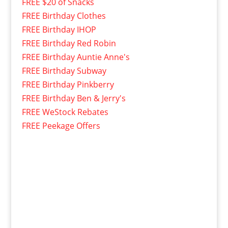
FREE $20 of Snacks
FREE Birthday Clothes
FREE Birthday IHOP
FREE Birthday Red Robin
FREE Birthday Auntie Anne's
FREE Birthday Subway
FREE Birthday Pinkberry
FREE Birthday Ben & Jerry's
FREE WeStock Rebates
FREE Peekage Offers