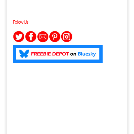
Follow Us