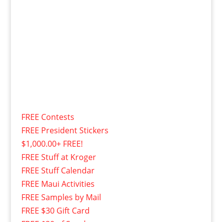
FREE Contests
FREE President Stickers
$1,000.00+ FREE!
FREE Stuff at Kroger
FREE Stuff Calendar
FREE Maui Activities
FREE Samples by Mail
FREE $30 Gift Card