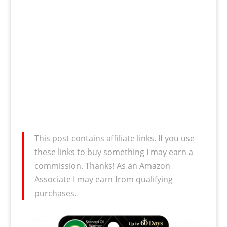
This post contains affiliate links. If you use
these links to buy something I may earn a
commission. Thanks! As an Amazon
Associate I may earn from qualifying
purchases.