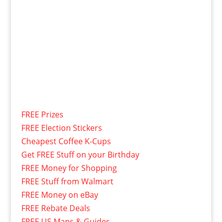
FREE Prizes
FREE Election Stickers
Cheapest Coffee K-Cups
Get FREE Stuff on your Birthday
FREE Money for Shopping
FREE Stuff from Walmart
FREE Money on eBay
FREE Rebate Deals
FREE US Maps & Guides