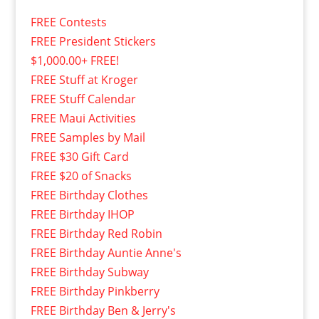
FREE Contests
FREE President Stickers
$1,000.00+ FREE!
FREE Stuff at Kroger
FREE Stuff Calendar
FREE Maui Activities
FREE Samples by Mail
FREE $30 Gift Card
FREE $20 of Snacks
FREE Birthday Clothes
FREE Birthday IHOP
FREE Birthday Red Robin
FREE Birthday Auntie Anne's
FREE Birthday Subway
FREE Birthday Pinkberry
FREE Birthday Ben & Jerry's