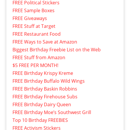
FREE Political Stickers
FREE Sample Boxes
FREE Giveaways
FREE Stuff at Target
FREE Restaurant Food
FREE Ways to Save at Amazon
Biggest Birthday Freebie List on the Web
FREE Stuff from Amazon
$5 FREE PER MONTH!
FREE Birthday Krispy Kreme
FREE Birthday Buffalo Wild Wings
FREE Birthday Baskin Robbins
FREE Birthday Firehouse Subs
FREE Birthday Dairy Queen
FREE Birthday Moe’s Southwest Grill
Top 10 Birthday FREEBIES
FREE Activism Stickers