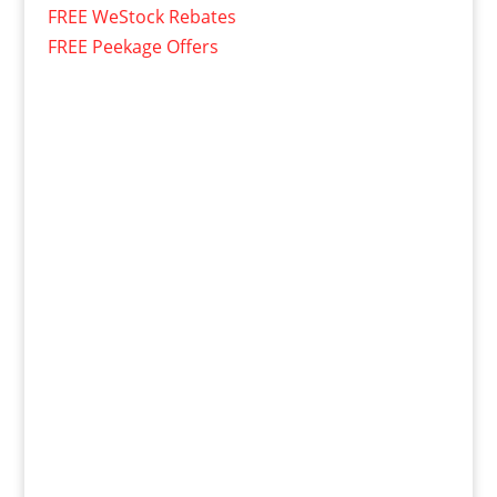
FREE WeStock Rebates
FREE Peekage Offers