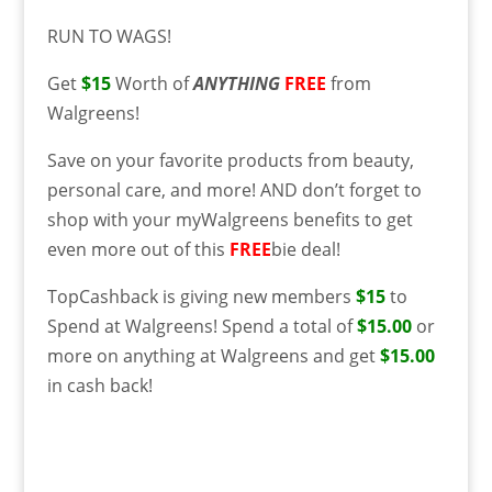
RUN TO WAGS!
Get
$15
Worth of
ANYTHING
FREE
from
Walgreens!
Save on your favorite products from beauty,
personal care, and more! AND don’t forget to
shop with your myWalgreens benefits to get
even more out of this
FREE
bie deal!
TopCashback is giving new members
$15
to
Spend at Walgreens! Spend a total of
$15.00
or
more on anything at Walgreens and get
$15.00
in cash back!