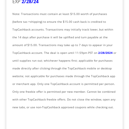
EXP
2/28/24
Note: Transactions must contain at least $15.00 worth of purchases
(before tax +shipping) to ensure the $15.00 cash back is credited to
TopCashback accounts. Transactions may initially track lower, but within
the 14 days after purchase it will be uplifted and turn payable at the
amount of $15.00. Transactions may take up to 7 days to appear in your
TopCashback account. The deal is open until 11:59pm PST on
2/28/2024
or
until supplies run out; whichever happens first; applicable for purchases
made directly after clicking through the TopCashback mobile or desktop
website; not applicable for purchases made through the TopCashback app
or merchant app. Only one TopCashback account is permitted per person.
Only one freebie offer is permitted per new member. Cannot be combined
with other TopCashback freebie offers. Do not close the window, open any
new tabs, or use non-TopCashback approved coupons while checking out.