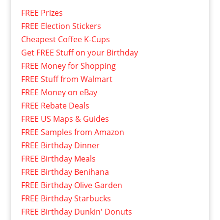
FREE Prizes
FREE Election Stickers
Cheapest Coffee K-Cups
Get FREE Stuff on your Birthday
FREE Money for Shopping
FREE Stuff from Walmart
FREE Money on eBay
FREE Rebate Deals
FREE US Maps & Guides
FREE Samples from Amazon
FREE Birthday Dinner
FREE Birthday Meals
FREE Birthday Benihana
FREE Birthday Olive Garden
FREE Birthday Starbucks
FREE Birthday Dunkin' Donuts