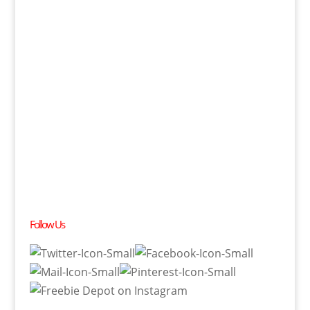
Follow Us