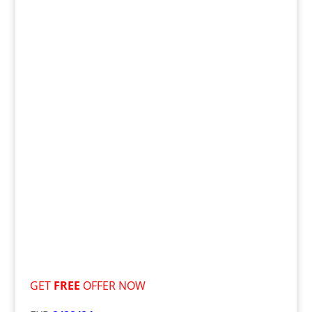
GET
FREE
OFFER NOW