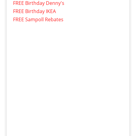
FREE Birthday Denny's
FREE Birthday IKEA
FREE Sampoll Rebates