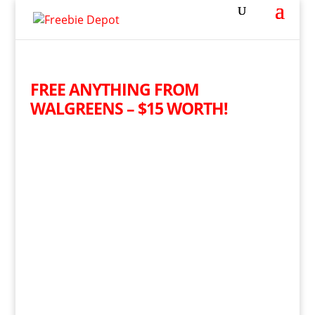
FREE ANYTHING FROM
WALGREENS – $15 WORTH!