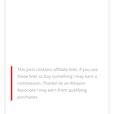
This post contains affiliate links. If you use
these links to buy something I may earn a
commission. Thanks! As an Amazon
Associate I may earn from qualifying
purchases.