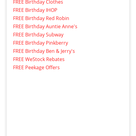
FREE Birthday Clothes
FREE Birthday IHOP
FREE Birthday Red Robin
FREE Birthday Auntie Anne's
FREE Birthday Subway
FREE Birthday Pinkberry
FREE Birthday Ben & Jerry's
FREE WeStock Rebates
FREE Peekage Offers