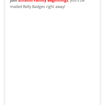
join
Enfamil Family Beginnings
, you’ll be
mailed Belly Badges right away!