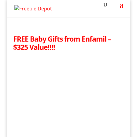
FREE Baby Gifts from Enfamil –
$325 Value!!!!