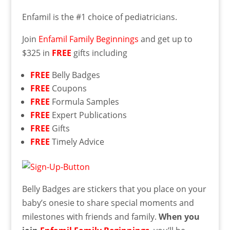
Enfamil is the #1 choice of pediatricians.
Join
Enfamil Family Beginnings
and get up to
$325 in
FREE
gifts including
FREE
Belly Badges
FREE
Coupons
FREE
Formula Samples
FREE
Expert Publications
FREE
Gifts
FREE
Timely Advice
Belly Badges are stickers that you place on your
baby’s onesie to share special moments and
milestones with friends and family.
When you