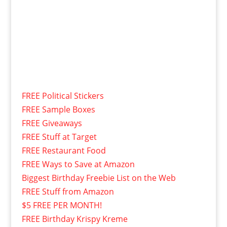
FREE Political Stickers
FREE Sample Boxes
FREE Giveaways
FREE Stuff at Target
FREE Restaurant Food
FREE Ways to Save at Amazon
Biggest Birthday Freebie List on the Web
FREE Stuff from Amazon
$5 FREE PER MONTH!
FREE Birthday Krispy Kreme