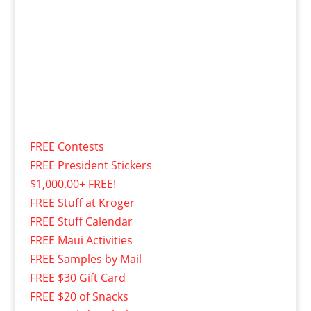
FREE Contests
FREE President Stickers
$1,000.00+ FREE!
FREE Stuff at Kroger
FREE Stuff Calendar
FREE Maui Activities
FREE Samples by Mail
FREE $30 Gift Card
FREE $20 of Snacks