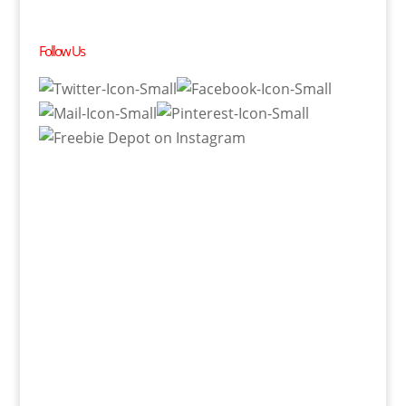
Follow Us