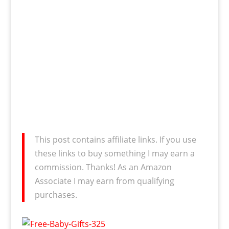
This post contains affiliate links. If you use
these links to buy something I may earn a
commission. Thanks! As an Amazon
Associate I may earn from qualifying
purchases.