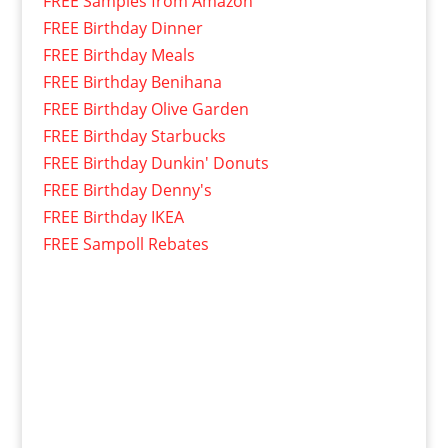
FREE Samples from Amazon
FREE Birthday Dinner
FREE Birthday Meals
FREE Birthday Benihana
FREE Birthday Olive Garden
FREE Birthday Starbucks
FREE Birthday Dunkin' Donuts
FREE Birthday Denny's
FREE Birthday IKEA
FREE Sampoll Rebates