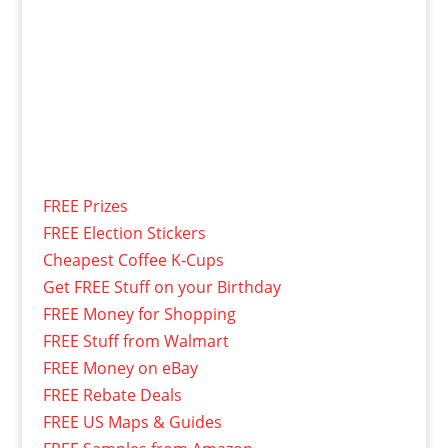
FREE Prizes
FREE Election Stickers
Cheapest Coffee K-Cups
Get FREE Stuff on your Birthday
FREE Money for Shopping
FREE Stuff from Walmart
FREE Money on eBay
FREE Rebate Deals
FREE US Maps & Guides