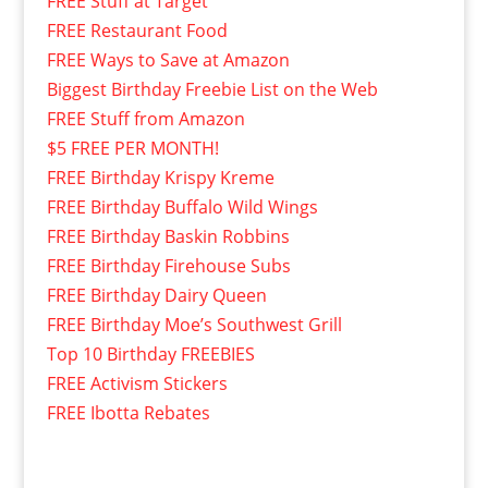
FREE Stuff at Target
FREE Restaurant Food
FREE Ways to Save at Amazon
Biggest Birthday Freebie List on the Web
FREE Stuff from Amazon
$5 FREE PER MONTH!
FREE Birthday Krispy Kreme
FREE Birthday Buffalo Wild Wings
FREE Birthday Baskin Robbins
FREE Birthday Firehouse Subs
FREE Birthday Dairy Queen
FREE Birthday Moe’s Southwest Grill
Top 10 Birthday FREEBIES
FREE Activism Stickers
FREE Ibotta Rebates