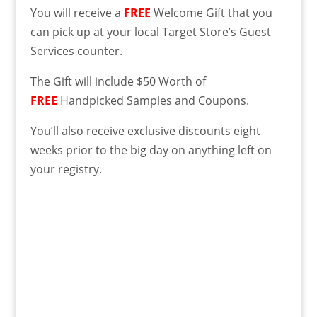
You will receive a
FREE
Welcome Gift that you
can pick up at your local Target Store’s Guest
Services counter.
The Gift will include $50 Worth of
FREE
Handpicked Samples and Coupons.
You’ll also receive exclusive discounts eight
weeks prior to the big day on anything left on
your registry.