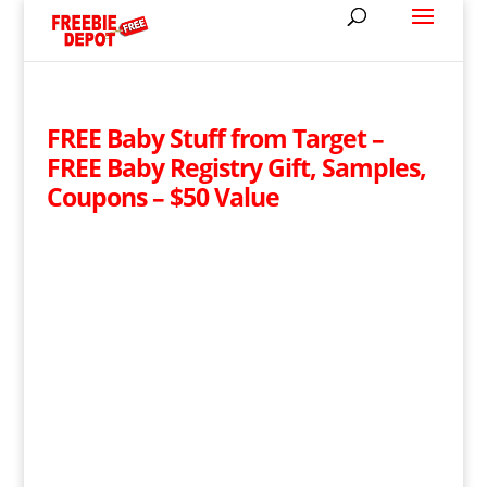
FREE Baby Stuff from Target –
FREE Baby Registry Gift, Samples,
Coupons – $50 Value