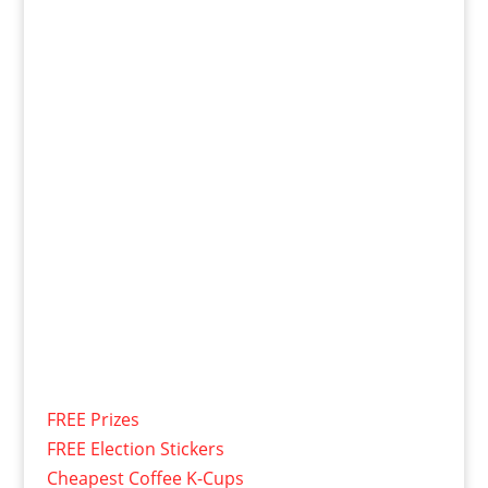
FREE Prizes
FREE Election Stickers
Cheapest Coffee K-Cups