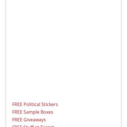
FREE Political Stickers
FREE Sample Boxes
FREE Giveaways