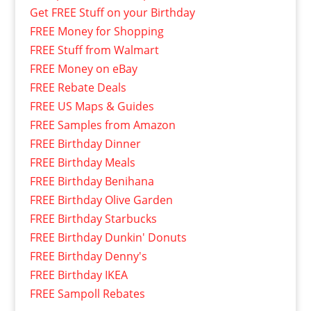
Get FREE Stuff on your Birthday
FREE Money for Shopping
FREE Stuff from Walmart
FREE Money on eBay
FREE Rebate Deals
FREE US Maps & Guides
FREE Samples from Amazon
FREE Birthday Dinner
FREE Birthday Meals
FREE Birthday Benihana
FREE Birthday Olive Garden
FREE Birthday Starbucks
FREE Birthday Dunkin' Donuts
FREE Birthday Denny's
FREE Birthday IKEA
FREE Sampoll Rebates