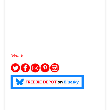
Follow Us