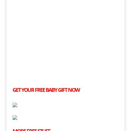
GET YOUR
FREE
BABY GIFT NOW
MORE
FREE
STUFF