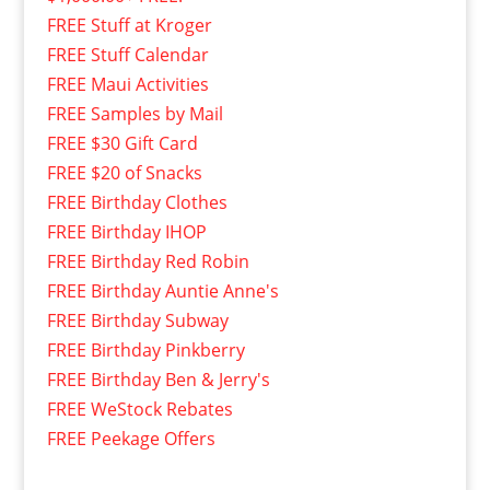
FREE Stuff at Kroger
FREE Stuff Calendar
FREE Maui Activities
FREE Samples by Mail
FREE $30 Gift Card
FREE $20 of Snacks
FREE Birthday Clothes
FREE Birthday IHOP
FREE Birthday Red Robin
FREE Birthday Auntie Anne's
FREE Birthday Subway
FREE Birthday Pinkberry
FREE Birthday Ben & Jerry's
FREE WeStock Rebates
FREE Peekage Offers