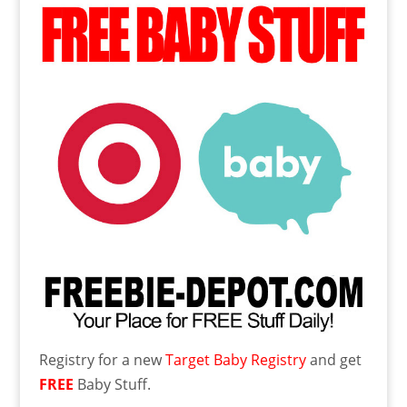
Registry for a new
Target Baby Registry
and get
FREE
Baby Stuff.