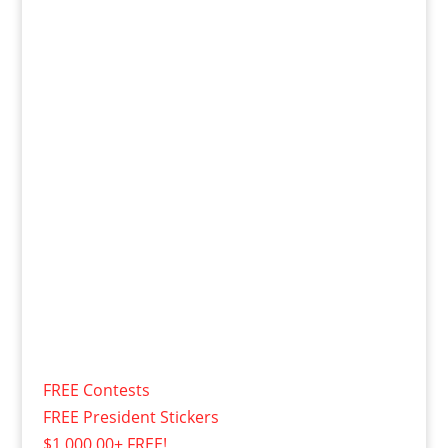
FREE Contests
FREE President Stickers
$1,000.00+ FREE!