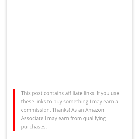
This post contains affiliate links. If you use
these links to buy something I may earn a
commission. Thanks! As an Amazon
Associate I may earn from qualifying
purchases.