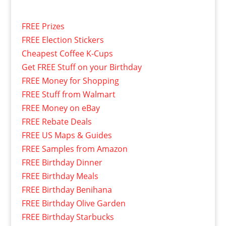
FREE Prizes
FREE Election Stickers
Cheapest Coffee K-Cups
Get FREE Stuff on your Birthday
FREE Money for Shopping
FREE Stuff from Walmart
FREE Money on eBay
FREE Rebate Deals
FREE US Maps & Guides
FREE Samples from Amazon
FREE Birthday Dinner
FREE Birthday Meals
FREE Birthday Benihana
FREE Birthday Olive Garden
FREE Birthday Starbucks