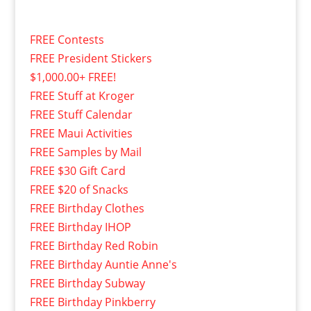
FREE Contests
FREE President Stickers
$1,000.00+ FREE!
FREE Stuff at Kroger
FREE Stuff Calendar
FREE Maui Activities
FREE Samples by Mail
FREE $30 Gift Card
FREE $20 of Snacks
FREE Birthday Clothes
FREE Birthday IHOP
FREE Birthday Red Robin
FREE Birthday Auntie Anne's
FREE Birthday Subway
FREE Birthday Pinkberry