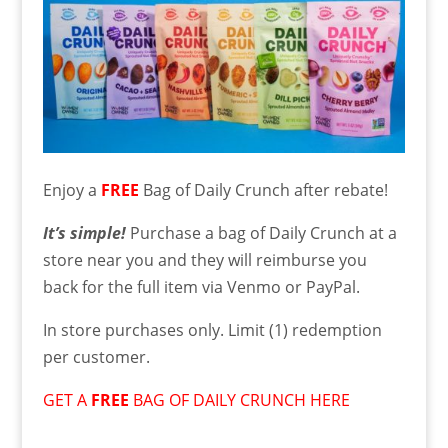
Enjoy a
FREE
Bag of Daily Crunch after rebate!
It’s simple!
Purchase a bag of Daily Crunch at a
store near you and they will reimburse you
back for the full item via Venmo or PayPal.
In store purchases only. Limit (1) redemption
per customer.
GET A
FREE
BAG OF DAILY CRUNCH HERE