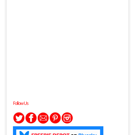
Follow Us