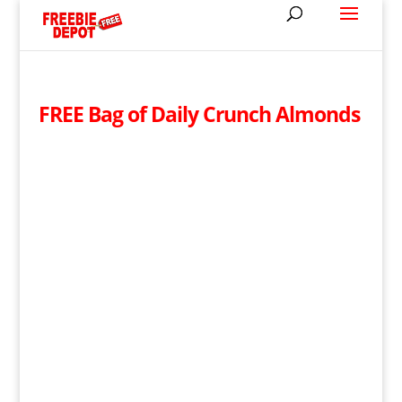
FREE Bag of Daily Crunch Almonds