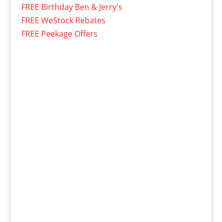
FREE Birthday Ben & Jerry's
FREE WeStock Rebates
FREE Peekage Offers