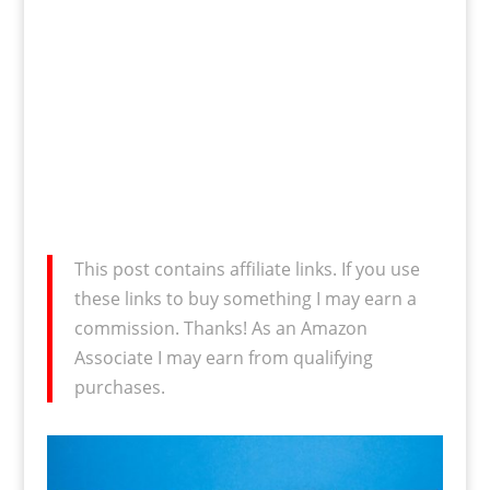
This post contains affiliate links. If you use
these links to buy something I may earn a
commission. Thanks! As an Amazon
Associate I may earn from qualifying
purchases.