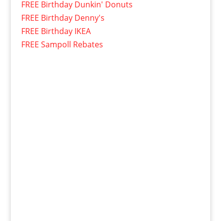
FREE Birthday Dunkin' Donuts
FREE Birthday Denny's
FREE Birthday IKEA
FREE Sampoll Rebates