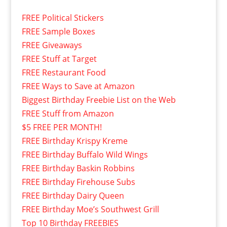
FREE Political Stickers
FREE Sample Boxes
FREE Giveaways
FREE Stuff at Target
FREE Restaurant Food
FREE Ways to Save at Amazon
Biggest Birthday Freebie List on the Web
FREE Stuff from Amazon
$5 FREE PER MONTH!
FREE Birthday Krispy Kreme
FREE Birthday Buffalo Wild Wings
FREE Birthday Baskin Robbins
FREE Birthday Firehouse Subs
FREE Birthday Dairy Queen
FREE Birthday Moe’s Southwest Grill
Top 10 Birthday FREEBIES