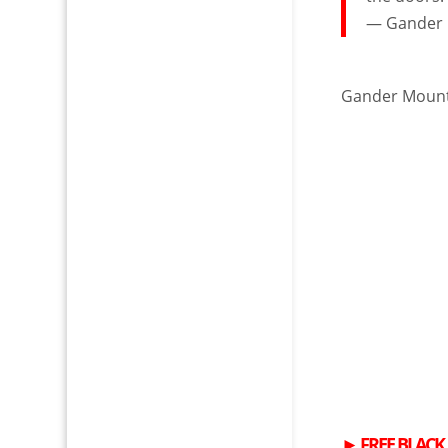
— Gander
Gander Moun
►
FREE
BLACK