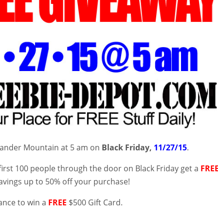
Gander Mountain at 5 am on
Black Friday,
11/27/15
.
first 100 people through the door on Black Friday get a
FRE
avings up to 50% off your purchase!
ance to win a
FREE
$500 Gift Card.