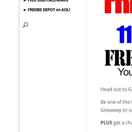
► FREEBIE DEPOT on AOL!
Head out to 
Be one of the 
Giveaway or s
PLUS
get a ch