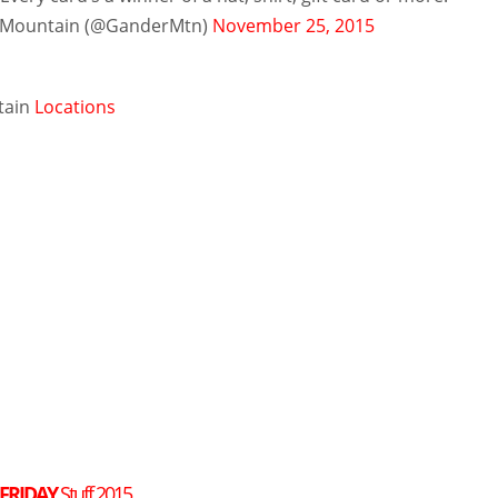
 Mountain (@GanderMtn)
November 25, 2015
tain
Locations
 FRIDAY
Stuff 2015