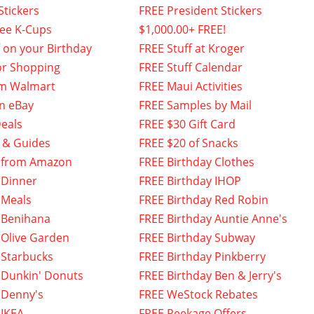
Stickers
FREE President Stickers
fee K-Cups
$1,000.00+ FREE!
f on your Birthday
FREE Stuff at Kroger
or Shopping
FREE Stuff Calendar
om Walmart
FREE Maui Activities
n eBay
FREE Samples by Mail
eals
FREE $30 Gift Card
 & Guides
FREE $20 of Snacks
 from Amazon
FREE Birthday Clothes
 Dinner
FREE Birthday IHOP
 Meals
FREE Birthday Red Robin
 Benihana
FREE Birthday Auntie Anne's
 Olive Garden
FREE Birthday Subway
 Starbucks
FREE Birthday Pinkberry
 Dunkin' Donuts
FREE Birthday Ben & Jerry's
 Denny's
FREE WeStock Rebates
 IKEA
FREE Peekage Offers