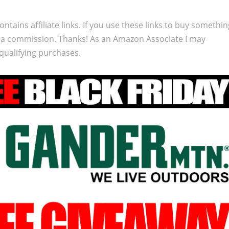
ontains affiliate links. If you use these links to buy somethi
 a commission. Thanks! As an Amazon Associate I may
qualifying purchases.