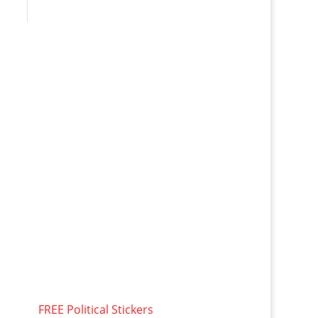
FREE Political Stickers