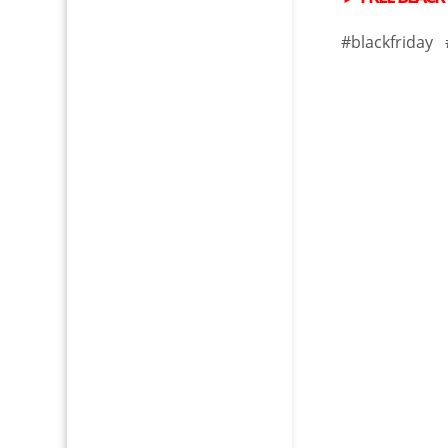
#blackfriday 