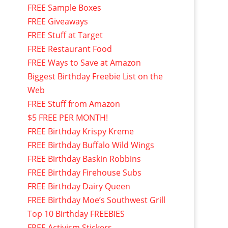
FREE Sample Boxes
FREE Giveaways
FREE Stuff at Target
FREE Restaurant Food
FREE Ways to Save at Amazon
Biggest Birthday Freebie List on the
Web
FREE Stuff from Amazon
$5 FREE PER MONTH!
FREE Birthday Krispy Kreme
FREE Birthday Buffalo Wild Wings
FREE Birthday Baskin Robbins
FREE Birthday Firehouse Subs
FREE Birthday Dairy Queen
FREE Birthday Moe’s Southwest Grill
Top 10 Birthday FREEBIES
FREE Activism Stickers