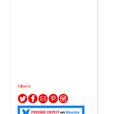
Follow Us