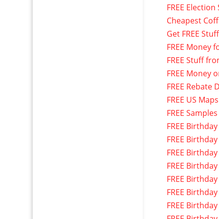
FREE Election 
Cheapest Cof
Get FREE Stuf
FREE Money f
FREE Stuff fr
FREE Money o
FREE Rebate D
FREE US Maps
FREE Samples
FREE Birthday
FREE Birthday
FREE Birthday
FREE Birthday
FREE Birthday
FREE Birthday
FREE Birthday
FREE Birthday