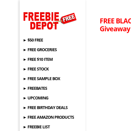
FREE BLAC
Giveaway 
► $50 FREE
► FREE GROCERIES
► FREE $10 ITEM
► FREE STOCK
► FREE SAMPLE BOX
► FREEBATES
► UPCOMING
► FREE BIRTHDAY DEALS
► FREE AMAZON PRODUCTS
► FREEBIE LIST