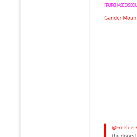
[
PURCHASE DISCO
Gander Mounta
@FreebieD
the doors! 