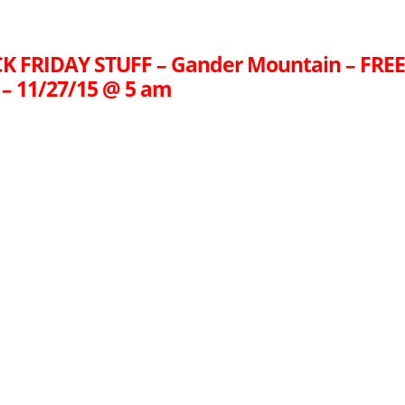
K FRIDAY STUFF – Gander Mountain – FRE
– 11/27/15 @ 5 am