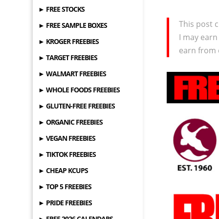
► FREE STOCKS
This post c
► FREE SAMPLE BOXES
I may earn
► KROGER FREEBIES
earn from 
► TARGET FREEBIES
► WALMART FREEBIES
► WHOLE FOODS FREEBIES
► GLUTEN-FREE FREEBIES
► ORGANIC FREEBIES
► VEGAN FREEBIES
► TIKTOK FREEBIES
► CHEAP KCUPS
► TOP 5 FREEBIES
► PRIDE FREEBIES
► FREE 2026 CALENDARS