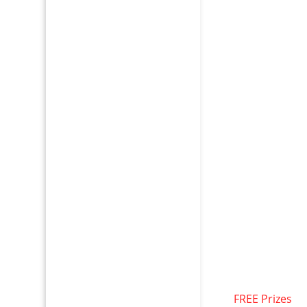
FREE Prizes