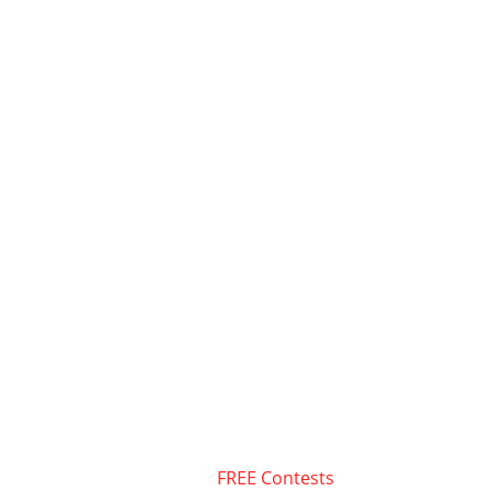
FREE Contests