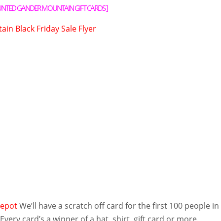
UNTED GANDER MOUNTAIN GIFT CARDS
]
in Black Friday Sale Flyer
epot
We’ll have a scratch off card for the first 100 people in
Every card’s a winner of a hat, shirt, gift card or more.