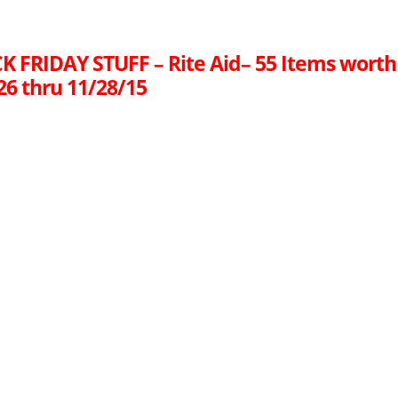
K FRIDAY STUFF – Rite Aid– 55 Items worth
26 thru 11/28/15