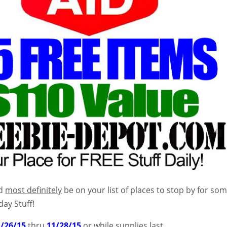
ld
most definitely
be on your list of places to stop by for so
day Stuff!
1/26/15
thru
11/28/15
or while supplies last