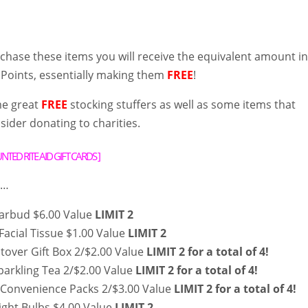
hase these items you will receive the equivalent amount i
 Points, essentially making them
FREE
!
me great
FREE
stocking stuffers as well as some items that
ider donating to charities.
TED RITE AID GIFT CARDS
]
 …
Earbud $6.00 Value
LIMIT 2
Facial Tissue $1.00 Value
LIMIT 2
Stover Gift Box 2/$2.00 Value
LIMIT 2 for a total of 4!
parkling Tea 2/$2.00 Value
LIMIT 2 for a total of 4!
Convenience Packs 2/$3.00 Value
LIMIT 2 for a total of 4!
ight Bulbs $4.00 Value
LIMIT 2