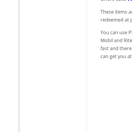
These items a
redeemed at pl
You can use Pl
Mobil and Rit
fast and there
can get you at