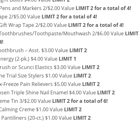
Pens and Markers 2/$2.00 Value
LIMIT 2 for a total of 4!
Tape 2/$5.00 Value
LIMIT 2 for a total of 4!
 Gift Wrap Tape 2/$2.00 Value
LIMIT 2 for a total of 4!
Toothbrushes/Toothpaste/Mouthwash 2/$6.00 Value
LIMIT
4!
oothbrush – Asst. $3.00 Value
LIMIT 2
nergy (2-pk.) $4.00 Value
LIMIT 1
rush or Scunci Elastics $3.00 Value
LIMIT 2
 Trial Size Stylers $1.00 Value
LIMIT 2
-Freeze Pain Relievers $5.00 Value
LIMIT 2
nsen Triple Shine Nail Enamel $4.00 Value
LIMIT 2
eme Tin 3/$2.00 Value
LIMIT 2 for a total of 6!
Calming Creme $1.00 Value
LIMIT 2
Pantiliners (20-ct.) $1.00 Value
LIMIT 2