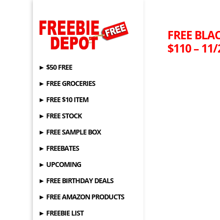
FREE BLAC
$110 – 11/
► $50 FREE
► FREE GROCERIES
► FREE $10 ITEM
► FREE STOCK
► FREE SAMPLE BOX
► FREEBATES
► UPCOMING
► FREE BIRTHDAY DEALS
► FREE AMAZON PRODUCTS
► FREEBIE LIST