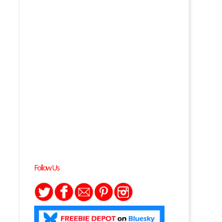
p
Follow Us