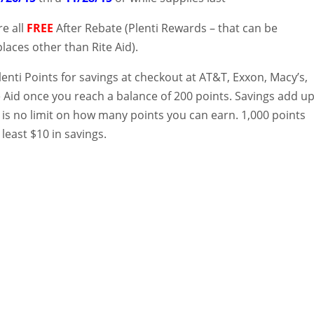
re all
FREE
After Rebate (Plenti Rewards – that can be
aces other than Rite Aid).
enti Points for savings at checkout at AT&T, Exxon, Macy’s,
e Aid once you reach a balance of 200 points. Savings add u
 is no limit on how many points you can earn. 1,000 points
 least $10 in savings.