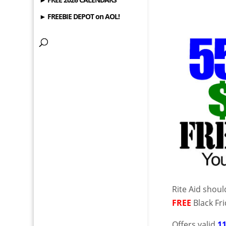
► FREEBIE DEPOT on AOL!
Rite Aid shou
FREE
Black Fri
Offers valid
1