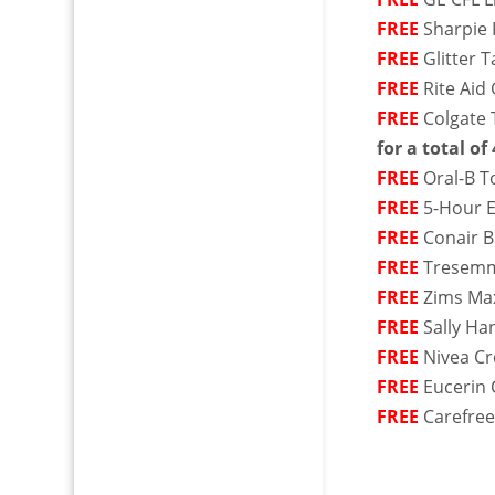
FREE
Sharpie 
FREE
Glitter 
FREE
Rite Aid
FREE
Colgate 
for a total of 
FREE
Oral-B T
FREE
5-Hour E
FREE
Conair B
FREE
Tresemme
FREE
Zims Max
FREE
Sally Ha
FREE
Nivea Cr
FREE
Eucerin 
FREE
Carefree 