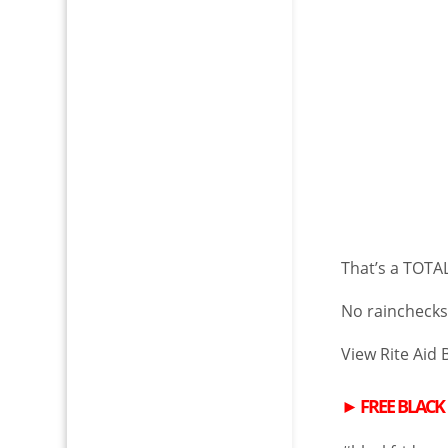
That’s a TOTAL
No rainchecks.
View Rite Aid 
►
FREE
BLACK