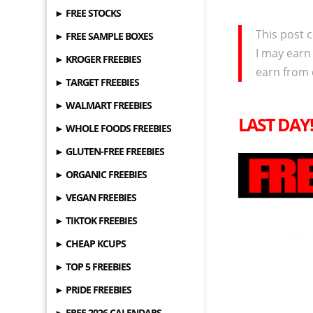
► FREE STOCKS
This post c
► FREE SAMPLE BOXES
I may earn
► KROGER FREEBIES
earn from 
► TARGET FREEBIES
► WALMART FREEBIES
LAST DAY
► WHOLE FOODS FREEBIES
► GLUTEN-FREE FREEBIES
► ORGANIC FREEBIES
► VEGAN FREEBIES
► TIKTOK FREEBIES
► CHEAP KCUPS
► TOP 5 FREEBIES
► PRIDE FREEBIES
► FREE 2026 CALENDARS