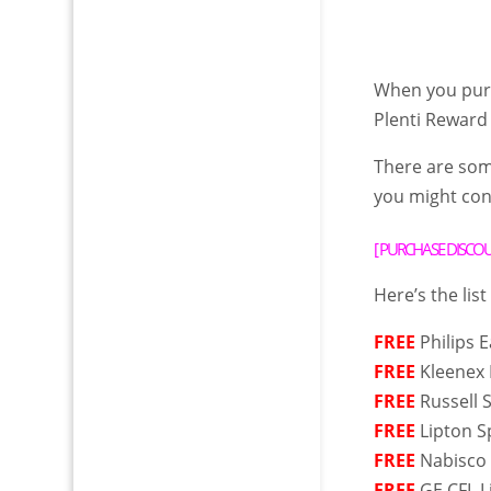
When you purc
Plenti Reward
There are so
you might cons
[
PURCHASE DISCOUN
Here’s the list
FREE
Philips 
FREE
Kleenex 
FREE
Russell 
FREE
Lipton S
FREE
Nabisco 
FREE
GE CFL L