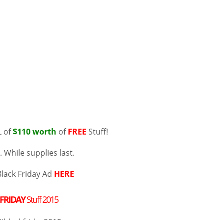
 of
$110 worth
of
FREE
Stuff!
 While supplies last.
Black Friday Ad
HERE
 FRIDAY
Stuff 2015