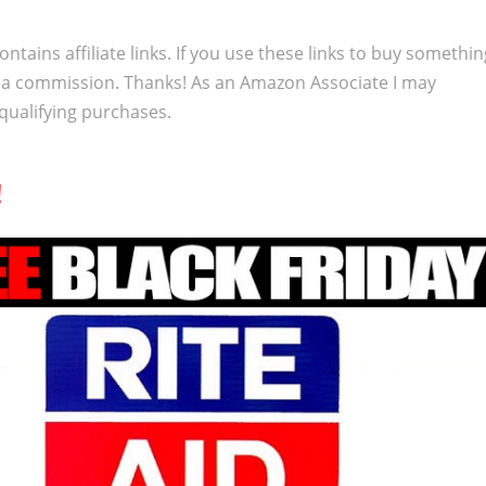
ontains affiliate links. If you use these links to buy somethi
 a commission. Thanks! As an Amazon Associate I may
qualifying purchases.
!