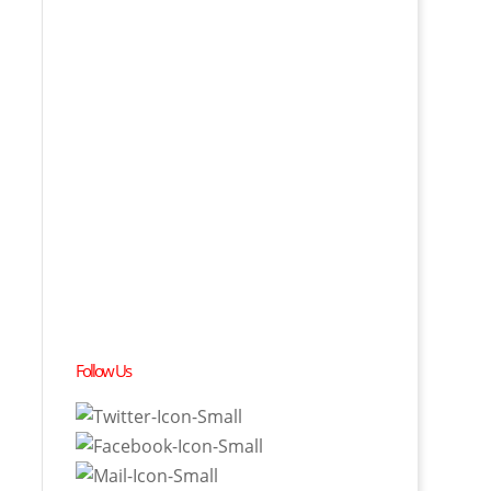
Follow Us