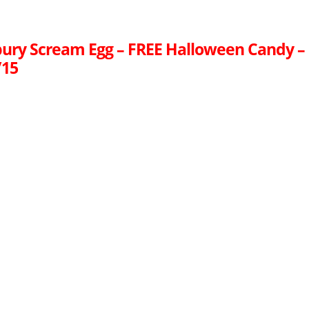
ury Scream Egg – FREE Halloween Candy –
/15