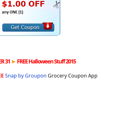
R 31
►
FREE
Halloween Stuff 2015
EE
Snap by Groupon
Grocery Coupon App