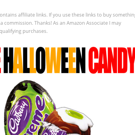
ontains affiliate links. If you use these links to buy somethi
 a commission. Thanks! As an Amazon Associate I may
qualifying purchases.