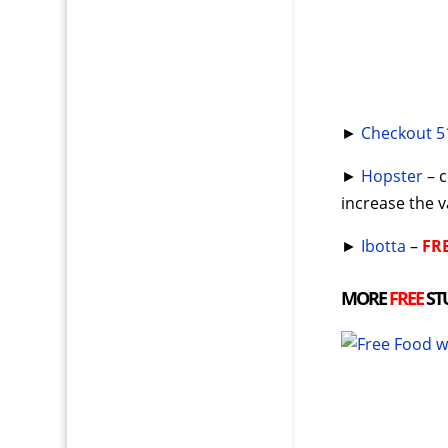
►
Checkout 5
►
Hopster
– c
increase the 
►
Ibotta
–
FR
MORE
FREE
ST