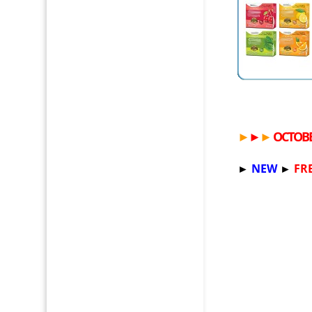
►
►
►
OCTOBE
►
NEW
►
FR