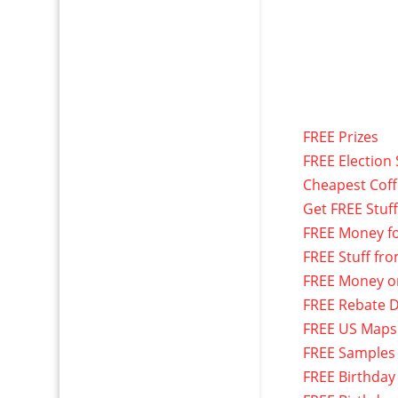
FREE Prizes
FREE Election 
Cheapest Cof
Get FREE Stuf
FREE Money f
FREE Stuff fr
FREE Money o
FREE Rebate D
FREE US Maps
FREE Samples
FREE Birthday