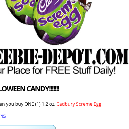
LOWEEN CANDY
!!!!!!!
n you buy ONE (1) 1.2 oz.
Cadbury Screme Egg
.
/15