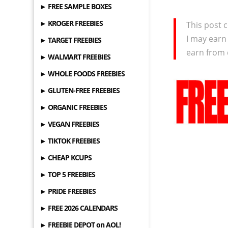
► FREE SAMPLE BOXES
► KROGER FREEBIES
This post c
I may earn
► TARGET FREEBIES
earn from 
► WALMART FREEBIES
► WHOLE FOODS FREEBIES
► GLUTEN-FREE FREEBIES
► ORGANIC FREEBIES
► VEGAN FREEBIES
► TIKTOK FREEBIES
► CHEAP KCUPS
► TOP 5 FREEBIES
► PRIDE FREEBIES
► FREE 2026 CALENDARS
► FREEBIE DEPOT on AOL!