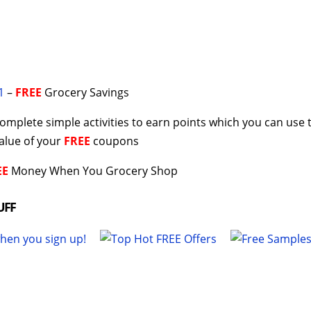
1
–
FREE
Grocery Savings
omplete simple activities to earn points which you can use 
value of your
FREE
coupons
EE
Money When You Grocery Shop
UFF