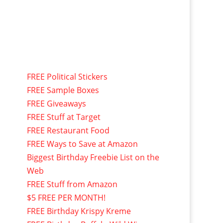
FREE Political Stickers
FREE Sample Boxes
FREE Giveaways
FREE Stuff at Target
FREE Restaurant Food
FREE Ways to Save at Amazon
Biggest Birthday Freebie List on the
Web
FREE Stuff from Amazon
$5 FREE PER MONTH!
FREE Birthday Krispy Kreme