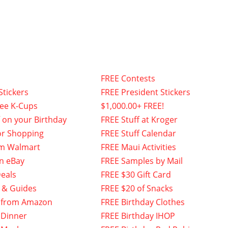
FREE Contests
Stickers
FREE President Stickers
fee K-Cups
$1,000.00+ FREE!
f on your Birthday
FREE Stuff at Kroger
or Shopping
FREE Stuff Calendar
om Walmart
FREE Maui Activities
n eBay
FREE Samples by Mail
eals
FREE $30 Gift Card
 & Guides
FREE $20 of Snacks
 from Amazon
FREE Birthday Clothes
 Dinner
FREE Birthday IHOP