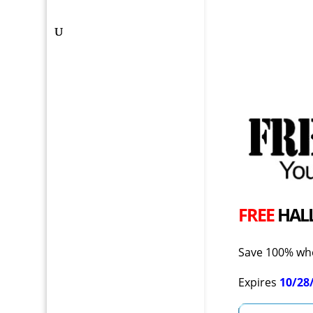
FREE
HAL
Save 100% whe
Expires
10/28