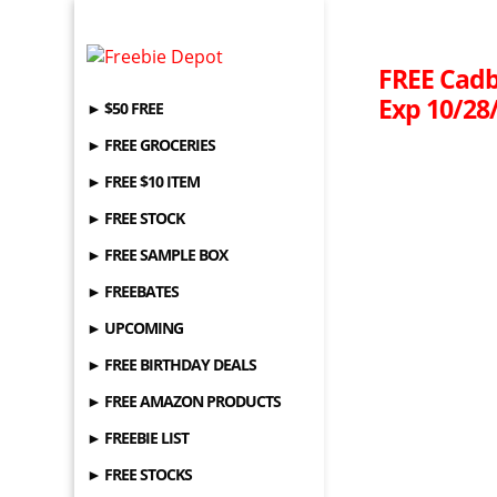
FREE Cadb
Exp 10/28
► $50 FREE
► FREE GROCERIES
► FREE $10 ITEM
► FREE STOCK
► FREE SAMPLE BOX
► FREEBATES
► UPCOMING
► FREE BIRTHDAY DEALS
► FREE AMAZON PRODUCTS
► FREEBIE LIST
► FREE STOCKS