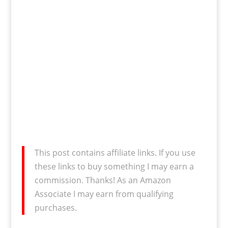
This post contains affiliate links. If you use
these links to buy something I may earn a
commission. Thanks! As an Amazon
Associate I may earn from qualifying
purchases.