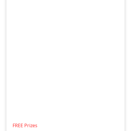
FREE Prizes