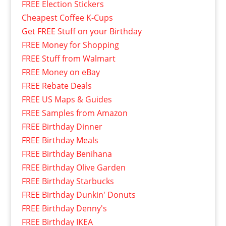
FREE Election Stickers
Cheapest Coffee K-Cups
Get FREE Stuff on your Birthday
FREE Money for Shopping
FREE Stuff from Walmart
FREE Money on eBay
FREE Rebate Deals
FREE US Maps & Guides
FREE Samples from Amazon
FREE Birthday Dinner
FREE Birthday Meals
FREE Birthday Benihana
FREE Birthday Olive Garden
FREE Birthday Starbucks
FREE Birthday Dunkin' Donuts
FREE Birthday Denny's
FREE Birthday IKEA