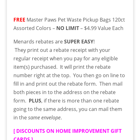
FREE
Master Paws Pet Waste Pickup Bags 120ct
Assorted Colors –
NO LIMIT
– $4.99 Value Each
Menards rebates are
SUPER EASY
!
They
print
out a rebate receipt with your
regular receipt when you pay for any eligible
item(s) purchased. It will print the rebate
number right at the top. You then go on line to
fill in and print out the rebate form. Then mail
both pieces in to the address on the rebate
form.
PLUS
, if there is more than one rebate
going to the same address, you can mail them
in the
same envelope
.
[
DISCOUNTS ON HOME IMPROVEMENT GIFT
CARDS
]