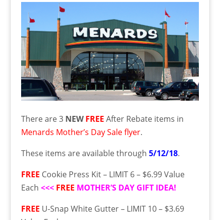
There are 3
NEW
FREE
After Rebate items in
Menards Mother’s Day Sale flyer
.
These items are available through
5/12/18
.
FREE
Cookie Press Kit – LIMIT 6 – $6.99 Value
Each
<<<
FREE
MOTHER’S DAY GIFT IDEA!
FREE
U-Snap White Gutter – LIMIT 10 – $3.69