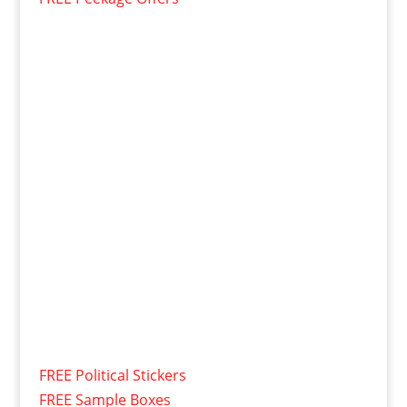
FREE Political Stickers
FREE Sample Boxes