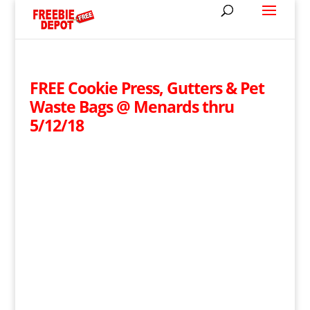
FREE Cookie Press, Gutters & Pet
Waste Bags @ Menards thru
5/12/18