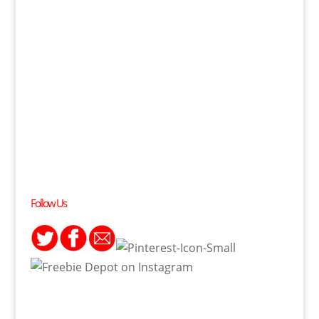
Follow Us