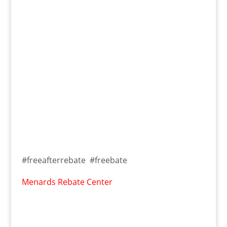
#freeafterrebate #freebate
Menards Rebate Center