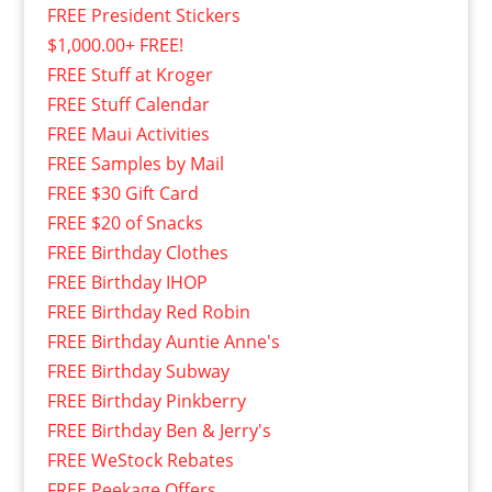
FREE President Stickers
$1,000.00+ FREE!
FREE Stuff at Kroger
FREE Stuff Calendar
FREE Maui Activities
FREE Samples by Mail
FREE $30 Gift Card
FREE $20 of Snacks
FREE Birthday Clothes
FREE Birthday IHOP
FREE Birthday Red Robin
FREE Birthday Auntie Anne's
FREE Birthday Subway
FREE Birthday Pinkberry
FREE Birthday Ben & Jerry's
FREE WeStock Rebates
FREE Peekage Offers