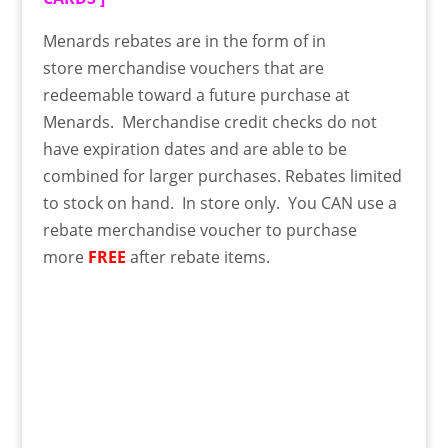
Menards rebates are in the form of in
store
merchandise
vouchers that are
redeemable toward a future purchase at
Menards. Merchandise credit checks do not
have expiration dates and are able to be
combined for larger purchases. Rebates limited
to stock on hand. In store only. You CAN use a
rebate merchandise voucher to purchase
more
FREE
after rebate items.