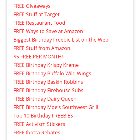
FREE Giveaways
FREE Stuff at Target
FREE Restaurant Food
FREE Ways to Save at Amazon
Biggest Birthday Freebie List on the Web
FREE Stuff from Amazon
$5 FREE PER MONTH!
FREE Birthday Krispy Kreme
FREE Birthday Buffalo Wild Wings
FREE Birthday Baskin Robbins
FREE Birthday Firehouse Subs
FREE Birthday Dairy Queen
FREE Birthday Moe’s Southwest Grill
Top 10 Birthday FREEBIES
FREE Activism Stickers
FREE Ibotta Rebates