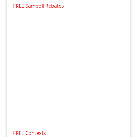
FREE Sampoll Rebates
FREE Contests