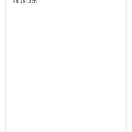
Value Each