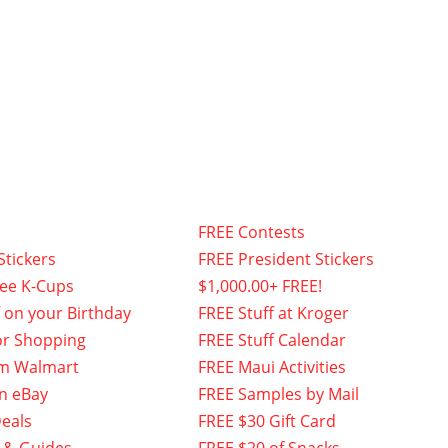
FREE Contests
Stickers
FREE President Stickers
fee K-Cups
$1,000.00+ FREE!
f on your Birthday
FREE Stuff at Kroger
or Shopping
FREE Stuff Calendar
om Walmart
FREE Maui Activities
n eBay
FREE Samples by Mail
eals
FREE $30 Gift Card
 & Guides
FREE $20 of Snacks