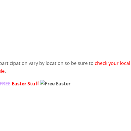
 participation vary by location so be sure to
check your local
ule
.
FREE
Easter Stuff