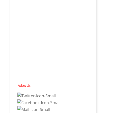
Follow Us