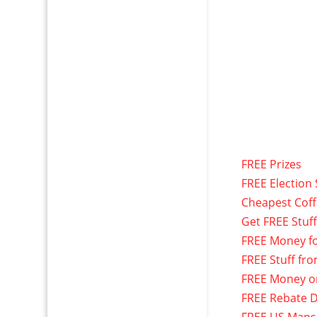
FREE Prizes
FREE Election 
Cheapest Cof
Get FREE Stuf
FREE Money f
FREE Stuff fr
FREE Money o
FREE Rebate D
FREE US Maps