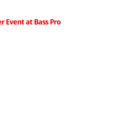
r Event at Bass Pro