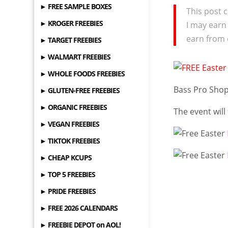
► FREE SAMPLE BOXES
This post c
► KROGER FREEBIES
I may earn
earn from 
► TARGET FREEBIES
► WALMART FREEBIES
► WHOLE FOODS FREEBIES
Bass Pro Shop
► GLUTEN-FREE FREEBIES
► ORGANIC FREEBIES
The event will
► VEGAN FREEBIES
► TIKTOK FREEBIES
► CHEAP KCUPS
► TOP 5 FREEBIES
► PRIDE FREEBIES
► FREE 2026 CALENDARS
► FREEBIE DEPOT on AOL!