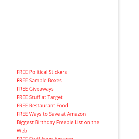
FREE Political Stickers
FREE Sample Boxes
FREE Giveaways
FREE Stuff at Target
FREE Restaurant Food
FREE Ways to Save at Amazon
Biggest Birthday Freebie List on the
Web
FREE Stuff from Amazon