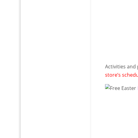
Activities and
store’s sched