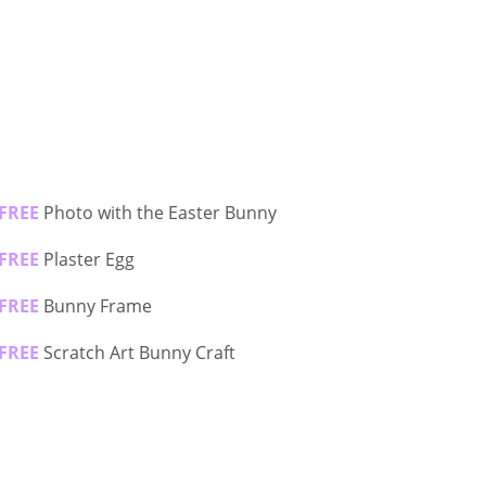
FREE
Photo with the Easter Bunny
FREE
Plaster Egg
FREE
Bunny Frame
FREE
Scratch Art Bunny Craft