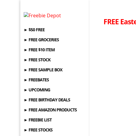
FREE Easte
► $50 FREE
► FREE GROCERIES
► FREE $10 ITEM
► FREE STOCK
► FREE SAMPLE BOX
► FREEBATES
► UPCOMING
► FREE BIRTHDAY DEALS
► FREE AMAZON PRODUCTS
► FREEBIE LIST
► FREE STOCKS