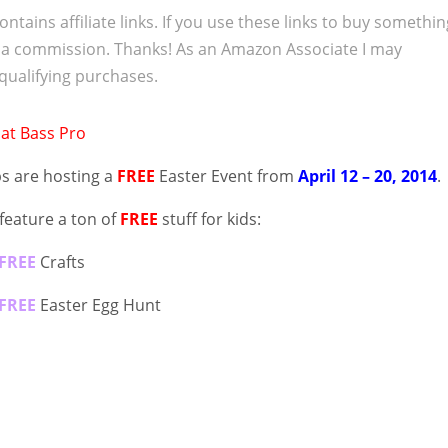
ontains affiliate links. If you use these links to buy somethi
 a commission. Thanks! As an Amazon Associate I may
qualifying purchases.
s are hosting a
FREE
Easter Event from
April 12 – 20, 2014
.
 feature a ton of
FREE
stuff for kids:
FREE
Crafts
FREE
Easter Egg Hunt