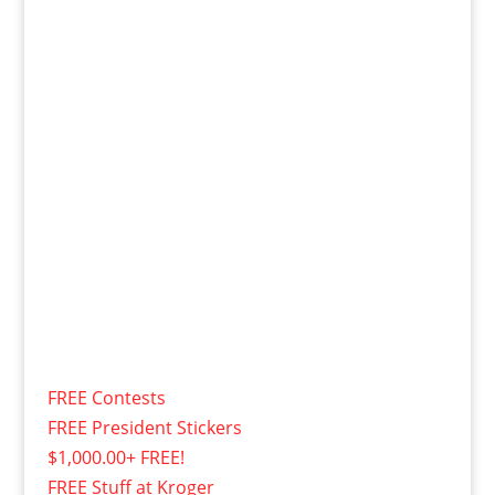
FREE Contests
FREE President Stickers
$1,000.00+ FREE!
FREE Stuff at Kroger