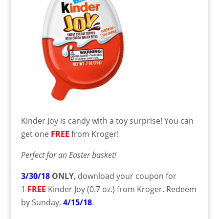
Kinder Joy is candy with a toy surprise! You can
get one
FREE
from Kroger!
Perfect for an Easter basket!
3/30/18
ONLY
, download your coupon for
1
FREE
Kinder Joy (0.7 oz.) from Kroger. Redeem
by Sunday,
4/15/18
.