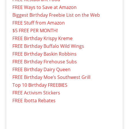
FREE Ways to Save at Amazon
Biggest Birthday Freebie List on the Web
FREE Stuff from Amazon
$5 FREE PER MONTH!
FREE Birthday Krispy Kreme
FREE Birthday Buffalo Wild Wings
FREE Birthday Baskin Robbins
FREE Birthday Firehouse Subs
FREE Birthday Dairy Queen
FREE Birthday Moe’s Southwest Grill
Top 10 Birthday FREEBIES
FREE Activism Stickers
FREE Ibotta Rebates