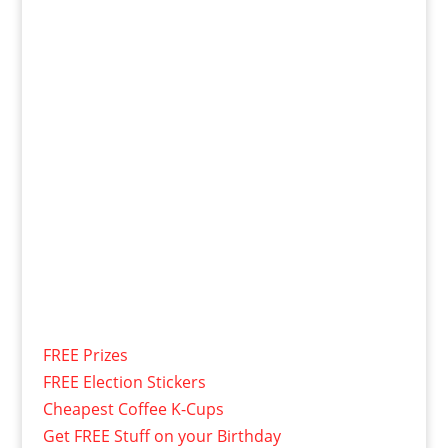
FREE Prizes
FREE Election Stickers
Cheapest Coffee K-Cups
Get FREE Stuff on your Birthday