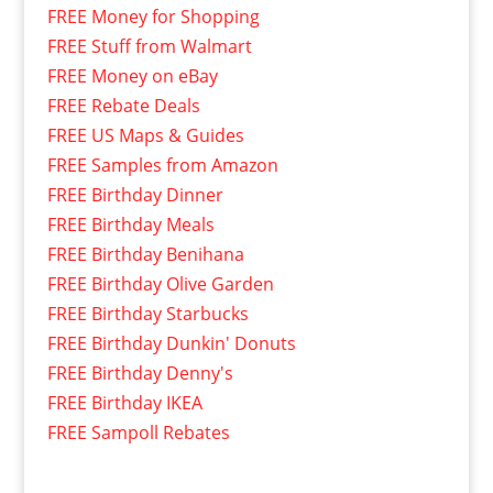
FREE Money for Shopping
FREE Stuff from Walmart
FREE Money on eBay
FREE Rebate Deals
FREE US Maps & Guides
FREE Samples from Amazon
FREE Birthday Dinner
FREE Birthday Meals
FREE Birthday Benihana
FREE Birthday Olive Garden
FREE Birthday Starbucks
FREE Birthday Dunkin' Donuts
FREE Birthday Denny's
FREE Birthday IKEA
FREE Sampoll Rebates