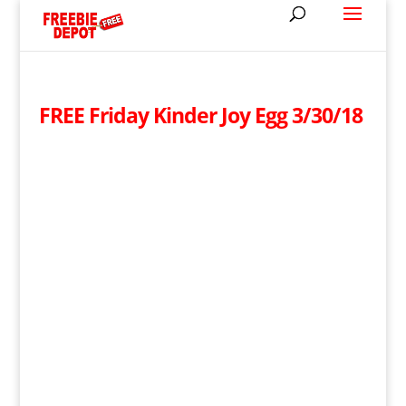
FREE Friday Kinder Joy Egg 3/30/18