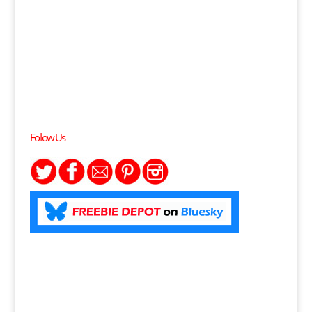
Follow Us