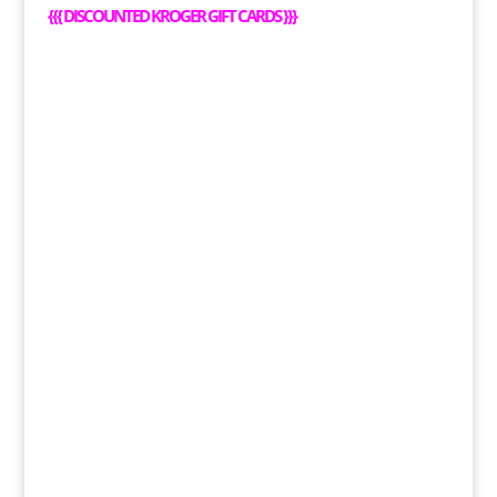
{
{{
DISCOUNTED KROGER GIFT CARDS
}}}