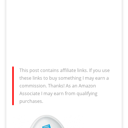
This post contains affiliate links. If you use
these links to buy something I may earn a
commission. Thanks! As an Amazon
Associate I may earn from qualifying
purchases.