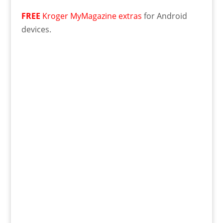
FREE
Kroger MyMagazine extras
for Android
devices.