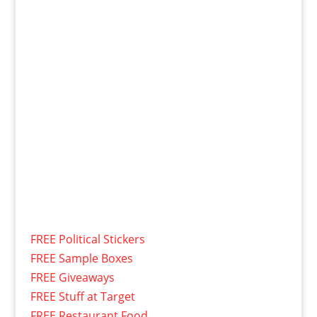
FREE Political Stickers
FREE Sample Boxes
FREE Giveaways
FREE Stuff at Target
FREE Restaurant Food