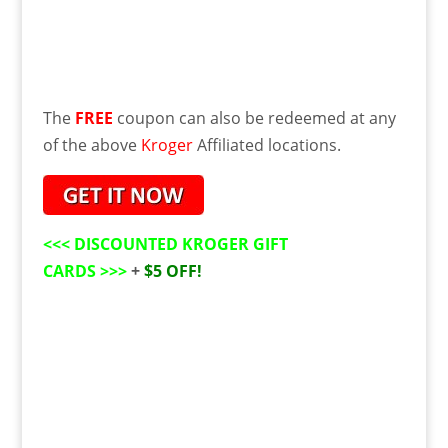
The
FREE
coupon can also be redeemed at any
of the above
Kroger
Affiliated
locations
.
<<<
DISCOUNTED KROGER GIFT
CARDS
>>>
+
$5 OFF!