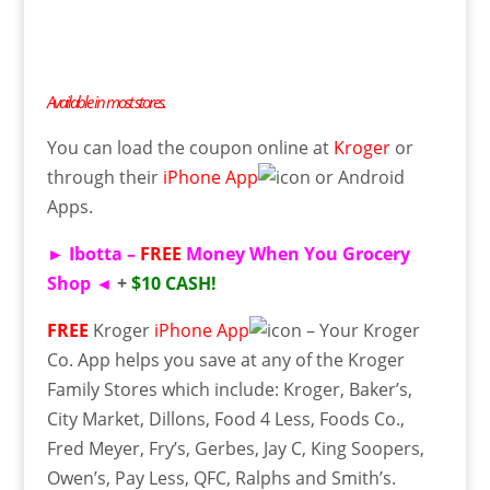
Available in most stores.
You can load
the coupon
online
at
Kroger
or
through their
iPhone App
or
Android
Apps
.
►
Ibotta
–
FREE
Money When You Grocery
Shop
◄
+
$10 CASH!
FREE
Kroger
iPhone App
– Your Kroger
Co. App helps you save at any of the Kroger
Family Stores which include: Kroger, Baker’s,
City Market,
Dillons
, Food 4 Less, Foods Co.,
Fred Meyer, Fry’s, Gerbes, Jay C, King Soopers,
Owen’s, Pay Less, QFC, Ralphs and Smith’s.