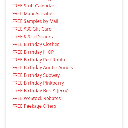
FREE Stuff Calendar
FREE Maui Activities
FREE Samples by Mail
FREE $30 Gift Card
FREE $20 of Snacks
FREE Birthday Clothes
FREE Birthday IHOP
FREE Birthday Red Robin
FREE Birthday Auntie Anne's
FREE Birthday Subway
FREE Birthday Pinkberry
FREE Birthday Ben & Jerry's
FREE WeStock Rebates
FREE Peekage Offers