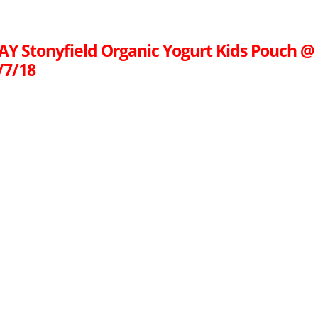
AY Stonyfield Organic Yogurt Kids Pouch @
/7/18