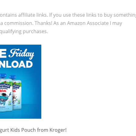
ontains affiliate links. If you use these links to buy somethi
 a commission. Thanks! As an Amazon Associate I may
qualifying purchases.
gurt Kids Pouch from Kroger!