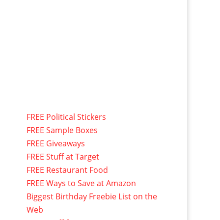
FREE Political Stickers
FREE Sample Boxes
FREE Giveaways
FREE Stuff at Target
FREE Restaurant Food
FREE Ways to Save at Amazon
Biggest Birthday Freebie List on the
Web