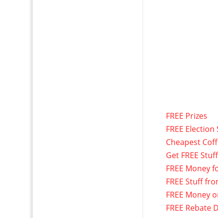
FREE Prizes
FREE Election 
Cheapest Cof
Get FREE Stuf
FREE Money f
FREE Stuff fr
FREE Money o
FREE Rebate D