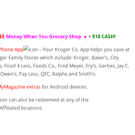
EE
Money When You Grocery Shop
◄
+
$10 CASH!
iPhone App
– Your Kroger Co. App helps you save at
ger Family Stores which include: Kroger, Baker’s, City
s
, Food 4 Less, Foods Co., Fred Meyer, Fry’s, Gerbes, Jay C,
 Owen’s, Pay Less, QFC, Ralphs and Smith’s.
yMagazine extras
for Android devices.
on can also be redeemed at any of the
Affiliated
locations
.