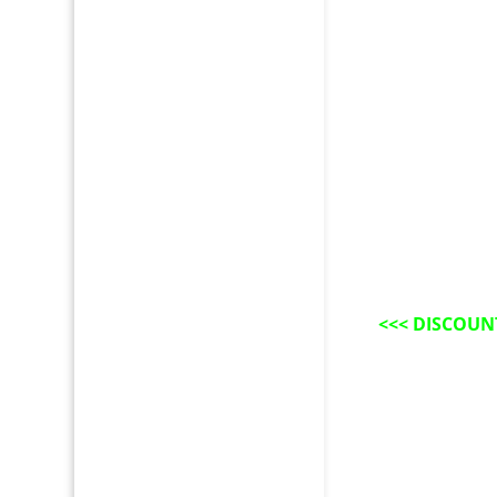
<<<
DISCOUN