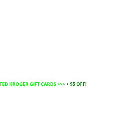
TED KROGER GIFT CARDS
>>>
+
$5 OFF!