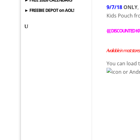
9/7/18
ONLY
► FREEBIE DEPOT on AOL!
Kids Pouch f
{
{{
DISCOUNTED KR
Available in most stores
You can load
or
And