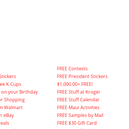
FREE Contests
Stickers
FREE President Stickers
fee K-Cups
$1,000.00+ FREE!
f on your Birthday
FREE Stuff at Kroger
or Shopping
FREE Stuff Calendar
om Walmart
FREE Maui Activities
n eBay
FREE Samples by Mail
eals
FREE $30 Gift Card