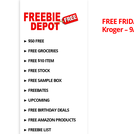
FREE FRID
Kroger – 9
► $50 FREE
► FREE GROCERIES
► FREE $10 ITEM
► FREE STOCK
► FREE SAMPLE BOX
► FREEBATES
► UPCOMING
► FREE BIRTHDAY DEALS
► FREE AMAZON PRODUCTS
► FREEBIE LIST