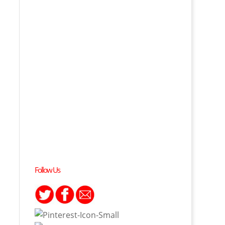
Follow Us