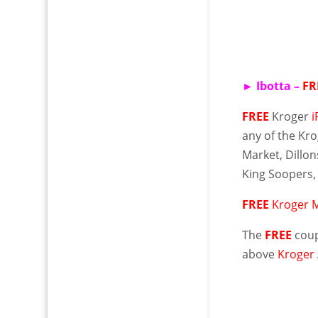
►
Ibotta
–
FR
FREE
Kroger
any of the Kro
Market,
Dillon
King Soopers,
FREE
Kroger M
The
FREE
coup
above
Kroger