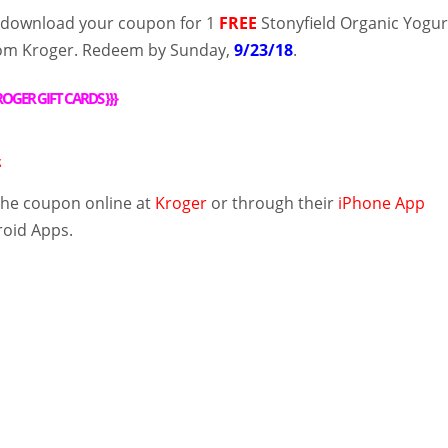
, download your coupon for 1
FREE
Stonyfield Organic Yogur
rom Kroger. Redeem by Sunday,
9/23/18
.
OGER GIFT CARDS
}}}
.
the coupon
online
at
Kroger
or through their
iPhone App
roid Apps
.