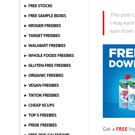
► FREE STOCKS
This post c
► FREE SAMPLE BOXES
I may earn
► KROGER FREEBIES
earn from 
► TARGET FREEBIES
► WALMART FREEBIES
► WHOLE FOODS FREEBIES
► GLUTEN-FREE FREEBIES
► ORGANIC FREEBIES
► VEGAN FREEBIES
► TIKTOK FREEBIES
► CHEAP KCUPS
► TOP 5 FREEBIES
► PRIDE FREEBIES
Get a
FREE
Yo
► FREE 2026 CALENDARS