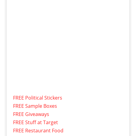
FREE Political Stickers
FREE Sample Boxes
FREE Giveaways
FREE Stuff at Target
FREE Restaurant Food