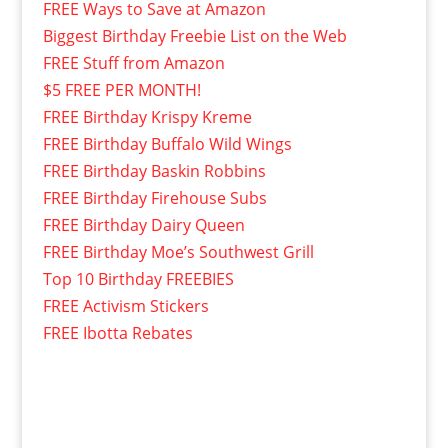
FREE Ways to Save at Amazon
Biggest Birthday Freebie List on the Web
FREE Stuff from Amazon
$5 FREE PER MONTH!
FREE Birthday Krispy Kreme
FREE Birthday Buffalo Wild Wings
FREE Birthday Baskin Robbins
FREE Birthday Firehouse Subs
FREE Birthday Dairy Queen
FREE Birthday Moe’s Southwest Grill
Top 10 Birthday FREEBIES
FREE Activism Stickers
FREE Ibotta Rebates