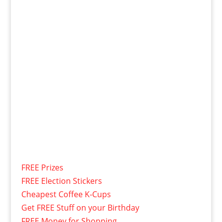
FREE Prizes
FREE Election Stickers
Cheapest Coffee K-Cups
Get FREE Stuff on your Birthday
FREE Money for Shopping