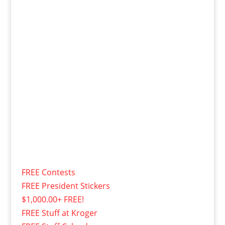
FREE Contests
FREE President Stickers
$1,000.00+ FREE!
FREE Stuff at Kroger