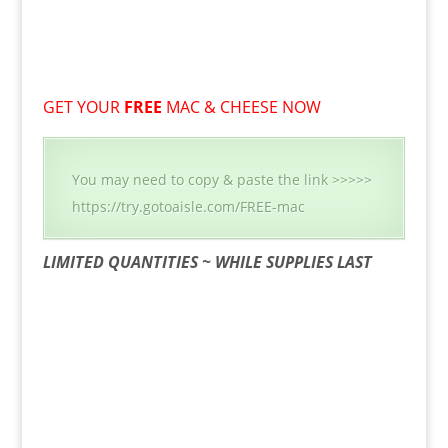
GET YOUR
FREE
MAC & CHEESE NOW
You may need to copy & paste the link >>>>>
https://try.gotoaisle.com/FREE-mac
LIMITED QUANTITIES ~ WHILE SUPPLIES LAST