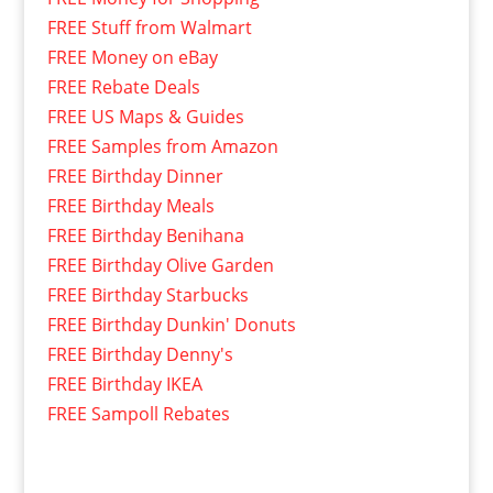
FREE Stuff from Walmart
FREE Money on eBay
FREE Rebate Deals
FREE US Maps & Guides
FREE Samples from Amazon
FREE Birthday Dinner
FREE Birthday Meals
FREE Birthday Benihana
FREE Birthday Olive Garden
FREE Birthday Starbucks
FREE Birthday Dunkin' Donuts
FREE Birthday Denny's
FREE Birthday IKEA
FREE Sampoll Rebates