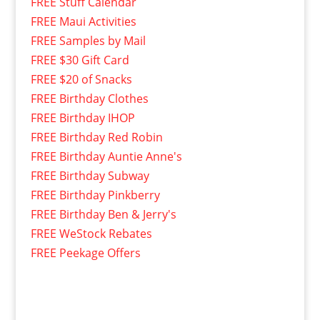
FREE Stuff Calendar
FREE Maui Activities
FREE Samples by Mail
FREE $30 Gift Card
FREE $20 of Snacks
FREE Birthday Clothes
FREE Birthday IHOP
FREE Birthday Red Robin
FREE Birthday Auntie Anne's
FREE Birthday Subway
FREE Birthday Pinkberry
FREE Birthday Ben & Jerry's
FREE WeStock Rebates
FREE Peekage Offers