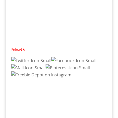
Follow Us