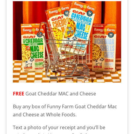
FREE
Goat Cheddar MAC and Cheese
Buy any box of Funny Farm Goat Cheddar Mac
and Cheese at Whole Foods.
Text a photo of your receipt and you’ll be