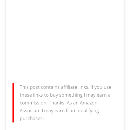
This post contains affiliate links. If you use
these links to buy something I may earn a
commission. Thanks! As an Amazon
Associate I may earn from qualifying
purchases.