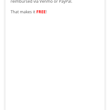
reimbursed via Venmo or PayPal.
That makes it
FREE
!