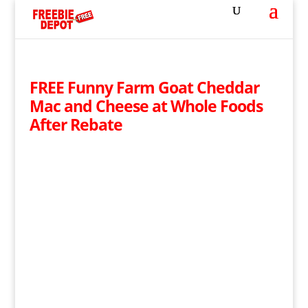
FREE Funny Farm Goat Cheddar
Mac and Cheese at Whole Foods
After Rebate