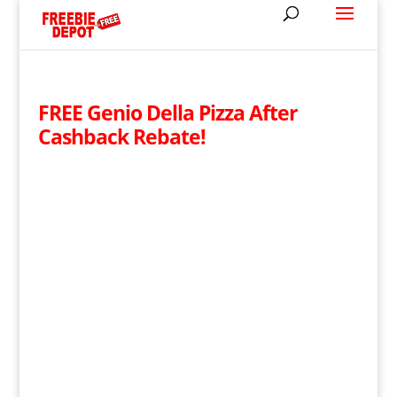
FREE Genio Della Pizza After
Cashback Rebate!