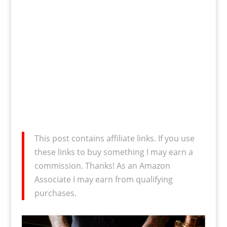
This post contains affiliate links. If you use
these links to buy something I may earn a
commission. Thanks! As an Amazon
Associate I may earn from qualifying
purchases.