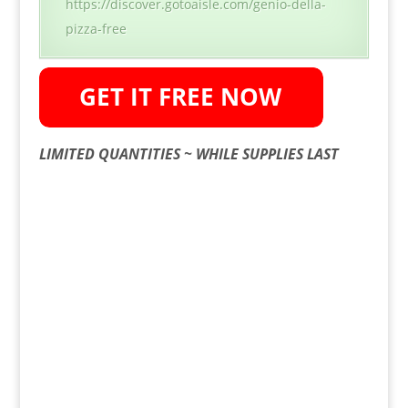
https://discover.gotoaisle.com/genio-della-
pizza-free
LIMITED QUANTITIES ~ WHILE SUPPLIES LAST