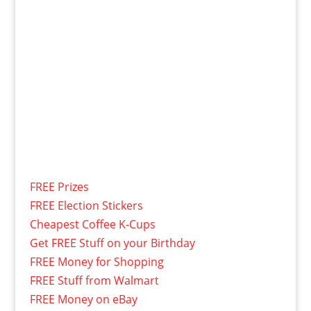
FREE Prizes
FREE Election Stickers
Cheapest Coffee K-Cups
Get FREE Stuff on your Birthday
FREE Money for Shopping
FREE Stuff from Walmart
FREE Money on eBay