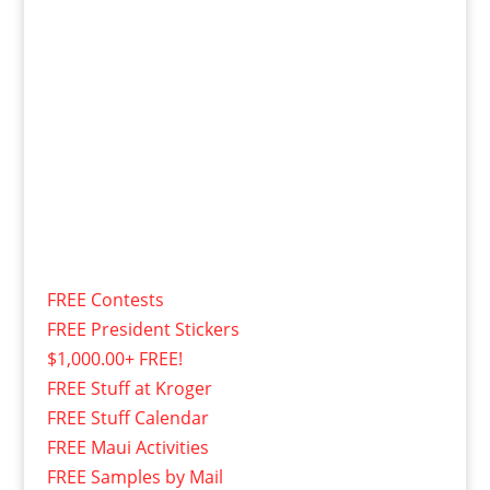
FREE Contests
FREE President Stickers
$1,000.00+ FREE!
FREE Stuff at Kroger
FREE Stuff Calendar
FREE Maui Activities
FREE Samples by Mail