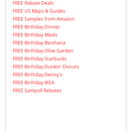
FREE Rebate Deals
FREE US Maps & Guides
FREE Samples from Amazon
FREE Birthday Dinner
FREE Birthday Meals
FREE Birthday Benihana
FREE Birthday Olive Garden
FREE Birthday Starbucks
FREE Birthday Dunkin' Donuts
FREE Birthday Denny's
FREE Birthday IKEA
FREE Sampoll Rebates