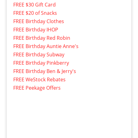
FREE $30 Gift Card
FREE $20 of Snacks
FREE Birthday Clothes
FREE Birthday IHOP
FREE Birthday Red Robin
FREE Birthday Auntie Anne's
FREE Birthday Subway
FREE Birthday Pinkberry
FREE Birthday Ben & Jerry's
FREE WeStock Rebates
FREE Peekage Offers