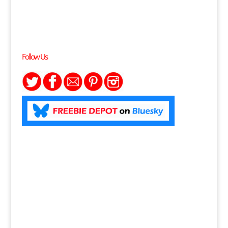
Follow Us