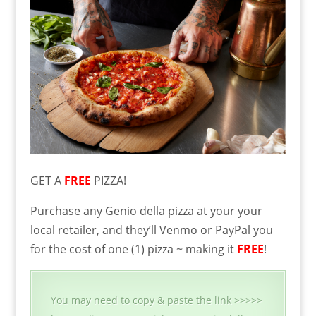
GET A
FREE
PIZZA!
Purchase any Genio della pizza at your your
local retailer, and they’ll Venmo or PayPal you
for the cost of one (1) pizza ~ making it
FREE
!
You may need to copy & paste the link >>>>>