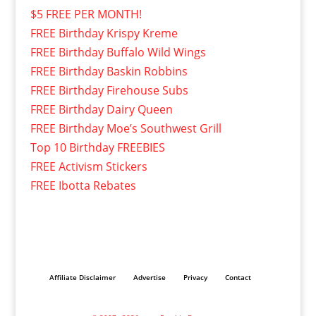
$5 FREE PER MONTH!
FREE Birthday Krispy Kreme
FREE Birthday Buffalo Wild Wings
FREE Birthday Baskin Robbins
FREE Birthday Firehouse Subs
FREE Birthday Dairy Queen
FREE Birthday Moe’s Southwest Grill
Top 10 Birthday FREEBIES
FREE Activism Stickers
FREE Ibotta Rebates
Affiliate Disclaimer
Advertise
Privacy
Contact