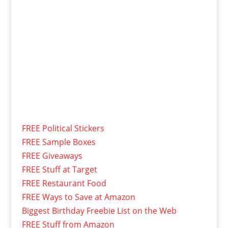
FREE Political Stickers
FREE Sample Boxes
FREE Giveaways
FREE Stuff at Target
FREE Restaurant Food
FREE Ways to Save at Amazon
Biggest Birthday Freebie List on the Web
FREE Stuff from Amazon