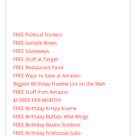
FREE Political Stickers
FREE Sample Boxes
FREE Giveaways
FREE Stuff at Target
FREE Restaurant Food
FREE Ways to Save at Amazon
Biggest Birthday Freebie List on the Web
FREE Stuff from Amazon
$5 FREE PER MONTH!
FREE Birthday Krispy Kreme
FREE Birthday Buffalo Wild Wings
FREE Birthday Baskin Robbins
FREE Birthday Firehouse Subs