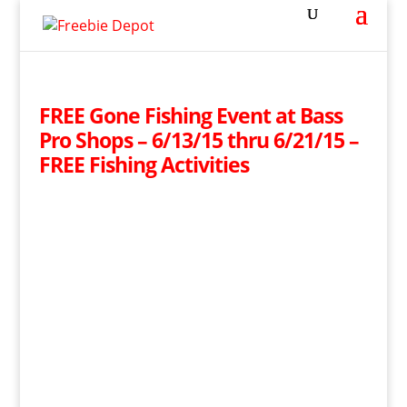
FREE Gone Fishing Event at Bass
Pro Shops – 6/13/15 thru 6/21/15 –
FREE Fishing Activities