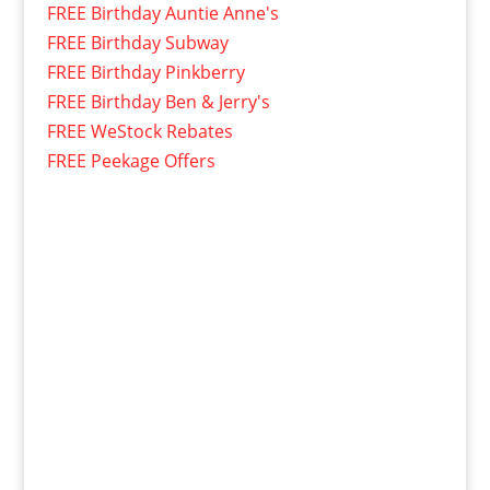
FREE Birthday Auntie Anne's
FREE Birthday Subway
FREE Birthday Pinkberry
FREE Birthday Ben & Jerry's
FREE WeStock Rebates
FREE Peekage Offers