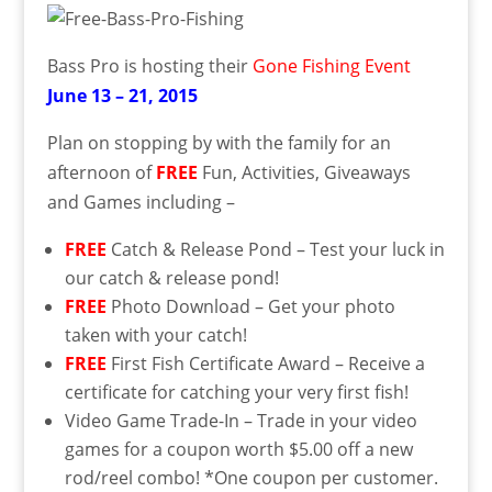
Bass Pro is hosting their
Gone Fishing Event
June 13 – 21, 2015
Plan on stopping by with the family for an
afternoon of
FREE
Fun, Activities, Giveaways
and Games including –
FREE
Catch & Release Pond – Test your luck in
our catch & release pond!
FREE
Photo Download – Get your photo
taken with your catch!
FREE
First Fish Certificate Award – Receive a
certificate for catching your very first fish!
Video Game Trade-In – Trade in your video
games for a coupon worth $5.00 off a new
rod/reel combo! *One coupon per customer.