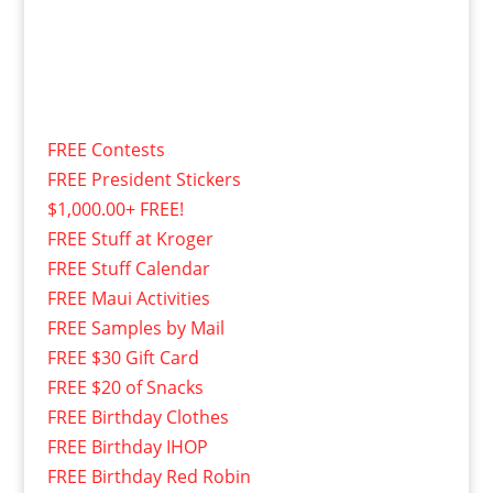
FREE Contests
FREE President Stickers
$1,000.00+ FREE!
FREE Stuff at Kroger
FREE Stuff Calendar
FREE Maui Activities
FREE Samples by Mail
FREE $30 Gift Card
FREE $20 of Snacks
FREE Birthday Clothes
FREE Birthday IHOP
FREE Birthday Red Robin