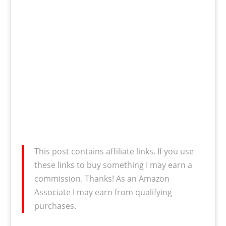
This post contains affiliate links. If you use
these links to buy something I may earn a
commission. Thanks! As an Amazon
Associate I may earn from qualifying
purchases.