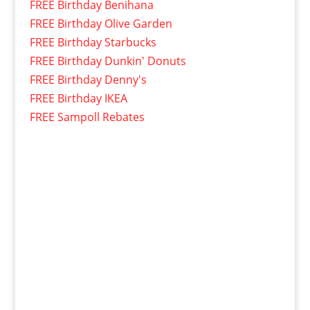
FREE Birthday Benihana
FREE Birthday Olive Garden
FREE Birthday Starbucks
FREE Birthday Dunkin' Donuts
FREE Birthday Denny's
FREE Birthday IKEA
FREE Sampoll Rebates