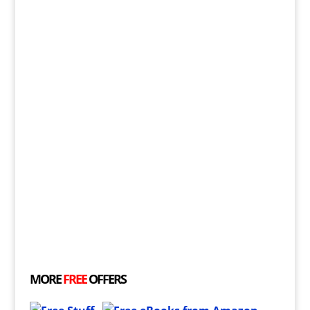
MORE
FREE
OFFERS