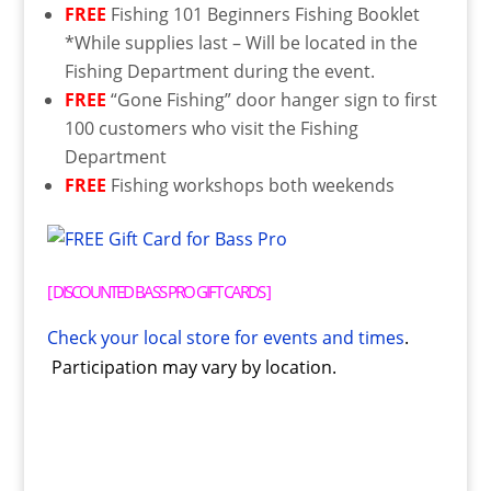
FREE
Fishing 101 Beginners Fishing Booklet
*While supplies last – Will be located in the
Fishing Department during the event.
FREE
“Gone Fishing” door hanger sign to first
100 customers who visit the Fishing
Department
FREE
Fishing workshops both weekends
[
DISCOUNTED BASS PRO GIFT CARDS
]
Check your local store for events and times
.
Participation may vary by location.