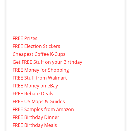
FREE Prizes
FREE Election Stickers
Cheapest Coffee K-Cups
Get FREE Stuff on your Birthday
FREE Money for Shopping
FREE Stuff from Walmart
FREE Money on eBay
FREE Rebate Deals
FREE US Maps & Guides
FREE Samples from Amazon
FREE Birthday Dinner
FREE Birthday Meals