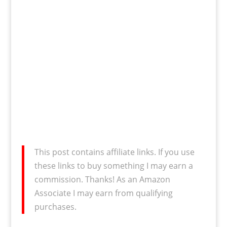
This post contains affiliate links. If you use
these links to buy something I may earn a
commission. Thanks! As an Amazon
Associate I may earn from qualifying
purchases.