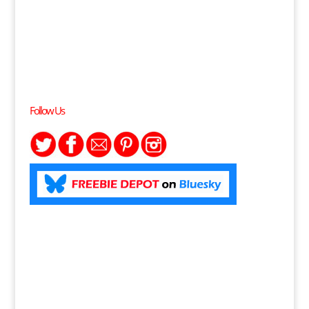
Follow Us