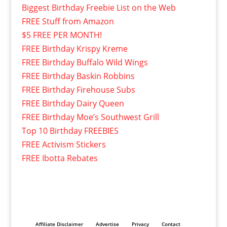
Biggest Birthday Freebie List on the Web
FREE Stuff from Amazon
$5 FREE PER MONTH!
FREE Birthday Krispy Kreme
FREE Birthday Buffalo Wild Wings
FREE Birthday Baskin Robbins
FREE Birthday Firehouse Subs
FREE Birthday Dairy Queen
FREE Birthday Moe’s Southwest Grill
Top 10 Birthday FREEBIES
FREE Activism Stickers
FREE Ibotta Rebates
Affiliate Disclaimer
Advertise
Privacy
Contact