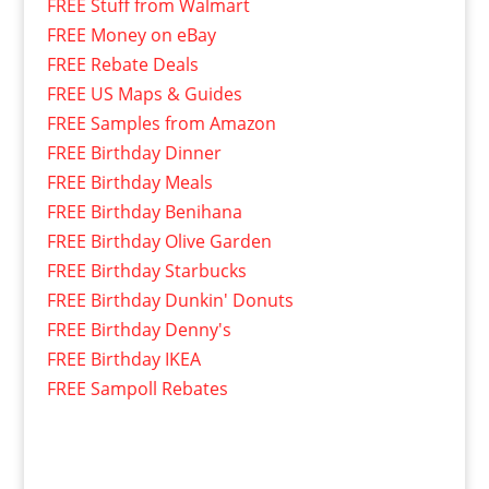
FREE Stuff from Walmart
FREE Money on eBay
FREE Rebate Deals
FREE US Maps & Guides
FREE Samples from Amazon
FREE Birthday Dinner
FREE Birthday Meals
FREE Birthday Benihana
FREE Birthday Olive Garden
FREE Birthday Starbucks
FREE Birthday Dunkin' Donuts
FREE Birthday Denny's
FREE Birthday IKEA
FREE Sampoll Rebates