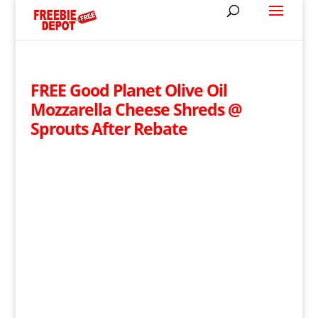
FREE Good Planet Olive Oil
Mozzarella Cheese Shreds @
Sprouts After Rebate