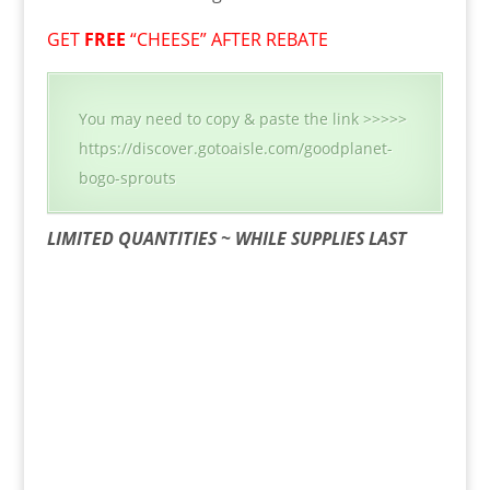
GET
FREE
“CHEESE” AFTER REBATE
You may need to copy & paste the link >>>>>
https://discover.gotoaisle.com/goodplanet-
bogo-sprouts
LIMITED QUANTITIES ~ WHILE SUPPLIES LAST