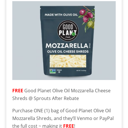
FREE
Good Planet Olive Oil Mozzarella Cheese
Shreds @ Sprouts After Rebate
Purchase ONE (1) bag of Good Planet Olive Oil
Mozzarella Shreds, and they’ll Venmo or PayPal
the full cost ~ making it
FREE
!