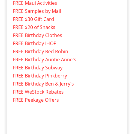
FREE Maui Activities
FREE Samples by Mail
FREE $30 Gift Card
FREE $20 of Snacks
FREE Birthday Clothes
FREE Birthday IHOP
FREE Birthday Red Robin
FREE Birthday Auntie Anne's
FREE Birthday Subway
FREE Birthday Pinkberry
FREE Birthday Ben & Jerry's
FREE WeStock Rebates
FREE Peekage Offers