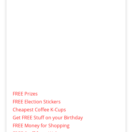
FREE Prizes
FREE Election Stickers
Cheapest Coffee K-Cups
Get FREE Stuff on your Birthday
FREE Money for Shopping