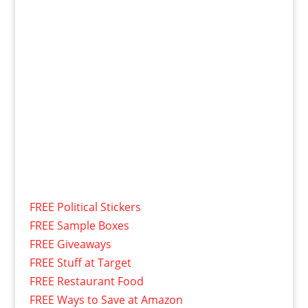
FREE Political Stickers
FREE Sample Boxes
FREE Giveaways
FREE Stuff at Target
FREE Restaurant Food
FREE Ways to Save at Amazon