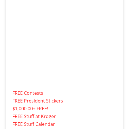
FREE Contests
FREE President Stickers
$1,000.00+ FREE!
FREE Stuff at Kroger
FREE Stuff Calendar