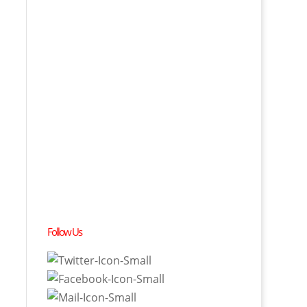
Follow Us