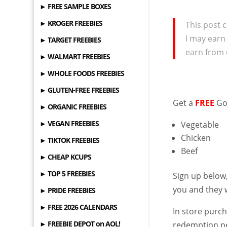
► FREE SAMPLE BOXES
► KROGER FREEBIES
This post c
I may earn
► TARGET FREEBIES
earn from 
► WALMART FREEBIES
► WHOLE FOODS FREEBIES
► GLUTEN-FREE FREEBIES
Get a
FREE
Go
► ORGANIC FREEBIES
► VEGAN FREEBIES
Vegetable
Chicken
► TIKTOK FREEBIES
Beef
► CHEAP KCUPS
► TOP 5 FREEBIES
Sign up below
you and they w
► PRIDE FREEBIES
► FREE 2026 CALENDARS
In store purch
► FREEBIE DEPOT on AOL!
redemption p