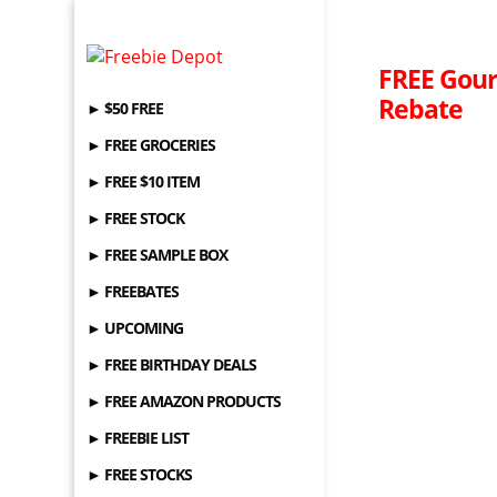
FREE Gour
Rebate
► $50 FREE
► FREE GROCERIES
► FREE $10 ITEM
► FREE STOCK
► FREE SAMPLE BOX
► FREEBATES
► UPCOMING
► FREE BIRTHDAY DEALS
► FREE AMAZON PRODUCTS
► FREEBIE LIST
► FREE STOCKS