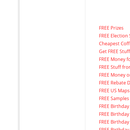
FREE Prizes
FREE Election 
Cheapest Cof
Get FREE Stuf
FREE Money f
FREE Stuff fr
FREE Money o
FREE Rebate D
FREE US Maps
FREE Samples
FREE Birthday
FREE Birthday
FREE Birthday
FREE Birthday