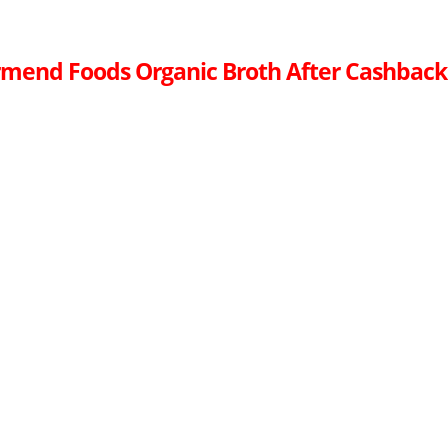
mend Foods Organic Broth After Cashback