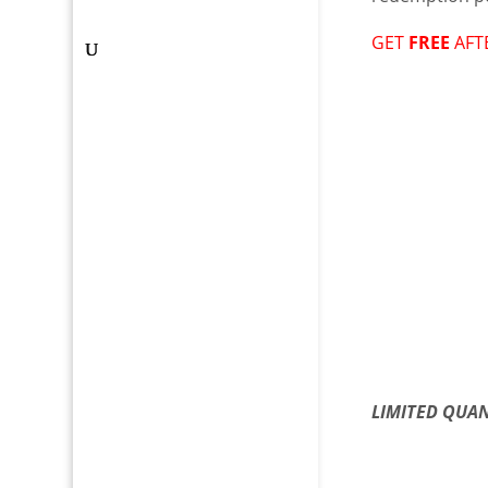
GET
FREE
AFT
LIMITED QUAN