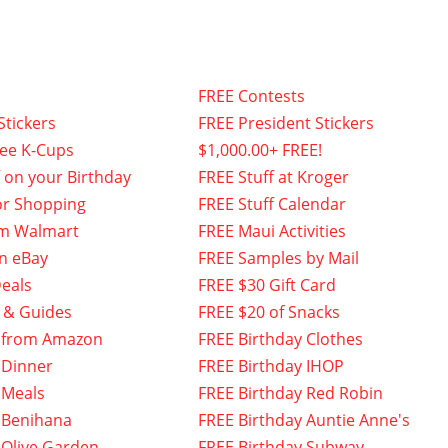
FREE Contests
Stickers
FREE President Stickers
fee K-Cups
$1,000.00+ FREE!
f on your Birthday
FREE Stuff at Kroger
or Shopping
FREE Stuff Calendar
om Walmart
FREE Maui Activities
n eBay
FREE Samples by Mail
eals
FREE $30 Gift Card
 & Guides
FREE $20 of Snacks
 from Amazon
FREE Birthday Clothes
 Dinner
FREE Birthday IHOP
 Meals
FREE Birthday Red Robin
 Benihana
FREE Birthday Auntie Anne's
 Olive Garden
FREE Birthday Subway