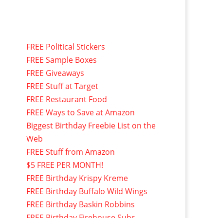
FREE Political Stickers
FREE Sample Boxes
FREE Giveaways
FREE Stuff at Target
FREE Restaurant Food
FREE Ways to Save at Amazon
Biggest Birthday Freebie List on the
Web
FREE Stuff from Amazon
$5 FREE PER MONTH!
FREE Birthday Krispy Kreme
FREE Birthday Buffalo Wild Wings
FREE Birthday Baskin Robbins
FREE Birthday Firehouse Subs