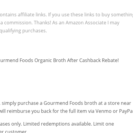
ontains affiliate links. If you use these links to buy somethi
 a commission. Thanks! As an Amazon Associate I may
qualifying purchases.
urmend Foods Organic Broth After Cashback Rebate!
, simply purchase a Gourmend Foods broth at a store near
ill reimburse you back for the full item via Venmo or PayPal
ases only. Limited redemptions available. Limit one
er customer.