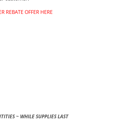
ER REBATE OFFER HERE
TITIES ~ WHILE SUPPLIES LAST