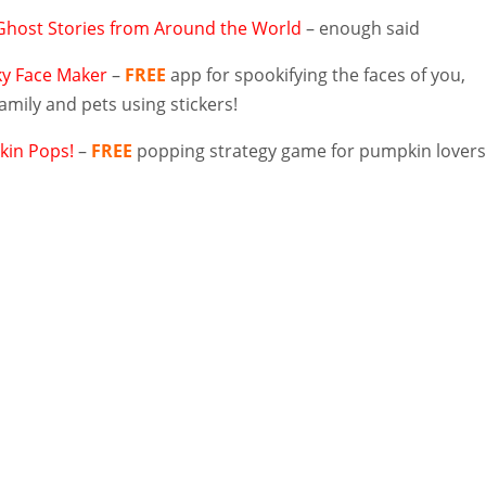
Ghost Stories from Around the World
– enough said
y Face Maker
–
FREE
app for spookifying the faces of you,
family and pets using stickers!
in Pops!
–
FREE
popping strategy game for pumpkin lover