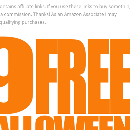
ontains affiliate links. If you use these links to buy somethi
 a commission. Thanks! As an Amazon Associate I may
qualifying purchases.