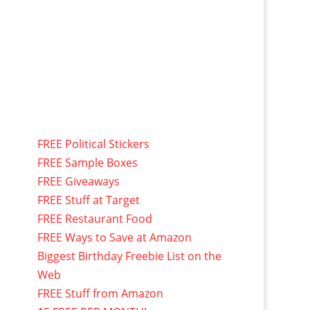
FREE Political Stickers
FREE Sample Boxes
FREE Giveaways
FREE Stuff at Target
FREE Restaurant Food
FREE Ways to Save at Amazon
Biggest Birthday Freebie List on the
Web
FREE Stuff from Amazon