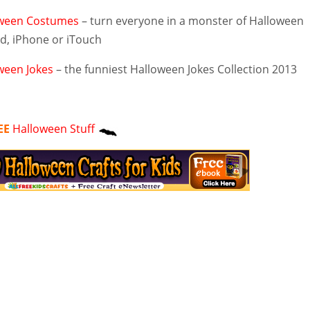
ween Costumes
– turn everyone in a monster of Halloween
ad, iPhone or iTouch
ween Jokes
– the funniest Halloween Jokes Collection 2013
EE
Halloween Stuff