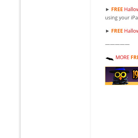
►
FREE
Hallo
using your iP
►
FREE
Hallo
—————
MORE
FR