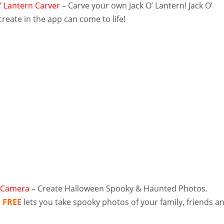
O’ Lantern Carver
– Carve your own Jack O’ Lantern! Jack O’
reate in the app can come to life!
 Camera
– Create Halloween Spooky & Haunted Photos.
a
FREE
lets you take spooky photos of your family, friends a