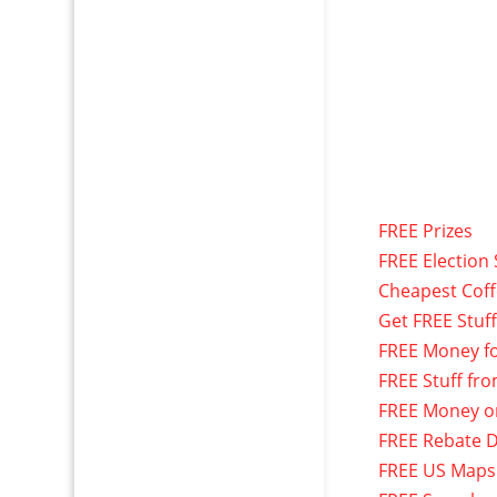
FREE Prizes
FREE Election 
Cheapest Cof
Get FREE Stuf
FREE Money f
FREE Stuff fr
FREE Money o
FREE Rebate D
FREE US Maps