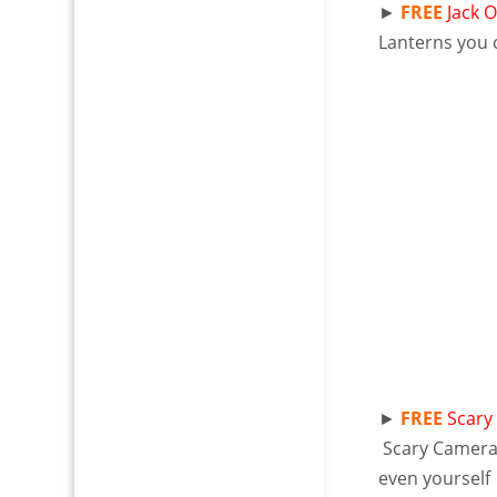
►
FREE
Jack 
Lanterns you c
►
FREE
Scary
Scary Camer
even yourself