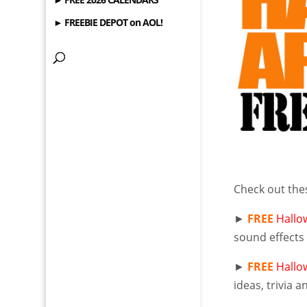
► FREEBIE DEPOT on AOL!
Check out th
►
FREE
Hallo
sound effects 
►
FREE
Hallo
ideas, trivia