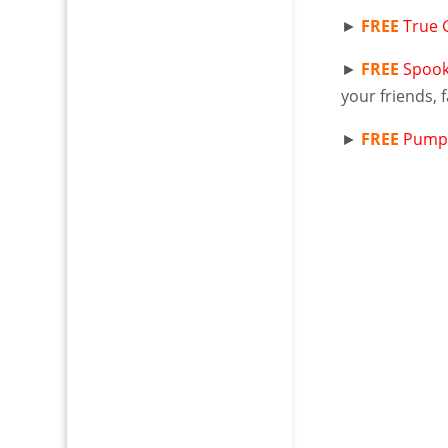
►
FREE
True 
►
FREE
Spook
your friends, 
►
FREE
Pumpk