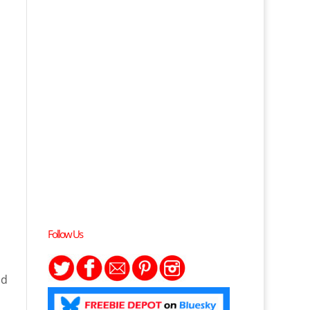
Follow Us
nd