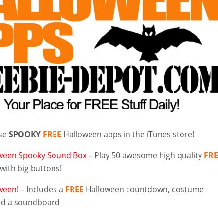
ese
SPOOKY
FREE
Halloween apps in the iTunes store!
ween Spooky Sound Box
– Play 50 awesome high quality
FRE
with big buttons!
ween!
– Includes a
FREE
Halloween countdown, costume
 and a soundboard