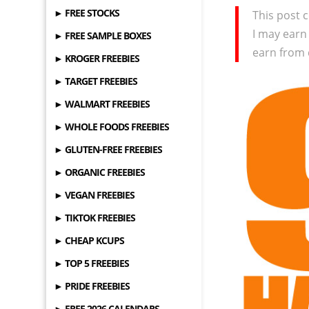
► FREE STOCKS
This post c
I may earn
► FREE SAMPLE BOXES
earn from 
► KROGER FREEBIES
► TARGET FREEBIES
► WALMART FREEBIES
► WHOLE FOODS FREEBIES
► GLUTEN-FREE FREEBIES
► ORGANIC FREEBIES
► VEGAN FREEBIES
► TIKTOK FREEBIES
► CHEAP KCUPS
► TOP 5 FREEBIES
► PRIDE FREEBIES
► FREE 2026 CALENDARS