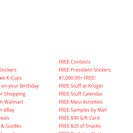
FREE Contests
Stickers
FREE President Stickers
fee K-Cups
$1,000.00+ FREE!
f on your Birthday
FREE Stuff at Kroger
or Shopping
FREE Stuff Calendar
om Walmart
FREE Maui Activities
n eBay
FREE Samples by Mail
eals
FREE $30 Gift Card
 & Guides
FREE $20 of Snacks