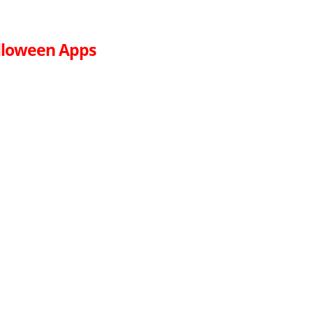
lloween Apps