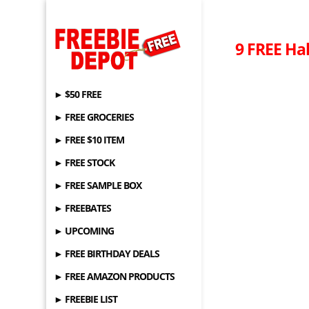
9 FREE Ha
► $50 FREE
► FREE GROCERIES
► FREE $10 ITEM
► FREE STOCK
► FREE SAMPLE BOX
► FREEBATES
► UPCOMING
► FREE BIRTHDAY DEALS
► FREE AMAZON PRODUCTS
► FREEBIE LIST