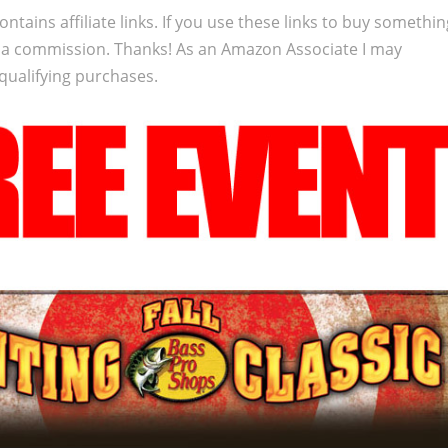
ontains affiliate links. If you use these links to buy somethi
 a commission. Thanks! As an Amazon Associate I may
qualifying purchases.