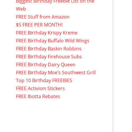
Biggest Birthday Freebie List on the
Web
FREE Stuff from Amazon
$5 FREE PER MONTH!
FREE Birthday Krispy Kreme
FREE Birthday Buffalo Wild Wings
FREE Birthday Baskin Robbins
FREE Birthday Firehouse Subs
FREE Birthday Dairy Queen
FREE Birthday Moe’s Southwest Grill
Top 10 Birthday FREEBIES
FREE Activism Stickers
FREE Ibotta Rebates