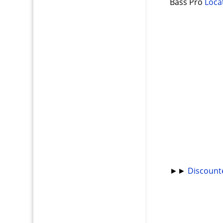
Bass Pro
Loca
►►
Discount