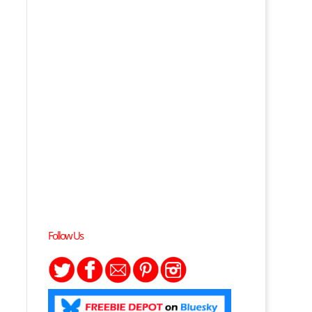
Follow Us