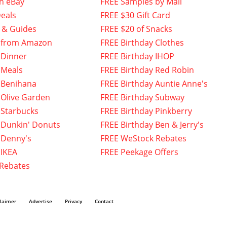
n eBay
FREE Samples by Mail
eals
FREE $30 Gift Card
 & Guides
FREE $20 of Snacks
 from Amazon
FREE Birthday Clothes
 Dinner
FREE Birthday IHOP
 Meals
FREE Birthday Red Robin
 Benihana
FREE Birthday Auntie Anne's
 Olive Garden
FREE Birthday Subway
 Starbucks
FREE Birthday Pinkberry
 Dunkin' Donuts
FREE Birthday Ben & Jerry's
 Denny's
FREE WeStock Rebates
 IKEA
FREE Peekage Offers
 Rebates
claimer
Advertise
Privacy
Contact