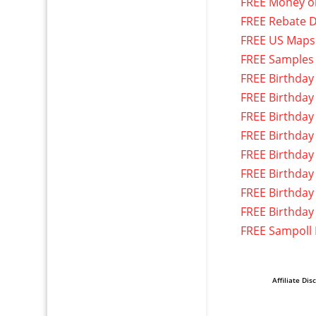
FREE Money o
FREE Rebate D
FREE US Maps
FREE Samples
FREE Birthday
FREE Birthday
FREE Birthday
FREE Birthday
FREE Birthday
FREE Birthday
FREE Birthday
FREE Birthday
FREE Sampoll
Affiliate Dis