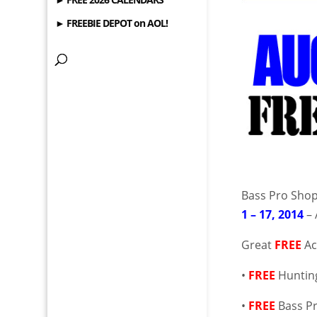
► FREEBIE DEPOT on AOL!
Bass Pro Shop
1 – 17, 2014
– 
Great
FREE
Ac
•
FREE
Huntin
•
FREE
Bass P