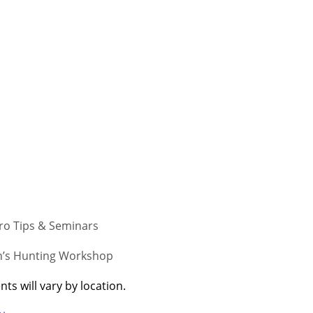
Pro Tips & Seminars
s Hunting Workshop
ts will vary by location.