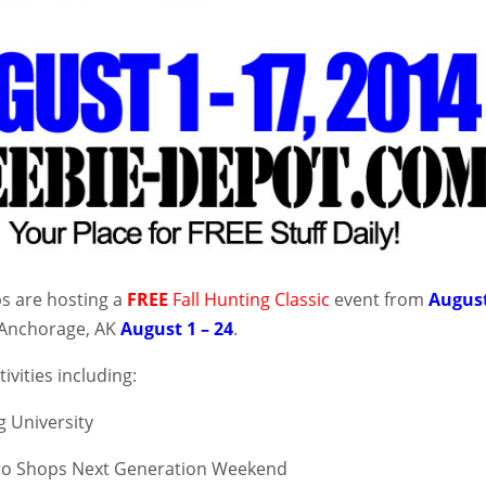
s are hosting a
FREE
Fall Hunting Classic
event from
Augus
Anchorage, AK
August 1 – 24
.
tivities including:
g University
ro Shops Next Generation Weekend