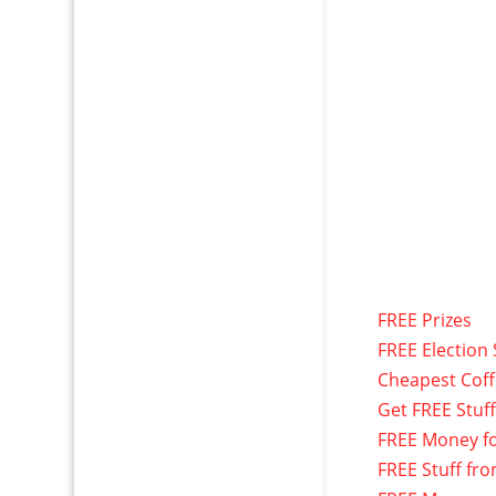
FREE Prizes
FREE Election 
Cheapest Cof
Get FREE Stuf
FREE Money f
FREE Stuff fr