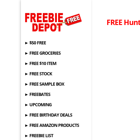
FREE Hunt
► $50 FREE
► FREE GROCERIES
► FREE $10 ITEM
► FREE STOCK
► FREE SAMPLE BOX
► FREEBATES
► UPCOMING
► FREE BIRTHDAY DEALS
► FREE AMAZON PRODUCTS
► FREEBIE LIST