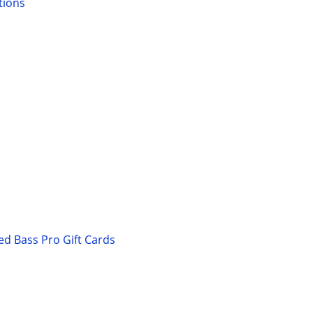
tions
ed Bass Pro Gift Cards