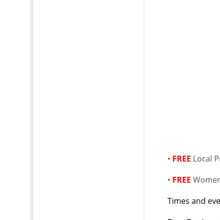
•
FREE
Local 
•
FREE
Women’
Times and even