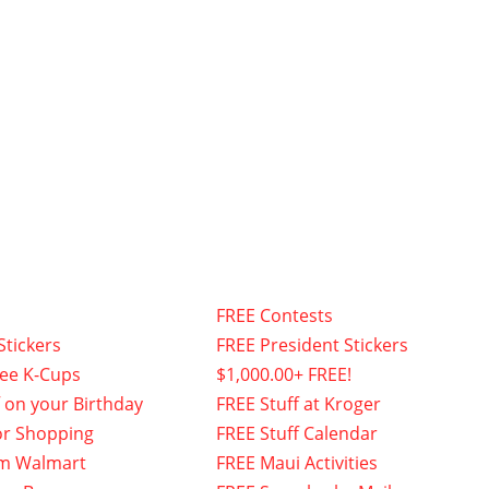
FREE Contests
Stickers
FREE President Stickers
fee K-Cups
$1,000.00+ FREE!
f on your Birthday
FREE Stuff at Kroger
or Shopping
FREE Stuff Calendar
om Walmart
FREE Maui Activities