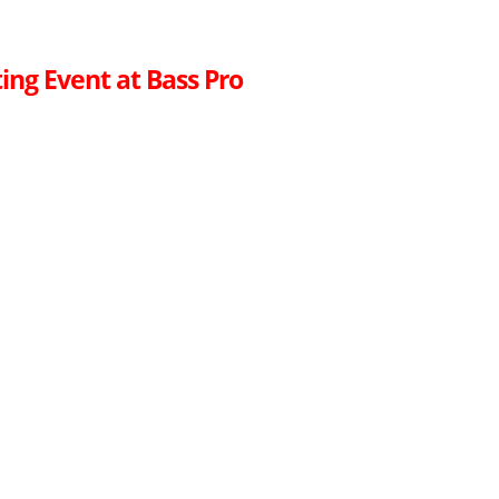
ing Event at Bass Pro