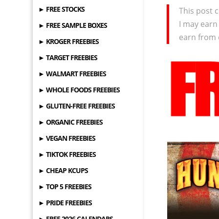
► FREE STOCKS
This post c
I may earn
► FREE SAMPLE BOXES
earn from 
► KROGER FREEBIES
► TARGET FREEBIES
► WALMART FREEBIES
► WHOLE FOODS FREEBIES
► GLUTEN-FREE FREEBIES
► ORGANIC FREEBIES
► VEGAN FREEBIES
► TIKTOK FREEBIES
► CHEAP KCUPS
► TOP 5 FREEBIES
► PRIDE FREEBIES
► FREE 2026 CALENDARS