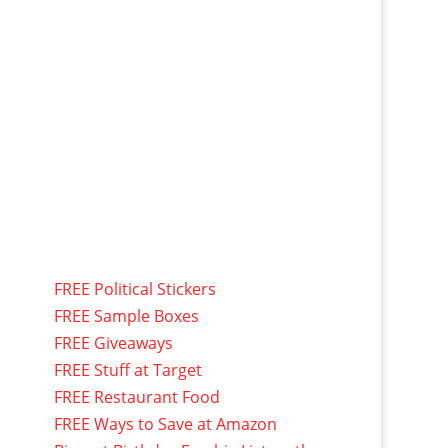
FREE Political Stickers
FREE Sample Boxes
FREE Giveaways
FREE Stuff at Target
FREE Restaurant Food
FREE Ways to Save at Amazon