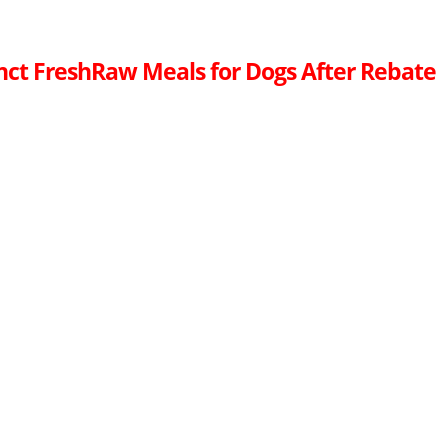
inct FreshRaw Meals for Dogs After Rebate