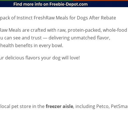
 pack of Instinct FreshRaw Meals for Dogs After Rebate
hRaw Meals are crafted with raw, protein-packed, whole-food
ou can see and trust — delivering unmatched flavor,
 health benefits in every bowl.
ur delicious flavors your dog will love!
 local pet store in the
freezer aisle
, including Petco, PetSma