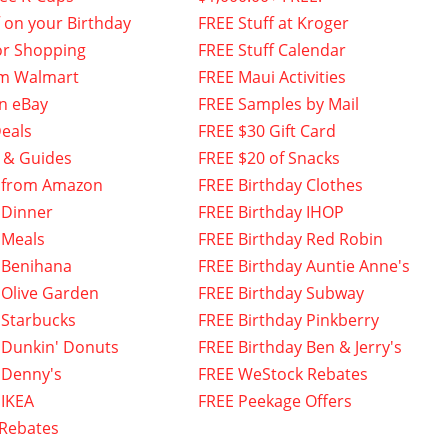
f on your Birthday
FREE Stuff at Kroger
or Shopping
FREE Stuff Calendar
om Walmart
FREE Maui Activities
n eBay
FREE Samples by Mail
eals
FREE $30 Gift Card
 & Guides
FREE $20 of Snacks
 from Amazon
FREE Birthday Clothes
 Dinner
FREE Birthday IHOP
 Meals
FREE Birthday Red Robin
 Benihana
FREE Birthday Auntie Anne's
 Olive Garden
FREE Birthday Subway
 Starbucks
FREE Birthday Pinkberry
 Dunkin' Donuts
FREE Birthday Ben & Jerry's
 Denny's
FREE WeStock Rebates
 IKEA
FREE Peekage Offers
 Rebates