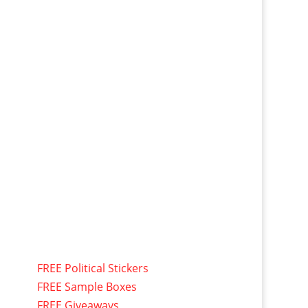
FREE Political Stickers
FREE Sample Boxes
FREE Giveaways