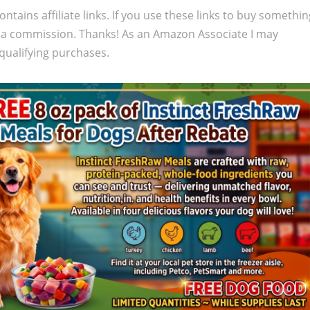
ontains affiliate links. If you use these links to buy somethi
 a commission. Thanks! As an Amazon Associate I may
qualifying purchases.