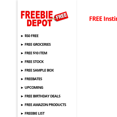
FREE Inst
► $50 FREE
► FREE GROCERIES
► FREE $10 ITEM
► FREE STOCK
► FREE SAMPLE BOX
► FREEBATES
► UPCOMING
► FREE BIRTHDAY DEALS
► FREE AMAZON PRODUCTS
► FREEBIE LIST