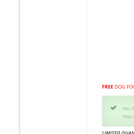
FREE
DOG FO
You m
https
LIMITED QUAN