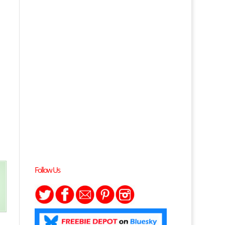
Follow Us