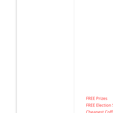
FREE Prizes
FREE Election 
Cheapest Cof