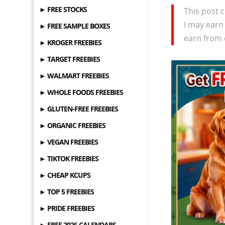
► FREE STOCKS
This post c
I may earn
► FREE SAMPLE BOXES
earn from 
► KROGER FREEBIES
► TARGET FREEBIES
► WALMART FREEBIES
► WHOLE FOODS FREEBIES
► GLUTEN-FREE FREEBIES
► ORGANIC FREEBIES
► VEGAN FREEBIES
► TIKTOK FREEBIES
► CHEAP KCUPS
► TOP 5 FREEBIES
► PRIDE FREEBIES
► FREE 2026 CALENDARS