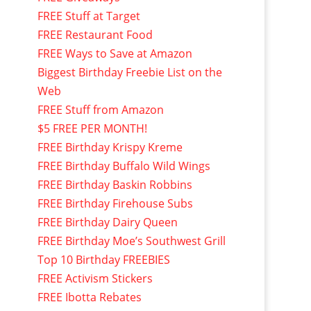
FREE Stuff at Target
FREE Restaurant Food
FREE Ways to Save at Amazon
Biggest Birthday Freebie List on the
Web
FREE Stuff from Amazon
$5 FREE PER MONTH!
FREE Birthday Krispy Kreme
FREE Birthday Buffalo Wild Wings
FREE Birthday Baskin Robbins
FREE Birthday Firehouse Subs
FREE Birthday Dairy Queen
FREE Birthday Moe’s Southwest Grill
Top 10 Birthday FREEBIES
FREE Activism Stickers
FREE Ibotta Rebates