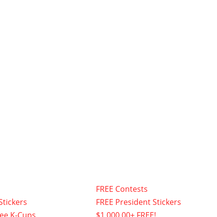
FREE Contests
Stickers
FREE President Stickers
fee K-Cups
$1,000.00+ FREE!