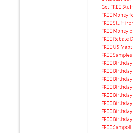
Get FREE Stuf
FREE Money f
FREE Stuff fr
FREE Money o
FREE Rebate D
FREE US Maps
FREE Samples
FREE Birthday
FREE Birthday
FREE Birthday
FREE Birthday
FREE Birthday
FREE Birthday
FREE Birthday
FREE Birthday
FREE Sampoll