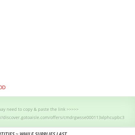
OD
ay need to copy & paste the link >>>>>
://discover.gotoaisle.com/offers/cmdrgwsse000113xlphcupbc3
TITIES ~ WHILE SUPPLIES LAST