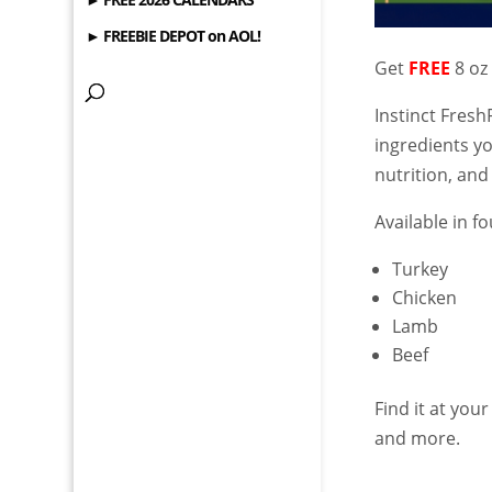
► FREEBIE DEPOT on AOL!
Get
FREE
8 oz
Instinct Fres
ingredients y
nutrition, and
Available in fo
Turkey
Chicken
Lamb
Beef
Find it at your
and more.