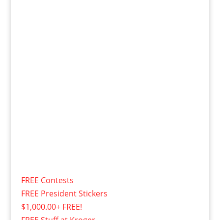
FREE Contests
FREE President Stickers
$1,000.00+ FREE!