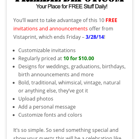
You’ll want to take advantage of this 10
FREE
invitations and announcements
offer from
Vistaprint, which ends Friday –
3/28/14
!
Customizable invitations
Regularly priced at
10 for $10.00
Designs for weddings, graduations, birthdays,
birth announcements and more
Bold, traditional, whimsical, vintage, natural
or anything else, they’ve got it
Upload photos
Add a personal message
Customize fonts and colors
It’s so simple. So send something special and
show your guests this will be a celebration like