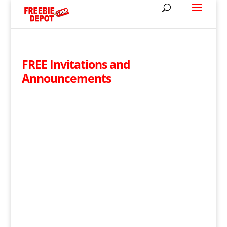
FREE Invitations and
Announcements