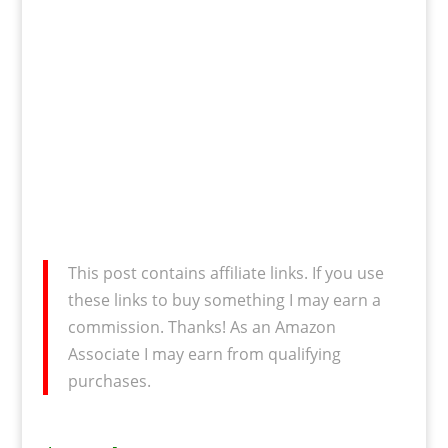
This post contains affiliate links. If you use
these links to buy something I may earn a
commission. Thanks! As an Amazon
Associate I may earn from qualifying
purchases.