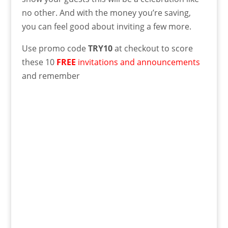
no other. And with the money you’re saving,
you can feel good about inviting a few more.
Use promo code
TRY10
at checkout to score
these 10
FREE
invitations and announcements
and remember