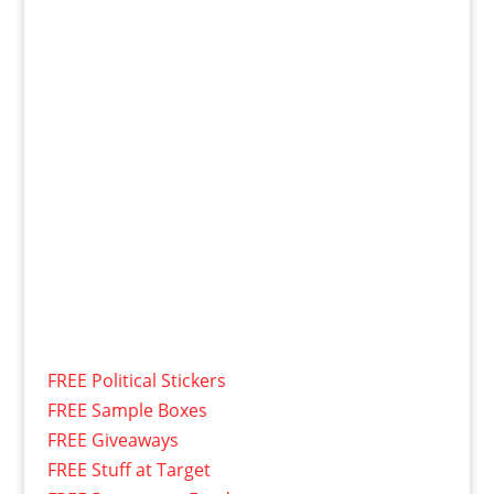
FREE Political Stickers
FREE Sample Boxes
FREE Giveaways
FREE Stuff at Target