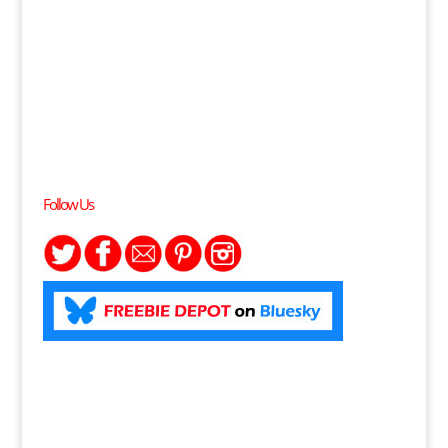
Follow Us