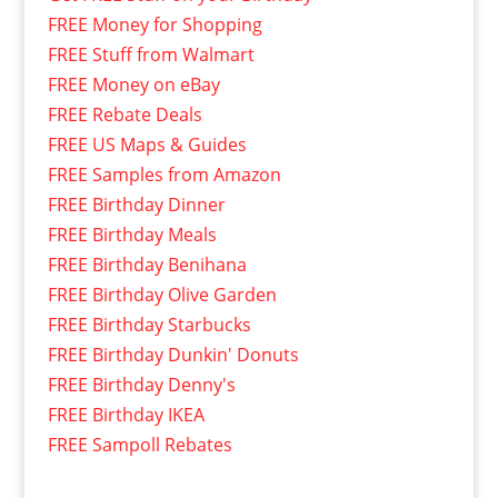
FREE Money for Shopping
FREE Stuff from Walmart
FREE Money on eBay
FREE Rebate Deals
FREE US Maps & Guides
FREE Samples from Amazon
FREE Birthday Dinner
FREE Birthday Meals
FREE Birthday Benihana
FREE Birthday Olive Garden
FREE Birthday Starbucks
FREE Birthday Dunkin' Donuts
FREE Birthday Denny's
FREE Birthday IKEA
FREE Sampoll Rebates