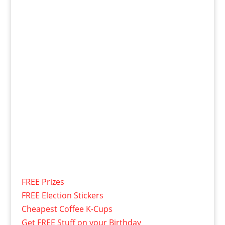
FREE Prizes
FREE Election Stickers
Cheapest Coffee K-Cups
Get FREE Stuff on your Birthday