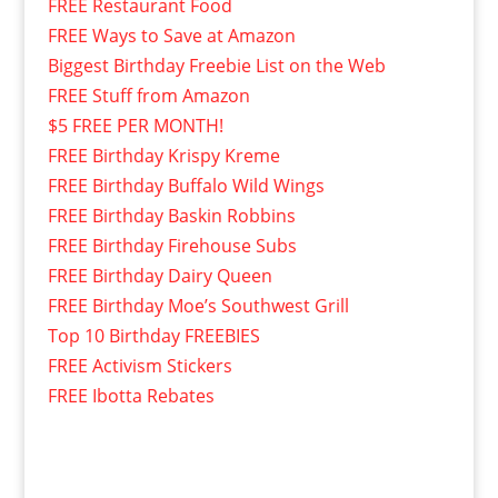
FREE Restaurant Food
FREE Ways to Save at Amazon
Biggest Birthday Freebie List on the Web
FREE Stuff from Amazon
$5 FREE PER MONTH!
FREE Birthday Krispy Kreme
FREE Birthday Buffalo Wild Wings
FREE Birthday Baskin Robbins
FREE Birthday Firehouse Subs
FREE Birthday Dairy Queen
FREE Birthday Moe’s Southwest Grill
Top 10 Birthday FREEBIES
FREE Activism Stickers
FREE Ibotta Rebates