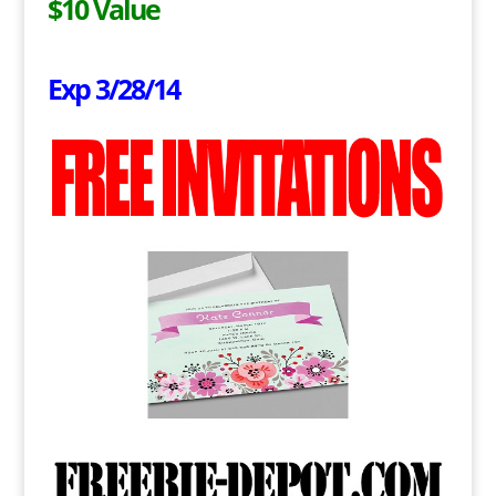
$10 Value
Exp 3/28/14