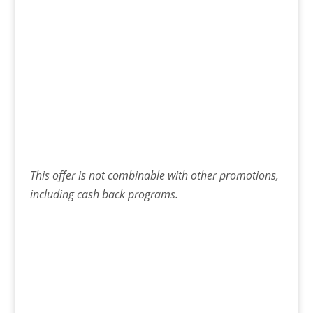
This offer is not combinable with other promotions,
including cash back programs.