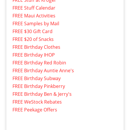
FREE Stuff at Kroger
FREE Stuff Calendar
FREE Maui Activities
FREE Samples by Mail
FREE $30 Gift Card
FREE $20 of Snacks
FREE Birthday Clothes
FREE Birthday IHOP
FREE Birthday Red Robin
FREE Birthday Auntie Anne's
FREE Birthday Subway
FREE Birthday Pinkberry
FREE Birthday Ben & Jerry's
FREE WeStock Rebates
FREE Peekage Offers