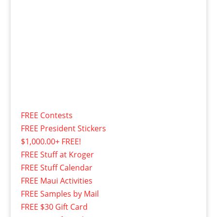
FREE Contests
FREE President Stickers
$1,000.00+ FREE!
FREE Stuff at Kroger
FREE Stuff Calendar
FREE Maui Activities
FREE Samples by Mail
FREE $30 Gift Card