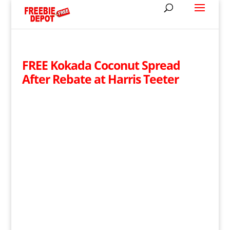
FREE Kokada Coconut Spread
After Rebate at Harris Teeter