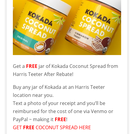
Get a
FREE
jar of Kokada Coconut Spread from
Harris Teeter After Rebate!
Buy any jar of Kokada at an Harris Teeter
location near you.
Text a photo of your receipt and you’ll be
reimbursed for the cost of one via Venmo or
PayPal ~ making it
FREE
!
GET
FREE
COCONUT SPREAD HERE