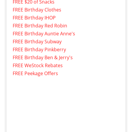
FREE $20 of Snacks
FREE Birthday Clothes
FREE Birthday IHOP
FREE Birthday Red Robin
FREE Birthday Auntie Anne's
FREE Birthday Subway
FREE Birthday Pinkberry
FREE Birthday Ben & Jerry's
FREE WeStock Rebates
FREE Peekage Offers