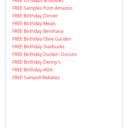
FREE US Maps & Guides
FREE Samples from Amazon
FREE Birthday Dinner
FREE Birthday Meals
FREE Birthday Benihana
FREE Birthday Olive Garden
FREE Birthday Starbucks
FREE Birthday Dunkin' Donuts
FREE Birthday Denny's
FREE Birthday IKEA
FREE Sampoll Rebates