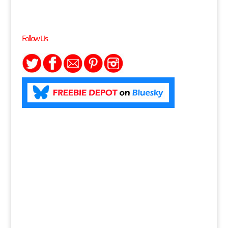
Follow Us