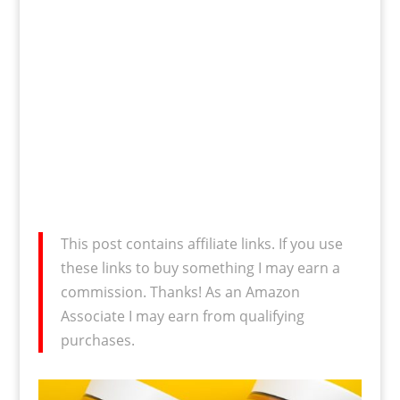
This post contains affiliate links. If you use
these links to buy something I may earn a
commission. Thanks! As an Amazon
Associate I may earn from qualifying
purchases.