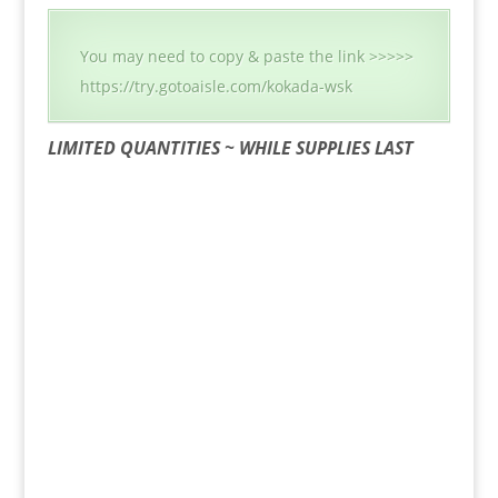
You may need to copy & paste the link >>>>>
https://try.gotoaisle.com/kokada-wsk
LIMITED QUANTITIES ~ WHILE SUPPLIES LAST