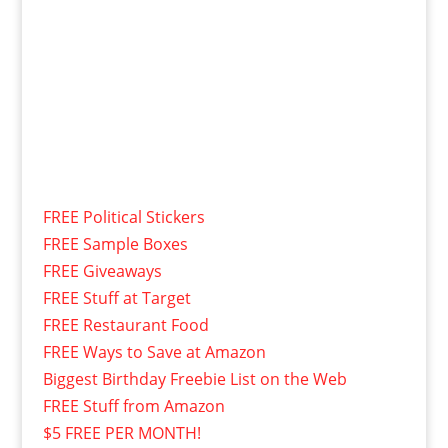
FREE Political Stickers
FREE Sample Boxes
FREE Giveaways
FREE Stuff at Target
FREE Restaurant Food
FREE Ways to Save at Amazon
Biggest Birthday Freebie List on the Web
FREE Stuff from Amazon
$5 FREE PER MONTH!