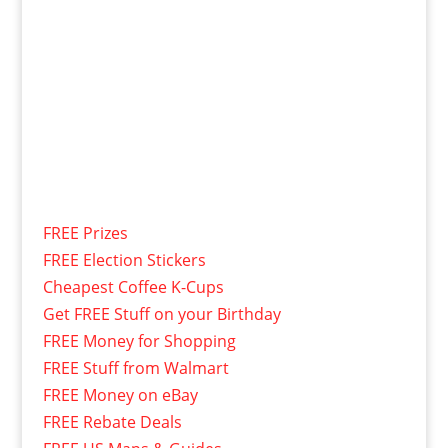
FREE Prizes
FREE Election Stickers
Cheapest Coffee K-Cups
Get FREE Stuff on your Birthday
FREE Money for Shopping
FREE Stuff from Walmart
FREE Money on eBay
FREE Rebate Deals