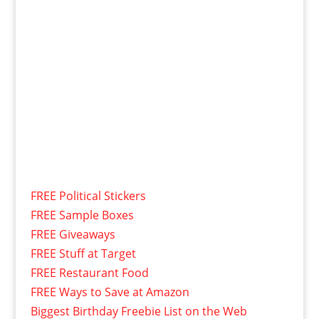
FREE Political Stickers
FREE Sample Boxes
FREE Giveaways
FREE Stuff at Target
FREE Restaurant Food
FREE Ways to Save at Amazon
Biggest Birthday Freebie List on the Web