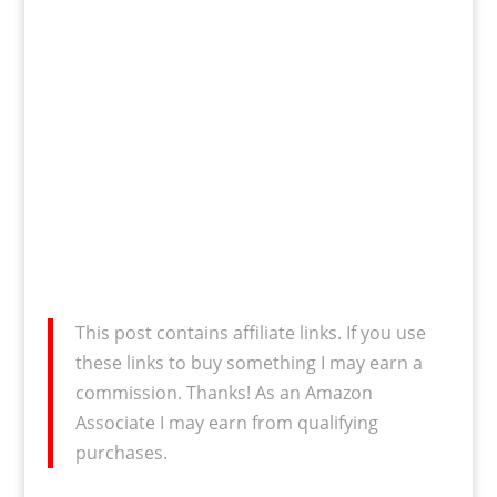
This post contains affiliate links. If you use
these links to buy something I may earn a
commission. Thanks! As an Amazon
Associate I may earn from qualifying
purchases.