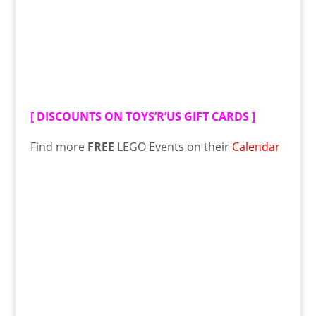
[
DISCOUNTS ON TOYS’R’US GIFT CARDS
]
Find more
FREE
LEGO Events on their
Calendar