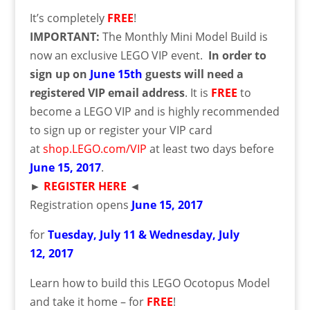
It’s completely
FREE
!
IMPORTANT:
The Monthly Mini Model Build is
now an exclusive LEGO VIP event.
In order to
sign up on
June 15th
guests will need a
registered VIP email address
. It is
FREE
to
become a LEGO VIP and is highly recommended
to sign up or register your VIP card
at
shop.LEGO.com/VIP
at least two days before
June
15
, 2017
.
►
REGISTER HERE
◄
Registration opens
June
15
, 2017
for
Tuesday, July 11 & Wednesday, July
12,
2017
Learn how to build this LEGO Ocotopus Model
and take it home – for
FREE
!