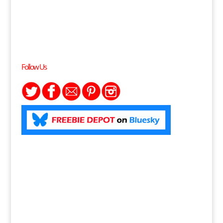
Follow Us