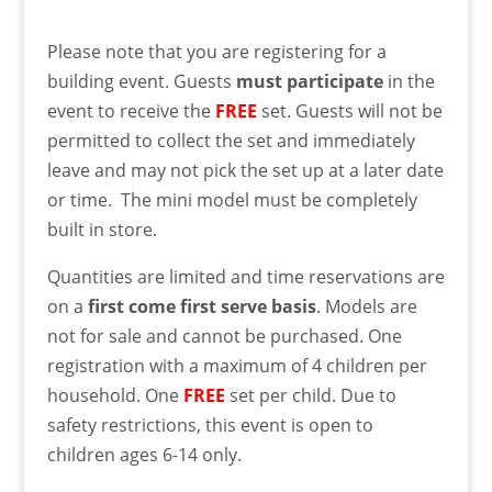
Please note that you are registering for a
building event. Guests
must
participate
in the
event to receive the
FREE
set. Guests will not be
permitted to collect the set and immediately
leave and may not pick the set up at a later date
or time. The mini model must be completely
built in store.
Quantities are limited and time reservations are
on a
first come first serve basis
. Models are
not for sale and cannot be purchased. One
registration with a maximum of 4 children per
household. One
FREE
set per child. Due to
safety restrictions, this event is open to
children ages 6-14 only.