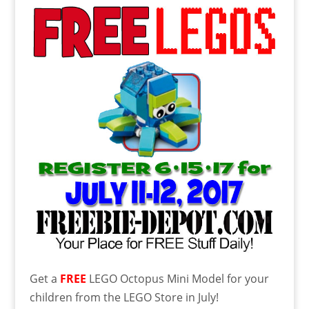
Get a
FREE
LEGO Octopus Mini Model for your
children from the LEGO Store in July!