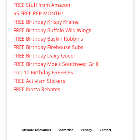
FREE Stuff from Amazon
$5 FREE PER MONTH!
FREE Birthday Krispy Kreme
FREE Birthday Buffalo Wild Wings
FREE Birthday Baskin Robbins
FREE Birthday Firehouse Subs
FREE Birthday Dairy Queen
FREE Birthday Moe’s Southwest Grill
Top 10 Birthday FREEBIES
FREE Activism Stickers
FREE Ibotta Rebates
Affiliate Disclaimer
Advertise
Privacy
Contact