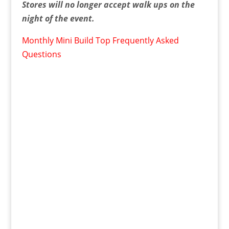
Stores will no longer accept walk ups on the
night of the event.
Monthly Mini Build Top Frequently Asked
Questions