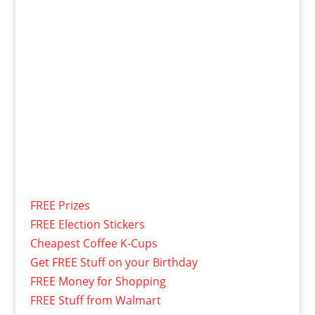
FREE Prizes
FREE Election Stickers
Cheapest Coffee K-Cups
Get FREE Stuff on your Birthday
FREE Money for Shopping
FREE Stuff from Walmart