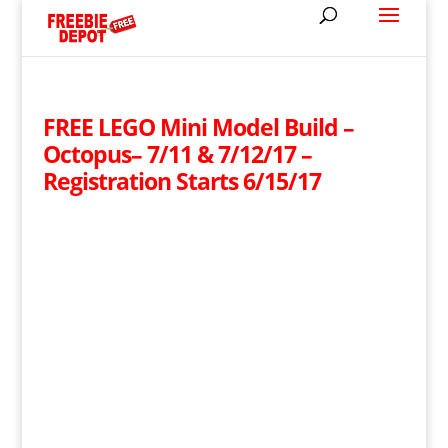
FREE LEGO Mini Model Build –
Octopus– 7/11 & 7/12/17 –
Registration Starts 6/15/17