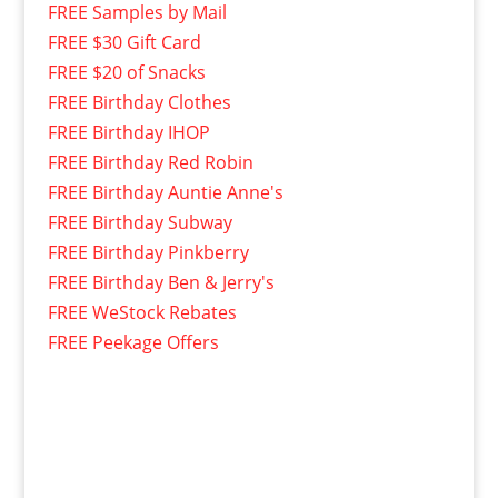
FREE Samples by Mail
FREE $30 Gift Card
FREE $20 of Snacks
FREE Birthday Clothes
FREE Birthday IHOP
FREE Birthday Red Robin
FREE Birthday Auntie Anne's
FREE Birthday Subway
FREE Birthday Pinkberry
FREE Birthday Ben & Jerry's
FREE WeStock Rebates
FREE Peekage Offers