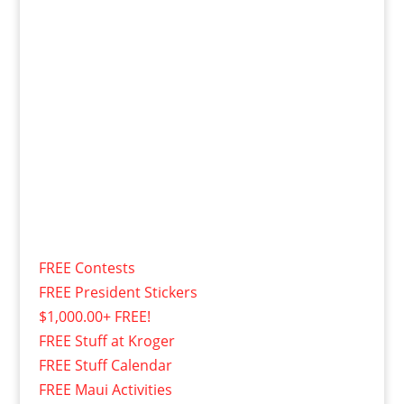
FREE Contests
FREE President Stickers
$1,000.00+ FREE!
FREE Stuff at Kroger
FREE Stuff Calendar
FREE Maui Activities