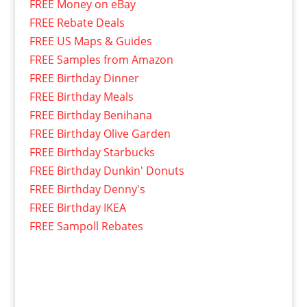
FREE Money on eBay
FREE Rebate Deals
FREE US Maps & Guides
FREE Samples from Amazon
FREE Birthday Dinner
FREE Birthday Meals
FREE Birthday Benihana
FREE Birthday Olive Garden
FREE Birthday Starbucks
FREE Birthday Dunkin' Donuts
FREE Birthday Denny's
FREE Birthday IKEA
FREE Sampoll Rebates