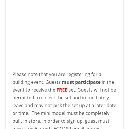
Please note that you are registering for a
building event. Guests
must
participate
in the
event to receive the
FREE
set. Guests will not be
permitted to collect the set and immediately
leave and may not pick the set up at a later date
or time. The mini model must be completely
built in store. In order to sign up, guest must
have a registered LEGO VIP email address.