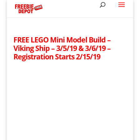
FREE LEGO Mini Model Build –
Viking Ship – 3/5/19 & 3/6/19 –
Registration Starts 2/15/19