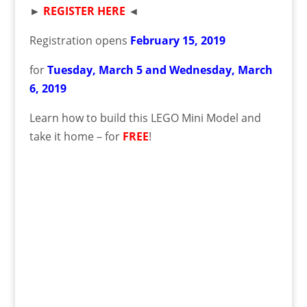
►
REGISTER HERE
◄
Registration opens
February
15
, 2019
for
Tuesday, March 5 and Wednesday, March
6
,
2019
Learn how to build this LEGO Mini Model and
take it home – for
FREE
!