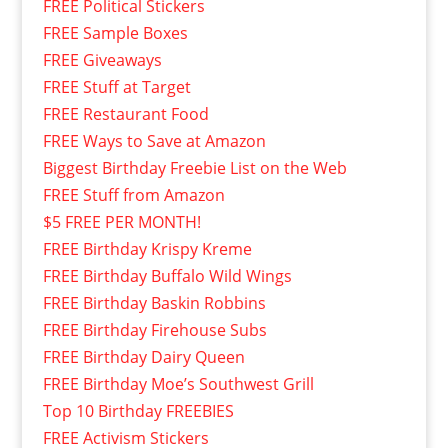
FREE Political Stickers
FREE Sample Boxes
FREE Giveaways
FREE Stuff at Target
FREE Restaurant Food
FREE Ways to Save at Amazon
Biggest Birthday Freebie List on the Web
FREE Stuff from Amazon
$5 FREE PER MONTH!
FREE Birthday Krispy Kreme
FREE Birthday Buffalo Wild Wings
FREE Birthday Baskin Robbins
FREE Birthday Firehouse Subs
FREE Birthday Dairy Queen
FREE Birthday Moe’s Southwest Grill
Top 10 Birthday FREEBIES
FREE Activism Stickers