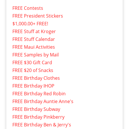
FREE Contests
FREE President Stickers
$1,000.00+ FREE!
FREE Stuff at Kroger
FREE Stuff Calendar
FREE Maui Activities
FREE Samples by Mail
FREE $30 Gift Card
FREE $20 of Snacks
FREE Birthday Clothes
FREE Birthday IHOP
FREE Birthday Red Robin
FREE Birthday Auntie Anne's
FREE Birthday Subway
FREE Birthday Pinkberry
FREE Birthday Ben & Jerry's