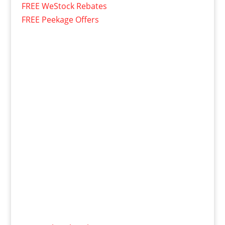
FREE WeStock Rebates
FREE Peekage Offers