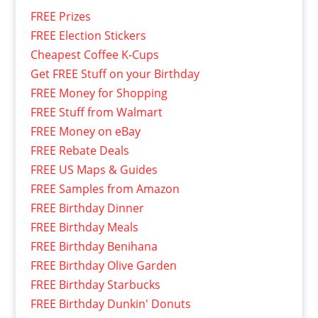
FREE Prizes
FREE Election Stickers
Cheapest Coffee K-Cups
Get FREE Stuff on your Birthday
FREE Money for Shopping
FREE Stuff from Walmart
FREE Money on eBay
FREE Rebate Deals
FREE US Maps & Guides
FREE Samples from Amazon
FREE Birthday Dinner
FREE Birthday Meals
FREE Birthday Benihana
FREE Birthday Olive Garden
FREE Birthday Starbucks
FREE Birthday Dunkin' Donuts