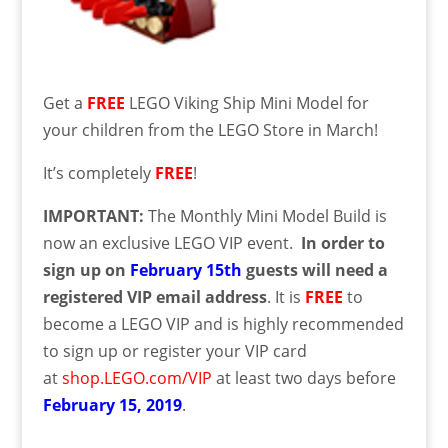
Get a
FREE
LEGO Viking Ship Mini Model for
your children from the LEGO Store in March!
It’s completely
FREE
!
IMPORTANT:
The Monthly Mini Model Build is
now an exclusive LEGO VIP event.
In order to
sign up on
February 15th
guests will need a
registered VIP email address
. It is
FREE
to
become a LEGO VIP and is highly recommended
to sign up or register your VIP card
at
shop.LEGO.com/VIP
at least two days before
February
15
, 2019
.