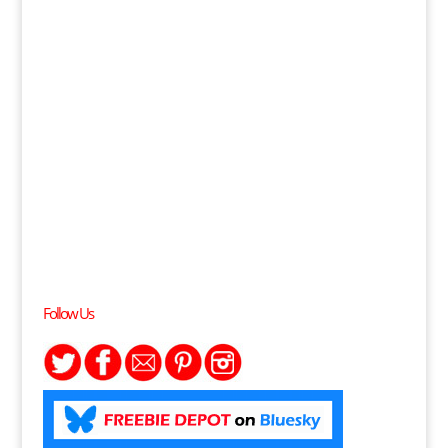
Follow Us