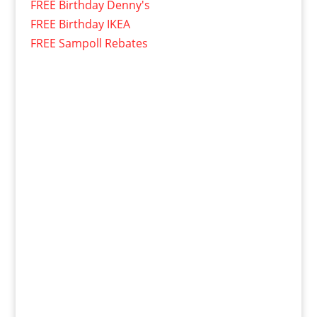
FREE Birthday Denny's
FREE Birthday IKEA
FREE Sampoll Rebates