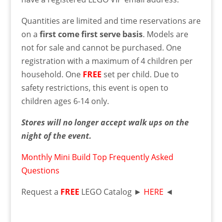
Quantities are limited and time reservations are
on a
first come first serve basis
. Models are
not for sale and cannot be purchased. One
registration with a maximum of 4 children per
household. One
FREE
set per child. Due to
safety restrictions, this event is open to
children ages 6-14 only.
Stores will no longer accept walk ups on the
night of the event.
Monthly Mini Build Top Frequently Asked
Questions
Request a
FREE
LEGO Catalog ►
HERE
◄