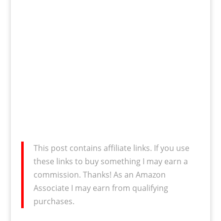
This post contains affiliate links. If you use
these links to buy something I may earn a
commission. Thanks! As an Amazon
Associate I may earn from qualifying
purchases.