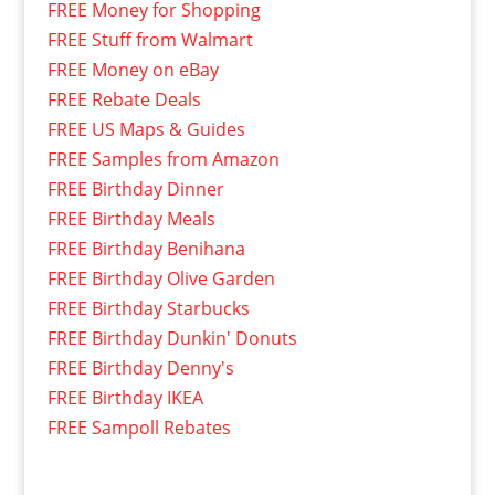
FREE Money for Shopping
FREE Stuff from Walmart
FREE Money on eBay
FREE Rebate Deals
FREE US Maps & Guides
FREE Samples from Amazon
FREE Birthday Dinner
FREE Birthday Meals
FREE Birthday Benihana
FREE Birthday Olive Garden
FREE Birthday Starbucks
FREE Birthday Dunkin' Donuts
FREE Birthday Denny's
FREE Birthday IKEA
FREE Sampoll Rebates