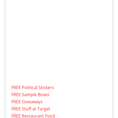
FREE Political Stickers
FREE Sample Boxes
FREE Giveaways
FREE Stuff at Target
FREE Restaurant Food