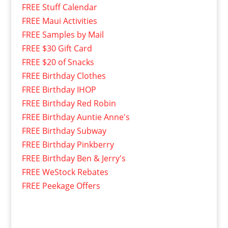
FREE Stuff Calendar
FREE Maui Activities
FREE Samples by Mail
FREE $30 Gift Card
FREE $20 of Snacks
FREE Birthday Clothes
FREE Birthday IHOP
FREE Birthday Red Robin
FREE Birthday Auntie Anne's
FREE Birthday Subway
FREE Birthday Pinkberry
FREE Birthday Ben & Jerry's
FREE WeStock Rebates
FREE Peekage Offers