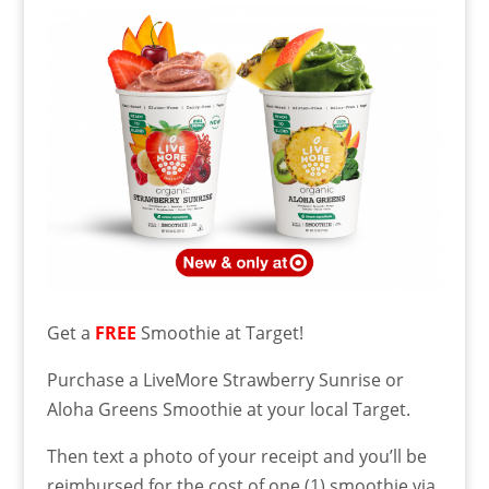
Get a
FREE
Smoothie at Target!
Purchase a LiveMore Strawberry Sunrise or
Aloha Greens Smoothie at your local Target.
Then text a photo of your receipt and you’ll be
reimbursed for the cost of one (1) smoothie via