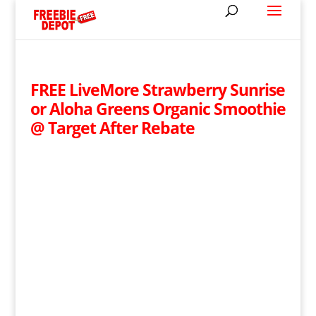
FREE LiveMore Strawberry Sunrise
or Aloha Greens Organic Smoothie
@ Target After Rebate