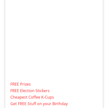
FREE Prizes
FREE Election Stickers
Cheapest Coffee K-Cups
Get FREE Stuff on your Birthday