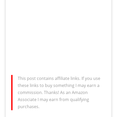
This post contains affiliate links. If you use
these links to buy something I may earn a
commission. Thanks! As an Amazon
Associate I may earn from qualifying
purchases.