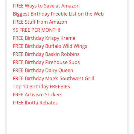
FREE Ways to Save at Amazon
Biggest Birthday Freebie List on the Web
FREE Stuff from Amazon
$5 FREE PER MONTH!
FREE Birthday Krispy Kreme
FREE Birthday Buffalo Wild Wings
FREE Birthday Baskin Robbins
FREE Birthday Firehouse Subs
FREE Birthday Dairy Queen
FREE Birthday Moe’s Southwest Grill
Top 10 Birthday FREEBIES
FREE Activism Stickers
FREE Ibotta Rebates