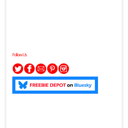
Follow Us