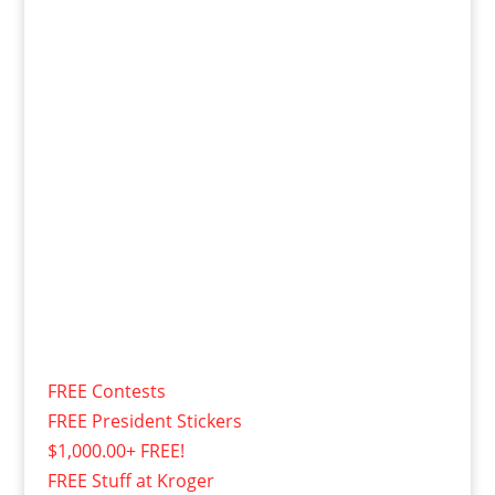
FREE Contests
FREE President Stickers
$1,000.00+ FREE!
FREE Stuff at Kroger