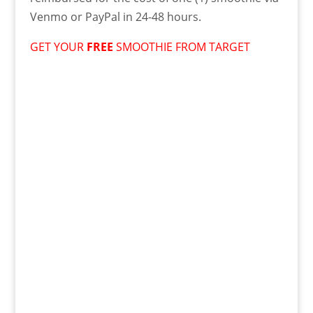
Venmo or PayPal in 24-48 hours.
GET YOUR
FREE
SMOOTHIE FROM TARGET