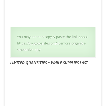
You may need to copy & paste the link >>>>>
https://try.gotoaisle.com/livemore-organics-
smoothies-qhy
LIMITED QUANTITIES ~ WHILE SUPPLIES LAST