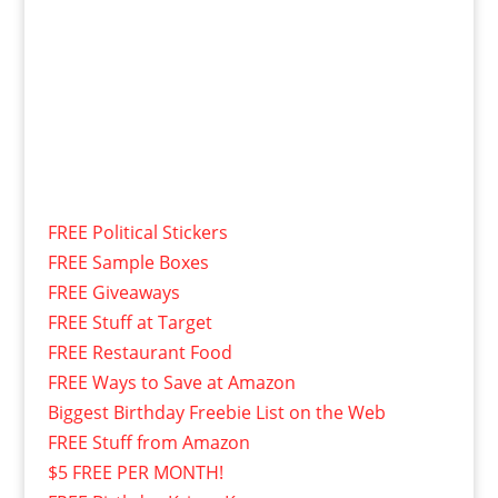
FREE Political Stickers
FREE Sample Boxes
FREE Giveaways
FREE Stuff at Target
FREE Restaurant Food
FREE Ways to Save at Amazon
Biggest Birthday Freebie List on the Web
FREE Stuff from Amazon
$5 FREE PER MONTH!