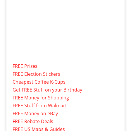
FREE Prizes
FREE Election Stickers
Cheapest Coffee K-Cups
Get FREE Stuff on your Birthday
FREE Money for Shopping
FREE Stuff from Walmart
FREE Money on eBay
FREE Rebate Deals
FREE US Maps & Guides