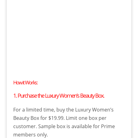
How it Works:
1. Purchase the Luxury Women’s Beauty Box.
For a limited time, buy the Luxury Women’s
Beauty Box for $19.99. Limit one box per
customer. Sample box is available for Prime
members only.