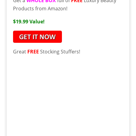
Get a
WHOLE BOX
full of
FREE
Luxury Beauty
Products from Amazon!
$19.99 Value!
Great
FREE
Stocking Stuffers!