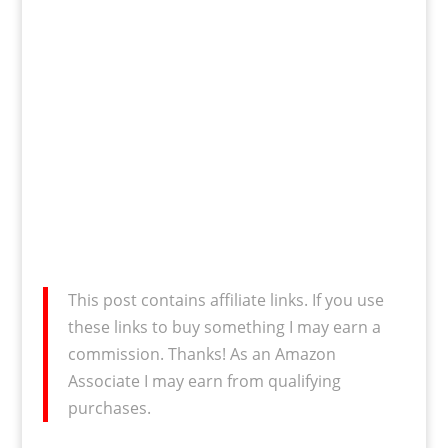
This post contains affiliate links. If you use
these links to buy something I may earn a
commission. Thanks! As an Amazon
Associate I may earn from qualifying
purchases.