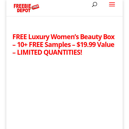
FREE Luxury Women’s Beauty Box
– 10+ FREE Samples – $19.99 Value
– LIMITED QUANTITIES!