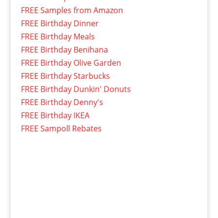
FREE Samples from Amazon
FREE Birthday Dinner
FREE Birthday Meals
FREE Birthday Benihana
FREE Birthday Olive Garden
FREE Birthday Starbucks
FREE Birthday Dunkin' Donuts
FREE Birthday Denny's
FREE Birthday IKEA
FREE Sampoll Rebates