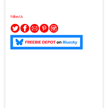
Follow Us