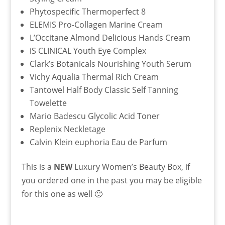
Phytospecific Thermoperfect 8
ELEMIS Pro-Collagen Marine Cream
L’Occitane Almond Delicious Hands Cream
iS CLINICAL Youth Eye Complex
Clark’s Botanicals Nourishing Youth Serum
Vichy Aqualia Thermal Rich Cream
Tantowel Half Body Classic Self Tanning
Towelette
Mario Badescu Glycolic Acid Toner
Replenix Neckletage
Calvin Klein euphoria Eau de Parfum
This is a
NEW
Luxury Women’s Beauty Box, if
you ordered one in the past you may be eligible
for this one as well 🙂