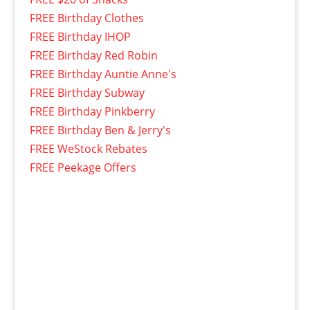
FREE Birthday Clothes
FREE Birthday IHOP
FREE Birthday Red Robin
FREE Birthday Auntie Anne's
FREE Birthday Subway
FREE Birthday Pinkberry
FREE Birthday Ben & Jerry's
FREE WeStock Rebates
FREE Peekage Offers