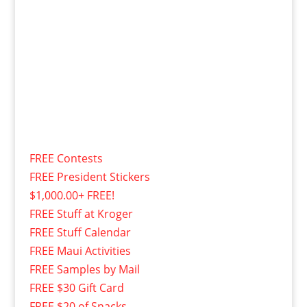
FREE Contests
FREE President Stickers
$1,000.00+ FREE!
FREE Stuff at Kroger
FREE Stuff Calendar
FREE Maui Activities
FREE Samples by Mail
FREE $30 Gift Card
FREE $20 of Snacks