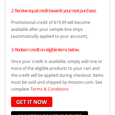
2. Receive equal credit towards your next purchase.
Promotional credit of $19.99 will become
available after your sample box ships
(automatically applied to your account).
3. Redeem credit on eligible items below.
Once your credit is available, simply add one or
more of the eligible products to your cart and
the credit will be applied during checkout. Items
must be sold and shipped by Amazon.com. See
complete
Terms & Conditions