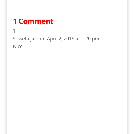
1 Comment
Shweta jain
on April 2, 2019 at 1:20 pm
Nice