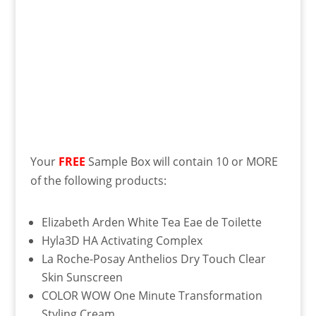
Your
FREE
Sample Box will contain 10 or MORE
of the following products:
Elizabeth Arden White Tea Eae de Toilette
Hyla3D HA Activating Complex
La Roche-Posay Anthelios Dry Touch Clear
Skin Sunscreen
COLOR WOW One Minute Transformation
Styling Cream