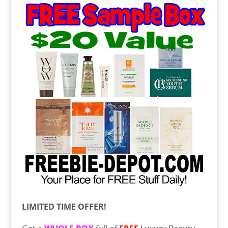
LIMITED TIME OFFER!