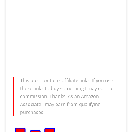
This post contains affiliate links. If you use
these links to buy something I may earn a
commission. Thanks! As an Amazon
Associate I may earn from qualifying
purchases.