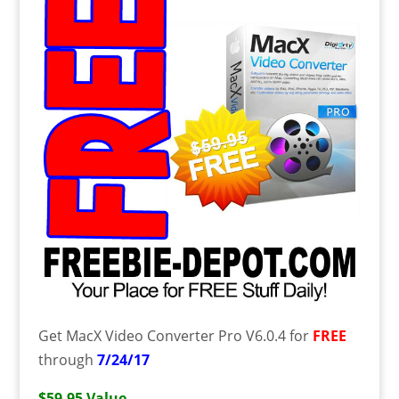
Get MacX Video Converter Pro V6.0.4 for
FREE
through
7/24/17
$59.95 Value