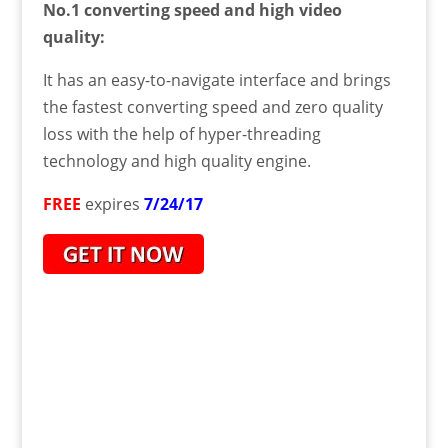
No.1 converting speed and high video
quality:
It has an easy-to-navigate interface and brings
the fastest converting speed and zero quality
loss with the help of hyper-threading
technology and high quality engine.
FREE
expires
7/24/17