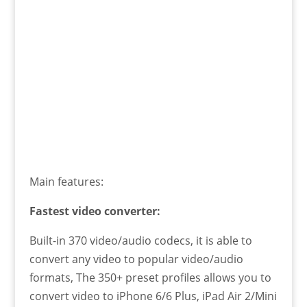
Main features:
Fastest video converter:
Built-in 370 video/audio codecs, it is able to
convert any video to popular video/audio
formats, The 350+ preset profiles allows you to
convert video to iPhone 6/6 Plus, iPad Air 2/Mini