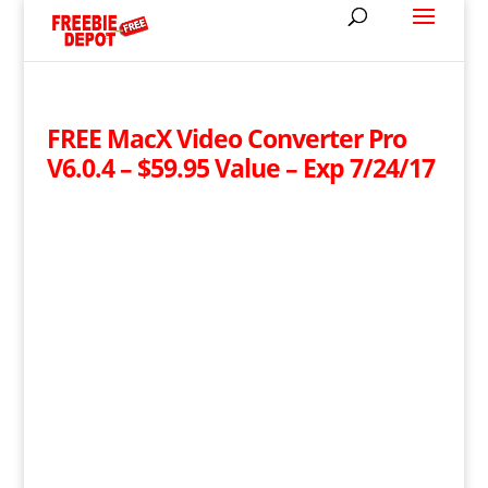
FREE MacX Video Converter Pro
V6.0.4 – $59.95 Value – Exp 7/24/17