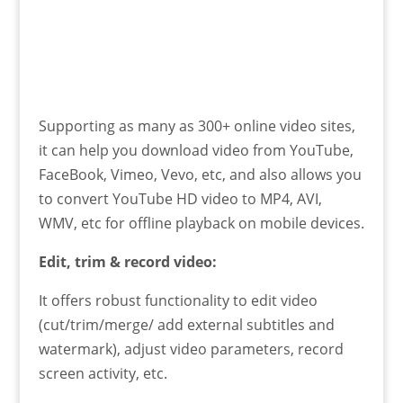
Supporting as many as 300+ online video sites,
it can help you download video from YouTube,
FaceBook, Vimeo, Vevo, etc, and also allows you
to convert YouTube HD video to MP4, AVI,
WMV, etc for offline playback on mobile devices.
Edit, trim & record video:
It offers robust functionality to edit video
(cut/trim/merge/ add external subtitles and
watermark), adjust video parameters, record
screen activity, etc.