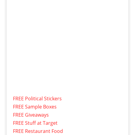
FREE Political Stickers
FREE Sample Boxes
FREE Giveaways
FREE Stuff at Target
FREE Restaurant Food