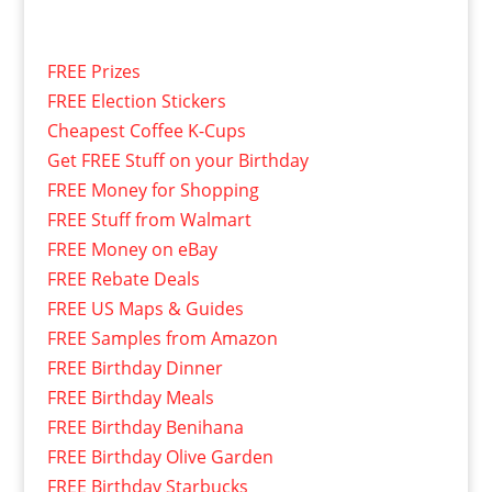
FREE Prizes
FREE Election Stickers
Cheapest Coffee K-Cups
Get FREE Stuff on your Birthday
FREE Money for Shopping
FREE Stuff from Walmart
FREE Money on eBay
FREE Rebate Deals
FREE US Maps & Guides
FREE Samples from Amazon
FREE Birthday Dinner
FREE Birthday Meals
FREE Birthday Benihana
FREE Birthday Olive Garden
FREE Birthday Starbucks