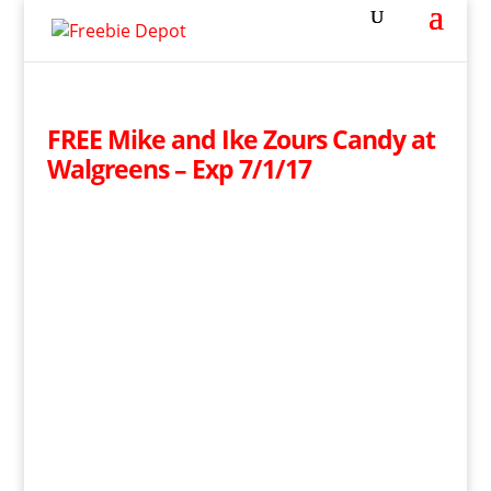
FREE Mike and Ike Zours Candy at
Walgreens – Exp 7/1/17