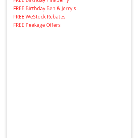
FREE Birthday Pinkberry
FREE Birthday Ben & Jerry's
FREE WeStock Rebates
FREE Peekage Offers