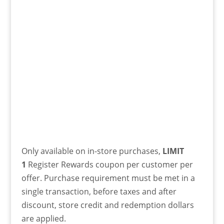
Only available on in-store purchases,
LIMIT
1
Register Rewards coupon per customer per
offer. Purchase requirement must be met in a
single transaction, before taxes and after
discount, store credit and redemption dollars
are applied.