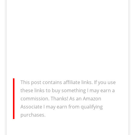
This post contains affiliate links. If you use
these links to buy something I may earn a
commission. Thanks! As an Amazon
Associate I may earn from qualifying
purchases.