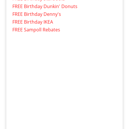
FREE Birthday Dunkin' Donuts
FREE Birthday Denny's
FREE Birthday IKEA
FREE Sampoll Rebates