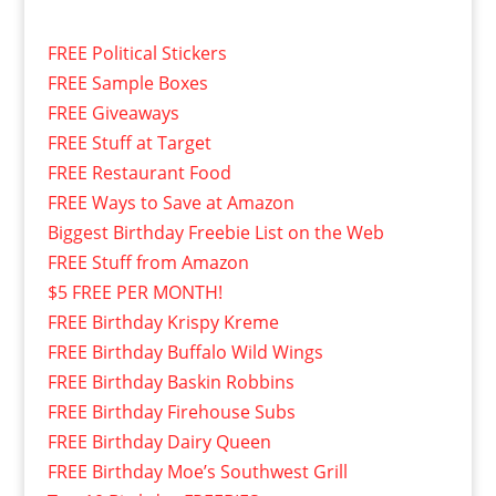
FREE Political Stickers
FREE Sample Boxes
FREE Giveaways
FREE Stuff at Target
FREE Restaurant Food
FREE Ways to Save at Amazon
Biggest Birthday Freebie List on the Web
FREE Stuff from Amazon
$5 FREE PER MONTH!
FREE Birthday Krispy Kreme
FREE Birthday Buffalo Wild Wings
FREE Birthday Baskin Robbins
FREE Birthday Firehouse Subs
FREE Birthday Dairy Queen
FREE Birthday Moe’s Southwest Grill