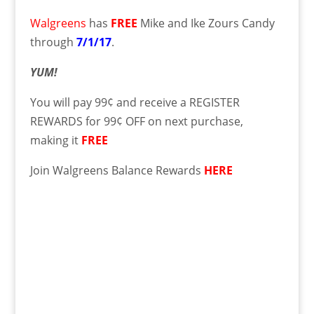
Walgreens
has
FREE
Mike and Ike Zours Candy
through
7/1/17
.
YUM!
You will pay 99¢ and receive a REGISTER
REWARDS for 99¢ OFF on next purchase,
making it
FREE
Join Walgreens Balance Rewards
HERE