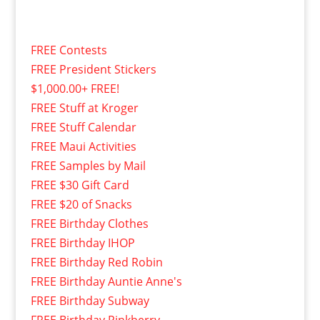
FREE Contests
FREE President Stickers
$1,000.00+ FREE!
FREE Stuff at Kroger
FREE Stuff Calendar
FREE Maui Activities
FREE Samples by Mail
FREE $30 Gift Card
FREE $20 of Snacks
FREE Birthday Clothes
FREE Birthday IHOP
FREE Birthday Red Robin
FREE Birthday Auntie Anne's
FREE Birthday Subway