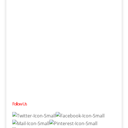
Follow Us