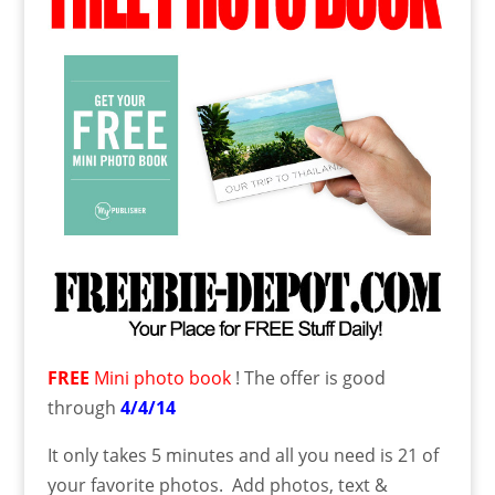
FREE
Mini photo book
! The offer is good
through
4/4/14
It only takes 5 minutes and all you need is 21 of
your favorite photos. Add photos, text &