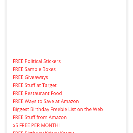
FREE Political Stickers
FREE Sample Boxes
FREE Giveaways
FREE Stuff at Target
FREE Restaurant Food
FREE Ways to Save at Amazon
Biggest Birthday Freebie List on the Web
FREE Stuff from Amazon
$5 FREE PER MONTH!