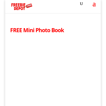
FREE Mini Photo Book