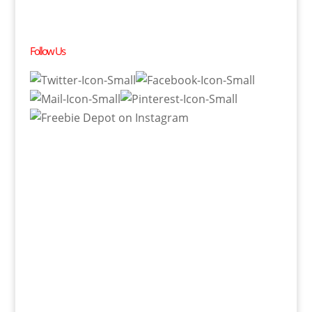
Follow Us