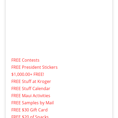
FREE Contests
FREE President Stickers
$1,000.00+ FREE!
FREE Stuff at Kroger
FREE Stuff Calendar
FREE Maui Activities
FREE Samples by Mail
FREE $30 Gift Card
FREE $20 of Snacks