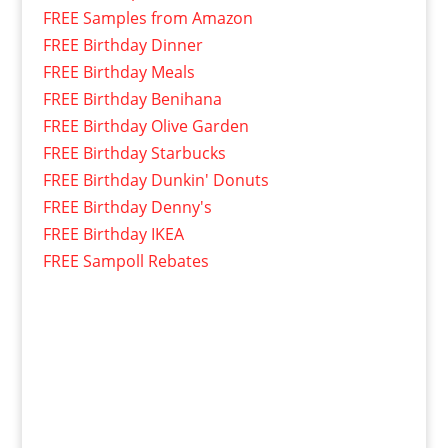
FREE Samples from Amazon
FREE Birthday Dinner
FREE Birthday Meals
FREE Birthday Benihana
FREE Birthday Olive Garden
FREE Birthday Starbucks
FREE Birthday Dunkin' Donuts
FREE Birthday Denny's
FREE Birthday IKEA
FREE Sampoll Rebates