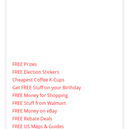
FREE Prizes
FREE Election Stickers
Cheapest Coffee K-Cups
Get FREE Stuff on your Birthday
FREE Money for Shopping
FREE Stuff from Walmart
FREE Money on eBay
FREE Rebate Deals
FREE US Maps & Guides