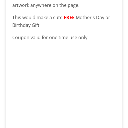
artwork anywhere on the page.
This would make a cute
FREE
Mother’s Day or
Birthday Gift.
Coupon valid for one time use only.