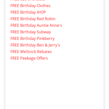
FREE Birthday Clothes
FREE Birthday IHOP
FREE Birthday Red Robin
FREE Birthday Auntie Anne's
FREE Birthday Subway
FREE Birthday Pinkberry
FREE Birthday Ben & Jerry's
FREE WeStock Rebates
FREE Peekage Offers