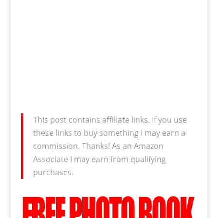
This post contains affiliate links. If you use
these links to buy something I may earn a
commission. Thanks! As an Amazon
Associate I may earn from qualifying
purchases.