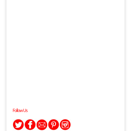
Follow Us