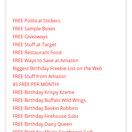
FREE Political Stickers
FREE Sample Boxes
FREE Giveaways
FREE Stuff at Target
FREE Restaurant Food
FREE Ways to Save at Amazon
Biggest Birthday Freebie List on the Web
FREE Stuff from Amazon
$5 FREE PER MONTH!
FREE Birthday Krispy Kreme
FREE Birthday Buffalo Wild Wings
FREE Birthday Baskin Robbins
FREE Birthday Firehouse Subs
FREE Birthday Dairy Queen
FREE Birthday Moe’s Southwest Grill