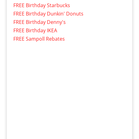
FREE Birthday Starbucks
FREE Birthday Dunkin' Donuts
FREE Birthday Denny's
FREE Birthday IKEA
FREE Sampoll Rebates