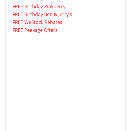
FREE Birthday Pinkberry
FREE Birthday Ben & Jerry's
FREE WeStock Rebates
FREE Peekage Offers