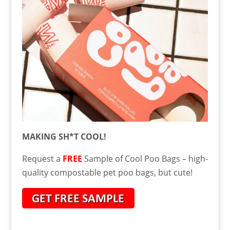
MAKING SH*T COOL!
Request a
FREE
Sample of Cool Poo Bags – high-
quality compostable pet poo bags, but cute!