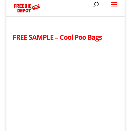
FREE SAMPLE – Cool Poo Bags