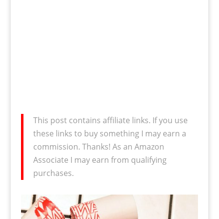
This post contains affiliate links. If you use
these links to buy something I may earn a
commission. Thanks! As an Amazon
Associate I may earn from qualifying
purchases.