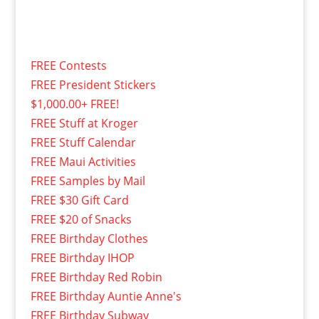
FREE Contests
FREE President Stickers
$1,000.00+ FREE!
FREE Stuff at Kroger
FREE Stuff Calendar
FREE Maui Activities
FREE Samples by Mail
FREE $30 Gift Card
FREE $20 of Snacks
FREE Birthday Clothes
FREE Birthday IHOP
FREE Birthday Red Robin
FREE Birthday Auntie Anne's
FREE Birthday Subway