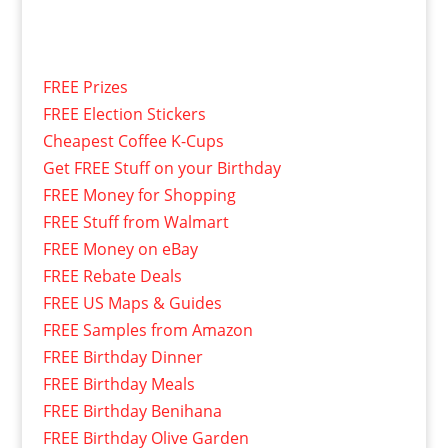
FREE Prizes
FREE Election Stickers
Cheapest Coffee K-Cups
Get FREE Stuff on your Birthday
FREE Money for Shopping
FREE Stuff from Walmart
FREE Money on eBay
FREE Rebate Deals
FREE US Maps & Guides
FREE Samples from Amazon
FREE Birthday Dinner
FREE Birthday Meals
FREE Birthday Benihana
FREE Birthday Olive Garden