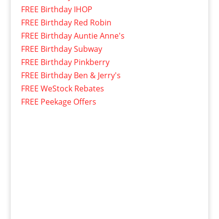
FREE Birthday IHOP
FREE Birthday Red Robin
FREE Birthday Auntie Anne's
FREE Birthday Subway
FREE Birthday Pinkberry
FREE Birthday Ben & Jerry's
FREE WeStock Rebates
FREE Peekage Offers