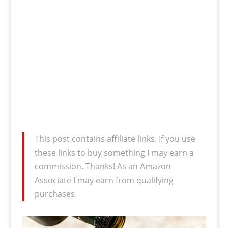
This post contains affiliate links. If you use
these links to buy something I may earn a
commission. Thanks! As an Amazon
Associate I may earn from qualifying
purchases.