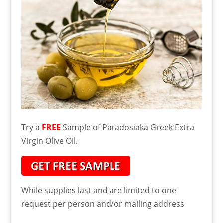
Try a
FREE
Sample of Paradosiaka Greek Extra
Virgin Olive Oil.
While supplies last and are limited to one
request per person and/or mailing address