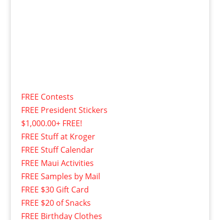
FREE Contests
FREE President Stickers
$1,000.00+ FREE!
FREE Stuff at Kroger
FREE Stuff Calendar
FREE Maui Activities
FREE Samples by Mail
FREE $30 Gift Card
FREE $20 of Snacks
FREE Birthday Clothes