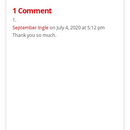
1 Comment
September Ingle
on July 4, 2020 at 5:12 pm
Thank you so much.