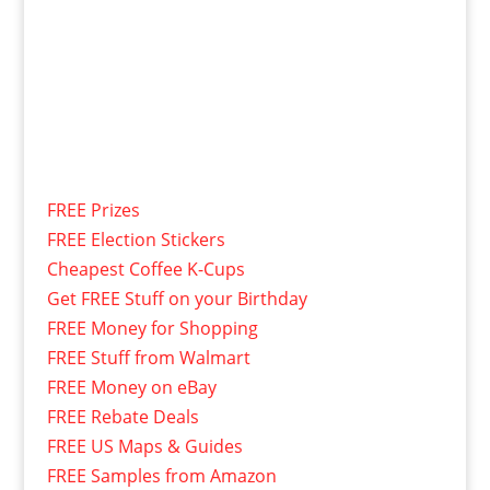
FREE Prizes
FREE Election Stickers
Cheapest Coffee K-Cups
Get FREE Stuff on your Birthday
FREE Money for Shopping
FREE Stuff from Walmart
FREE Money on eBay
FREE Rebate Deals
FREE US Maps & Guides
FREE Samples from Amazon