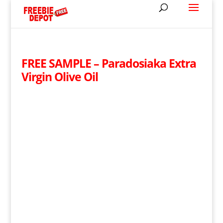
FREE SAMPLE – Paradosiaka Extra
Virgin Olive Oil