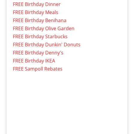
FREE Birthday Dinner
FREE Birthday Meals
FREE Birthday Benihana
FREE Birthday Olive Garden
FREE Birthday Starbucks
FREE Birthday Dunkin' Donuts
FREE Birthday Denny's
FREE Birthday IKEA
FREE Sampoll Rebates