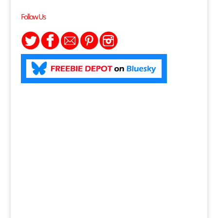
Follow Us