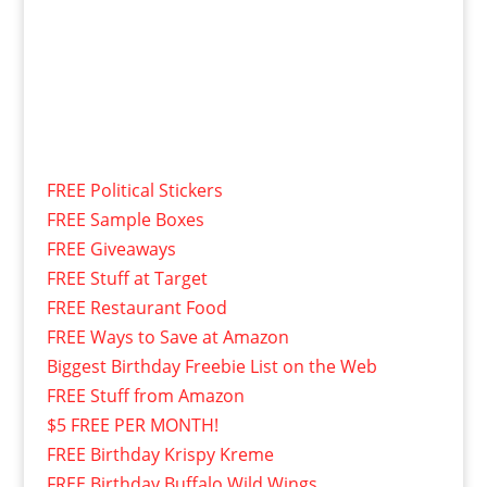
FREE Political Stickers
FREE Sample Boxes
FREE Giveaways
FREE Stuff at Target
FREE Restaurant Food
FREE Ways to Save at Amazon
Biggest Birthday Freebie List on the Web
FREE Stuff from Amazon
$5 FREE PER MONTH!
FREE Birthday Krispy Kreme
FREE Birthday Buffalo Wild Wings