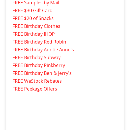
FREE Samples by Mail
FREE $30 Gift Card
FREE $20 of Snacks
FREE Birthday Clothes
FREE Birthday IHOP
FREE Birthday Red Robin
FREE Birthday Auntie Anne's
FREE Birthday Subway
FREE Birthday Pinkberry
FREE Birthday Ben & Jerry's
FREE WeStock Rebates
FREE Peekage Offers