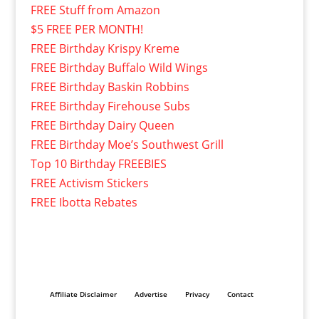
FREE Stuff from Amazon
$5 FREE PER MONTH!
FREE Birthday Krispy Kreme
FREE Birthday Buffalo Wild Wings
FREE Birthday Baskin Robbins
FREE Birthday Firehouse Subs
FREE Birthday Dairy Queen
FREE Birthday Moe’s Southwest Grill
Top 10 Birthday FREEBIES
FREE Activism Stickers
FREE Ibotta Rebates
Affiliate Disclaimer
Advertise
Privacy
Contact