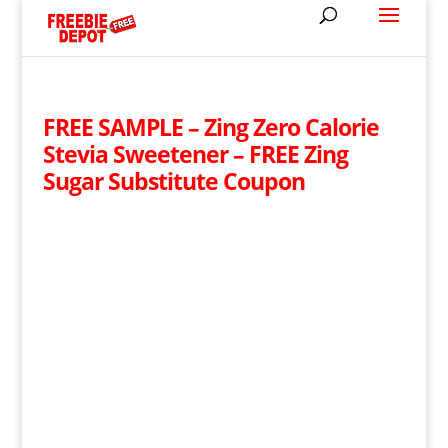
FREE SAMPLE – Zing Zero Calorie
Stevia Sweetener – FREE Zing
Sugar Substitute Coupon