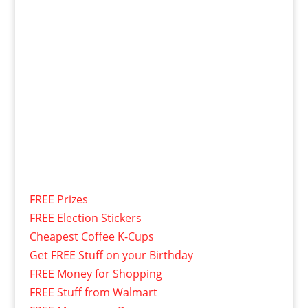
FREE Prizes
FREE Election Stickers
Cheapest Coffee K-Cups
Get FREE Stuff on your Birthday
FREE Money for Shopping
FREE Stuff from Walmart