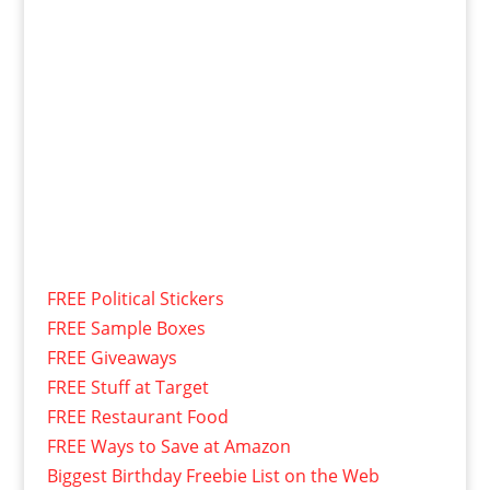
FREE Political Stickers
FREE Sample Boxes
FREE Giveaways
FREE Stuff at Target
FREE Restaurant Food
FREE Ways to Save at Amazon
Biggest Birthday Freebie List on the Web