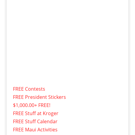
FREE Contests
FREE President Stickers
$1,000.00+ FREE!
FREE Stuff at Kroger
FREE Stuff Calendar
FREE Maui Activities