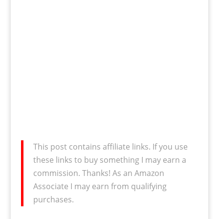
This post contains affiliate links. If you use
these links to buy something I may earn a
commission. Thanks! As an Amazon
Associate I may earn from qualifying
purchases.