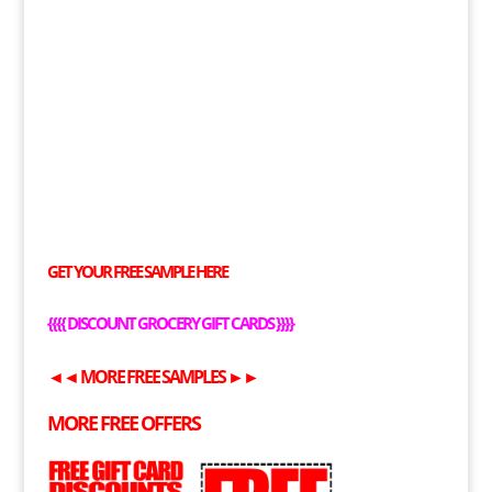
GET YOUR
FREE
SAMPLE HERE
{{{{
DISCOUNT GROCERY GIFT CARDS
}}}}
◄◄
MORE
FREE
SAMPLES
►►
MORE
FREE
OFFERS