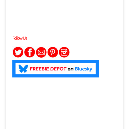
Follow Us