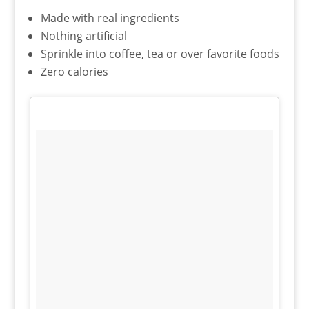
Made with real ingredients
Nothing artificial
Sprinkle into coffee, tea or over favorite foods
Zero calories