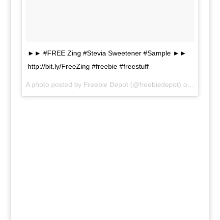
►► #FREE Zing #Stevia Sweetener #Sample ►►
http://bit.ly/FreeZing #freebie #freestuff
A photo posted by Freebie Depot (@freebiedepot) on
Jun 19,