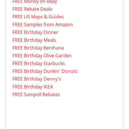
FREE Money on eBay
FREE Rebate Deals
FREE US Maps & Guides
FREE Samples from Amazon
FREE Birthday Dinner
FREE Birthday Meals
FREE Birthday Benihana
FREE Birthday Olive Garden
FREE Birthday Starbucks
FREE Birthday Dunkin' Donuts
FREE Birthday Denny's
FREE Birthday IKEA
FREE Sampoll Rebates