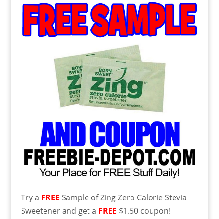
Try a
FREE
Sample of Zing Zero Calorie Stevia
Sweetener and get a
FREE
$1.50 coupon!