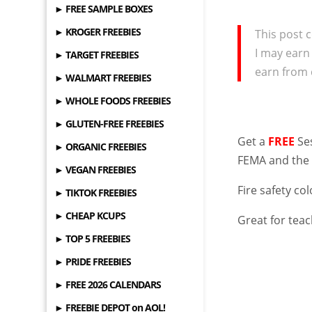
► FREE SAMPLE BOXES
► KROGER FREEBIES
This post c
I may earn
► TARGET FREEBIES
earn from 
► WALMART FREEBIES
► WHOLE FOODS FREEBIES
► GLUTEN-FREE FREEBIES
Get a
FREE
Ses
► ORGANIC FREEBIES
FEMA and the
► VEGAN FREEBIES
Fire safety col
► TIKTOK FREEBIES
► CHEAP KCUPS
Great for tea
► TOP 5 FREEBIES
► PRIDE FREEBIES
► FREE 2026 CALENDARS
► FREEBIE DEPOT on AOL!