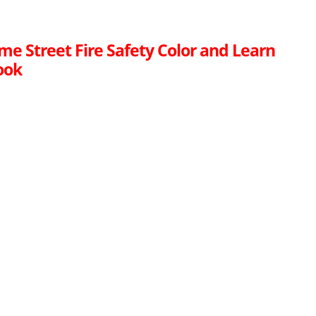
me Street Fire Safety Color and Learn
ook