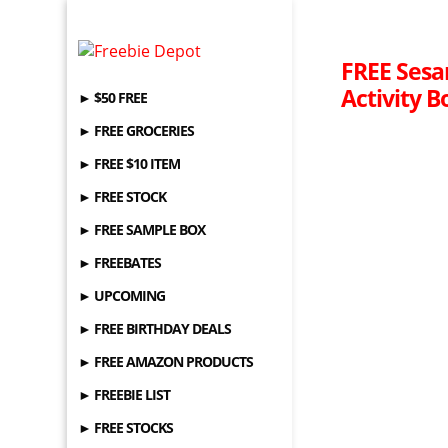
FREE Sesa
Activity B
► $50 FREE
► FREE GROCERIES
► FREE $10 ITEM
► FREE STOCK
► FREE SAMPLE BOX
► FREEBATES
► UPCOMING
► FREE BIRTHDAY DEALS
► FREE AMAZON PRODUCTS
► FREEBIE LIST
► FREE STOCKS