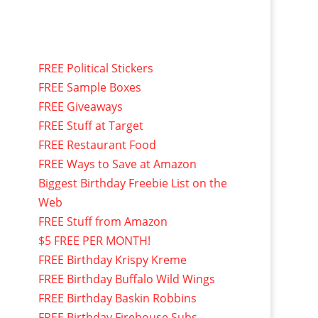
FREE Political Stickers
FREE Sample Boxes
FREE Giveaways
FREE Stuff at Target
FREE Restaurant Food
FREE Ways to Save at Amazon
Biggest Birthday Freebie List on the
Web
FREE Stuff from Amazon
$5 FREE PER MONTH!
FREE Birthday Krispy Kreme
FREE Birthday Buffalo Wild Wings
FREE Birthday Baskin Robbins
FREE Birthday Firehouse Subs