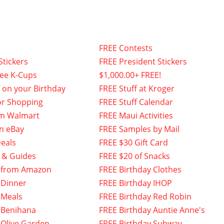
FREE Contests
Stickers
FREE President Stickers
fee K-Cups
$1,000.00+ FREE!
f on your Birthday
FREE Stuff at Kroger
or Shopping
FREE Stuff Calendar
om Walmart
FREE Maui Activities
n eBay
FREE Samples by Mail
eals
FREE $30 Gift Card
 & Guides
FREE $20 of Snacks
 from Amazon
FREE Birthday Clothes
 Dinner
FREE Birthday IHOP
 Meals
FREE Birthday Red Robin
 Benihana
FREE Birthday Auntie Anne's
 Olive Garden
FREE Birthday Subway