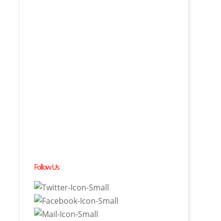
Follow Us