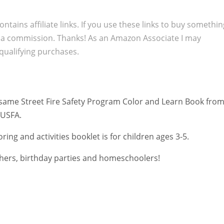
ontains affiliate links. If you use these links to buy somethi
 a commission. Thanks! As an Amazon Associate I may
qualifying purchases.
ame Street Fire Safety Program Color and Learn Book fro
 USFA.
oring and activities booklet is for children ages 3-5.
chers,
birthday parties
and homeschoolers!