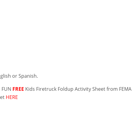
nglish or Spanish.
 a FUN
FREE
Kids Firetruck Foldup Activity Sheet from FEMA
get
HERE