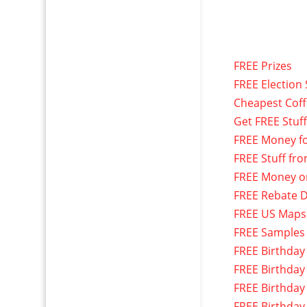
FREE Prizes
FREE Election 
Cheapest Cof
Get FREE Stuf
FREE Money f
FREE Stuff fr
FREE Money o
FREE Rebate D
FREE US Maps
FREE Samples
FREE Birthday
FREE Birthday
FREE Birthday
FREE Birthday