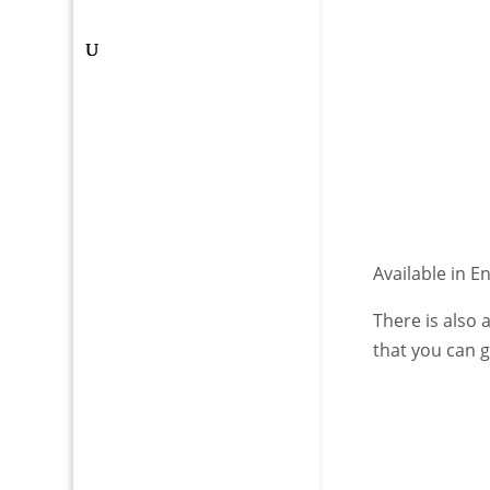
Available in E
There is also
that you can 