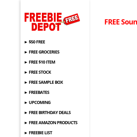
FREE Soun
► $50 FREE
► FREE GROCERIES
► FREE $10 ITEM
► FREE STOCK
► FREE SAMPLE BOX
► FREEBATES
► UPCOMING
► FREE BIRTHDAY DEALS
► FREE AMAZON PRODUCTS
► FREEBIE LIST