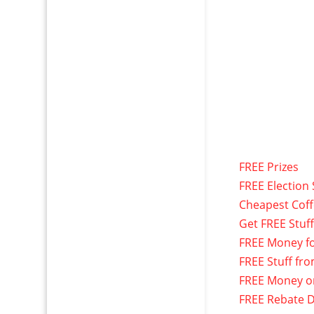
FREE Prizes
FREE Election 
Cheapest Cof
Get FREE Stuf
FREE Money f
FREE Stuff fr
FREE Money o
FREE Rebate D