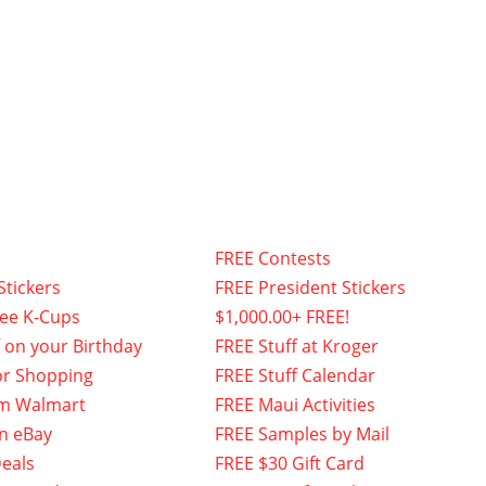
FREE Contests
Stickers
FREE President Stickers
fee K-Cups
$1,000.00+ FREE!
f on your Birthday
FREE Stuff at Kroger
or Shopping
FREE Stuff Calendar
om Walmart
FREE Maui Activities
n eBay
FREE Samples by Mail
eals
FREE $30 Gift Card