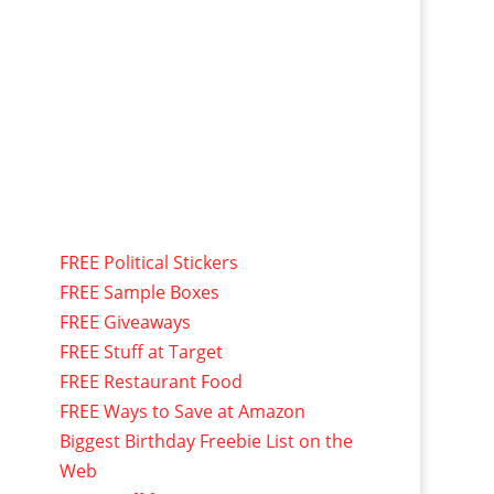
FREE Political Stickers
FREE Sample Boxes
FREE Giveaways
FREE Stuff at Target
FREE Restaurant Food
FREE Ways to Save at Amazon
Biggest Birthday Freebie List on the
Web