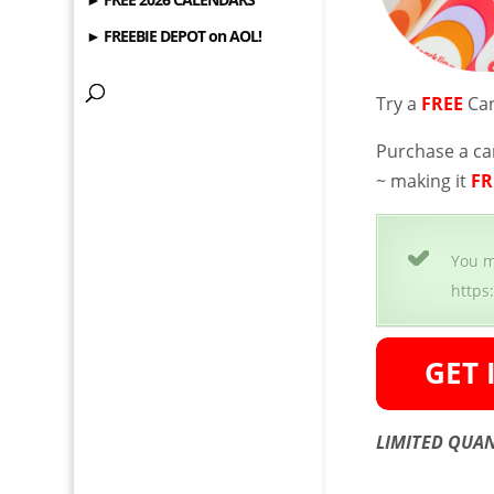
► FREEBIE DEPOT on AOL!
Try a
FREE
Can
Purchase a ca
~ making it
FR
You m
https
LIMITED QUAN