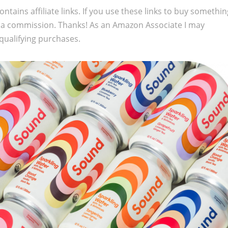
ontains affiliate links. If you use these links to buy somethi
 a commission. Thanks! As an Amazon Associate I may
qualifying purchases.