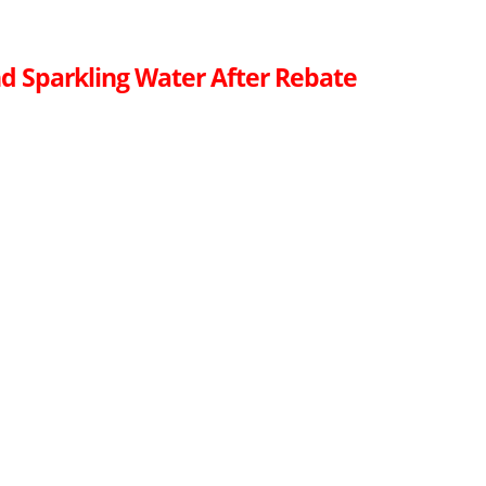
d Sparkling Water After Rebate