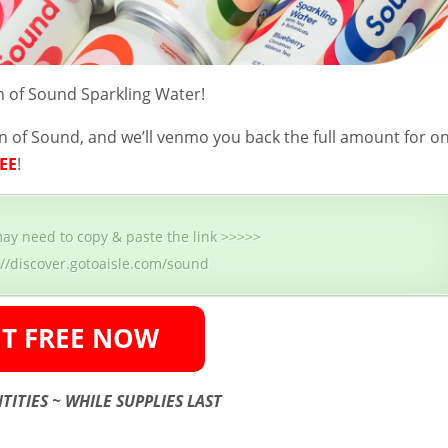
 of Sound Sparkling Water!
n of Sound, and we’ll venmo you back the full amount for o
EE
!
ay need to copy & paste the link >>>>>
://discover.gotoaisle.com/sound
TITIES ~ WHILE SUPPLIES LAST