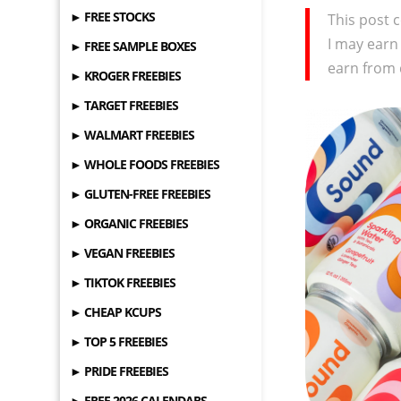
► FREE STOCKS
This post c
I may earn
► FREE SAMPLE BOXES
earn from 
► KROGER FREEBIES
► TARGET FREEBIES
► WALMART FREEBIES
► WHOLE FOODS FREEBIES
► GLUTEN-FREE FREEBIES
► ORGANIC FREEBIES
► VEGAN FREEBIES
► TIKTOK FREEBIES
► CHEAP KCUPS
► TOP 5 FREEBIES
► PRIDE FREEBIES
► FREE 2026 CALENDARS