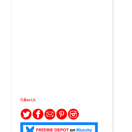
Follow Us