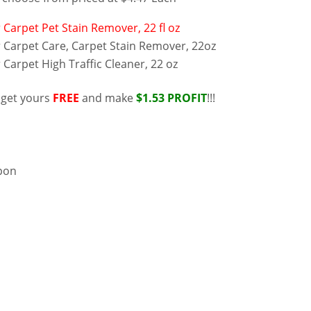
 Carpet Pet Stain Remover, 22 fl oz
 Carpet Care, Carpet Stain Remover, 22oz
Carpet High Traffic Cleaner, 22 oz
 get yours
FREE
and make
$1.53 PROFIT
!!!
upon