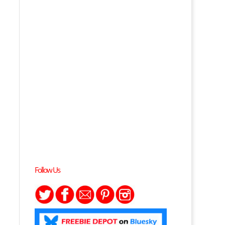
Follow Us