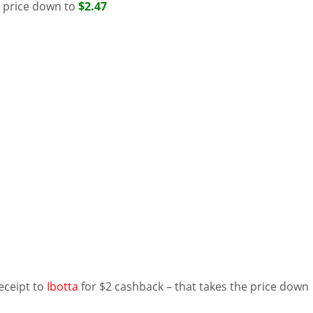
e price down to
$2.47
eceipt to
Ibotta
for $2 cashback – that takes the price down