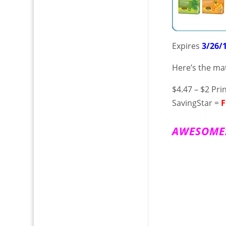
Expires
3/26/
Here’s the ma
$4.47 – $2 Pr
SavingStar =
F
A W E S O M E !