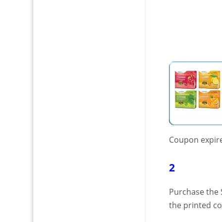
Coupon expir
2
Purchase the 
the printed c