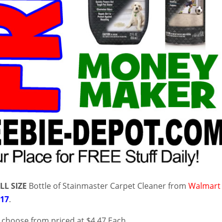
LL SIZE
Bottle of Stainmaster Carpet Cleaner from
Walmart
/17
.
o choose from priced at $4.47 Each