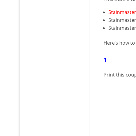
Stainmaster
Stainmaster
Stainmaster 
Here’s how to
1
Print this co