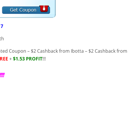
17
th
inted Coupon – $2 Cashback from Ibotta – $2 Cashback from
REE
+
$1.53 PROFIT
!!!
!!!