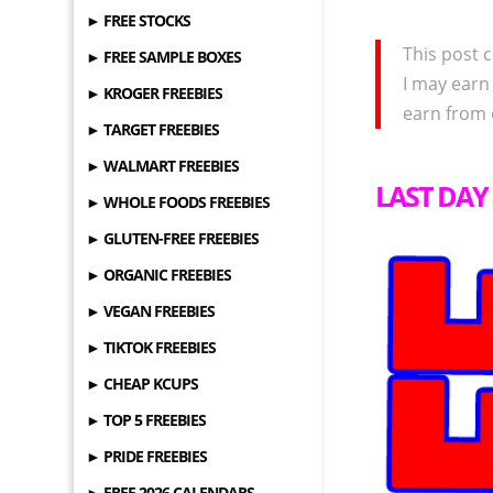
► FREE STOCKS
This post c
► FREE SAMPLE BOXES
I may earn
► KROGER FREEBIES
earn from 
► TARGET FREEBIES
► WALMART FREEBIES
LAST DAY 
► WHOLE FOODS FREEBIES
► GLUTEN-FREE FREEBIES
► ORGANIC FREEBIES
► VEGAN FREEBIES
► TIKTOK FREEBIES
► CHEAP KCUPS
► TOP 5 FREEBIES
► PRIDE FREEBIES
► FREE 2026 CALENDARS