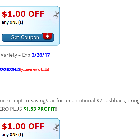
 Variety – Exp
3/26/17
CASH BONUS
if you are new to
Ibotta
!
r receipt to SavingStar for an additional $2 cashback, brin
 ZERO PLUS
$1.53 PROFIT
!!!