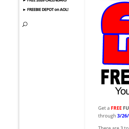
► FREEBIE DEPOT on AOL!
Get a
FREE
FU
through
3/26
There are 3 t