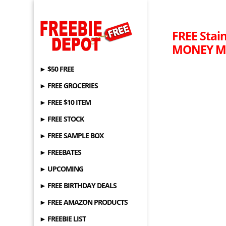
FREE Stai
MONEY MA
► $50 FREE
► FREE GROCERIES
► FREE $10 ITEM
► FREE STOCK
► FREE SAMPLE BOX
► FREEBATES
► UPCOMING
► FREE BIRTHDAY DEALS
► FREE AMAZON PRODUCTS
► FREEBIE LIST