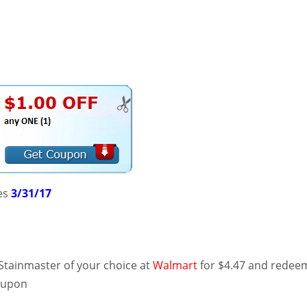
es
3/31/17
Stainmaster of your choice at
Walmart
for $4.47 and redee
oupon