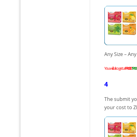
Any Size – Any
You will also get a
FREE
$10
4
The submit you
your cost to