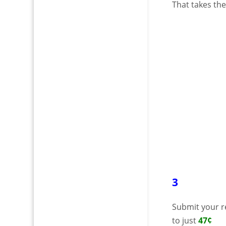
That takes th
3
Submit your r
to just
47¢