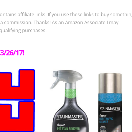
ontains affiliate links. If you use these links to buy somethi
 a commission. Thanks! As an Amazon Associate I may
qualifying purchases.
3/26/17!