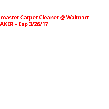
nmaster Carpet Cleaner @ Walmart –
KER – Exp 3/26/17