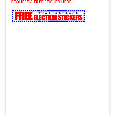
REQUEST A
FREE
STICKER HERE