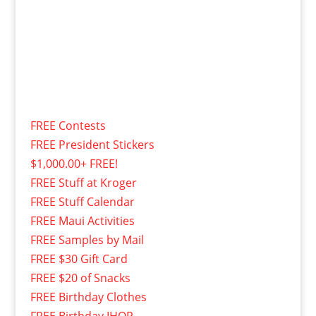
FREE Contests
FREE President Stickers
$1,000.00+ FREE!
FREE Stuff at Kroger
FREE Stuff Calendar
FREE Maui Activities
FREE Samples by Mail
FREE $30 Gift Card
FREE $20 of Snacks
FREE Birthday Clothes