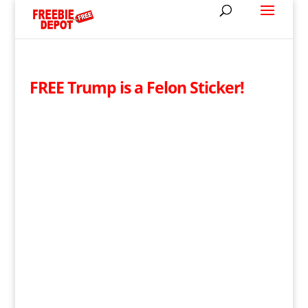
FREE Trump is a Felon Sticker!