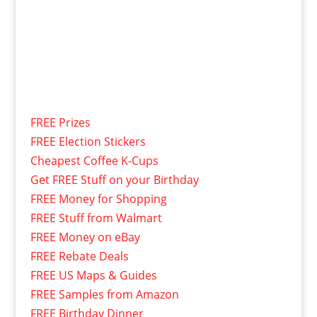
FREE Prizes
FREE Election Stickers
Cheapest Coffee K-Cups
Get FREE Stuff on your Birthday
FREE Money for Shopping
FREE Stuff from Walmart
FREE Money on eBay
FREE Rebate Deals
FREE US Maps & Guides
FREE Samples from Amazon
FREE Birthday Dinner