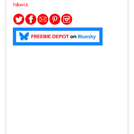
Follow Us