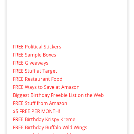
FREE Political Stickers
FREE Sample Boxes
FREE Giveaways
FREE Stuff at Target
FREE Restaurant Food
FREE Ways to Save at Amazon
Biggest Birthday Freebie List on the Web
FREE Stuff from Amazon
$5 FREE PER MONTH!
FREE Birthday Krispy Kreme
FREE Birthday Buffalo Wild Wings