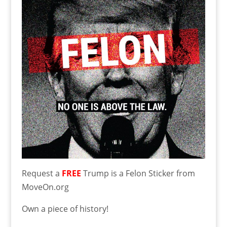
Request a
FREE
Trump is a Felon Sticker from
MoveOn.org
Own a piece of history!