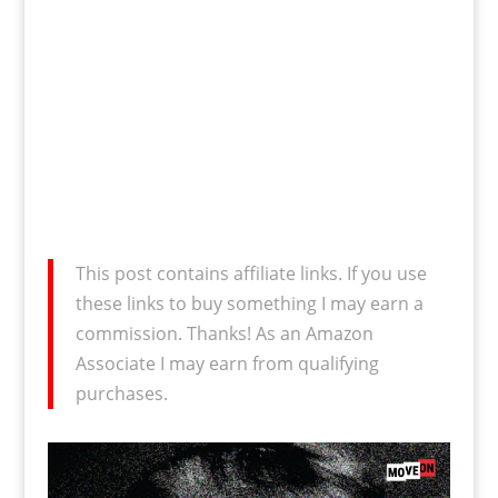
This post contains affiliate links. If you use
these links to buy something I may earn a
commission. Thanks! As an Amazon
Associate I may earn from qualifying
purchases.