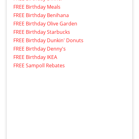
FREE Birthday Meals
FREE Birthday Benihana
FREE Birthday Olive Garden
FREE Birthday Starbucks
FREE Birthday Dunkin' Donuts
FREE Birthday Denny's
FREE Birthday IKEA
FREE Sampoll Rebates