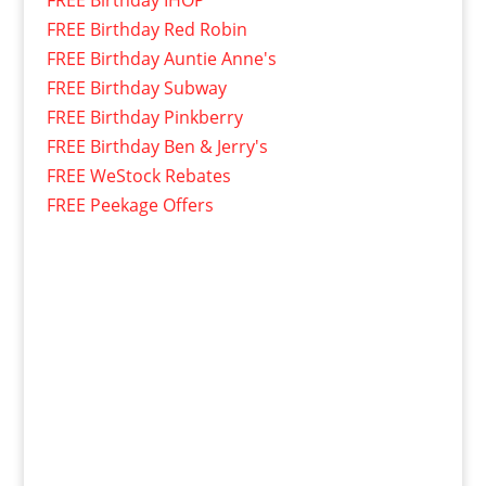
FREE Birthday IHOP
FREE Birthday Red Robin
FREE Birthday Auntie Anne's
FREE Birthday Subway
FREE Birthday Pinkberry
FREE Birthday Ben & Jerry's
FREE WeStock Rebates
FREE Peekage Offers