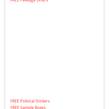
FREE Peekage Offers
FREE Political Stickers
FREE Sample Boxes