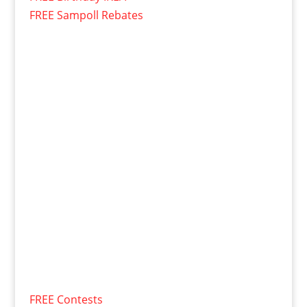
FREE Sampoll Rebates
FREE Contests