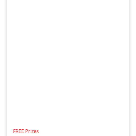
FREE Prizes