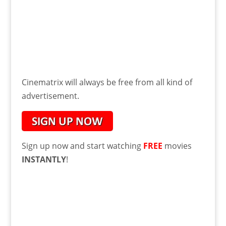
Cinematrix will always be free from all kind of
advertisement.
Sign up now and start watching
FREE
movies
INSTANTLY
!