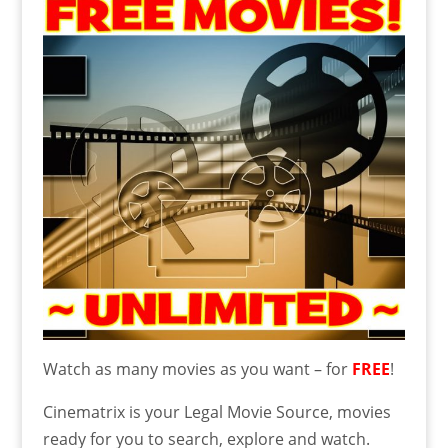
Watch as many movies as you want – for
FREE
!
Cinematrix is your Legal Movie Source, movies
ready for you to search, explore and watch.