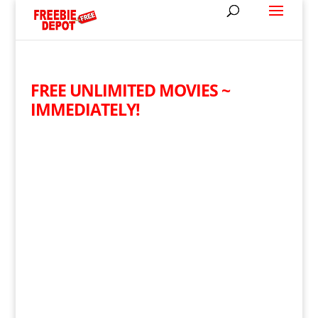
FREE UNLIMITED MOVIES ~
IMMEDIATELY!