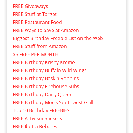
FREE Giveaways
FREE Stuff at Target
FREE Restaurant Food
FREE Ways to Save at Amazon
Biggest Birthday Freebie List on the Web
FREE Stuff from Amazon
$5 FREE PER MONTH!
FREE Birthday Krispy Kreme
FREE Birthday Buffalo Wild Wings
FREE Birthday Baskin Robbins
FREE Birthday Firehouse Subs
FREE Birthday Dairy Queen
FREE Birthday Moe’s Southwest Grill
Top 10 Birthday FREEBIES
FREE Activism Stickers
FREE Ibotta Rebates