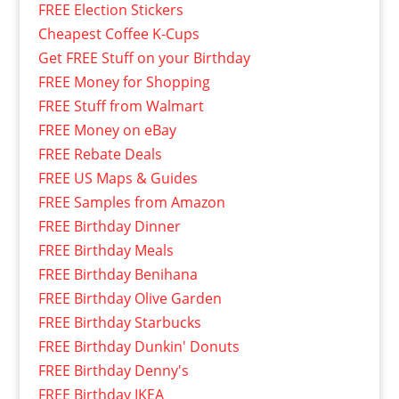
FREE Election Stickers
Cheapest Coffee K-Cups
Get FREE Stuff on your Birthday
FREE Money for Shopping
FREE Stuff from Walmart
FREE Money on eBay
FREE Rebate Deals
FREE US Maps & Guides
FREE Samples from Amazon
FREE Birthday Dinner
FREE Birthday Meals
FREE Birthday Benihana
FREE Birthday Olive Garden
FREE Birthday Starbucks
FREE Birthday Dunkin' Donuts
FREE Birthday Denny's
FREE Birthday IKEA