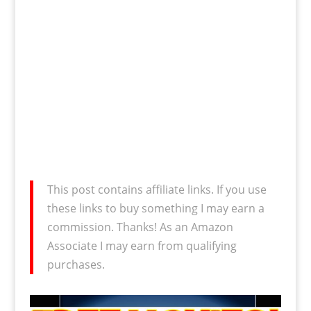
This post contains affiliate links. If you use
these links to buy something I may earn a
commission. Thanks! As an Amazon
Associate I may earn from qualifying
purchases.