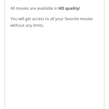
All movies are available in
HD quality
!
You will get access to all your favorite movies
without any limits.