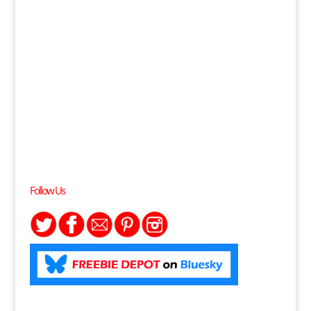
Follow Us