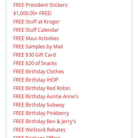
FREE President Stickers
$1,000.00+ FREE!
FREE Stuff at Kroger
FREE Stuff Calendar
FREE Maui Activities
FREE Samples by Mail
FREE $30 Gift Card
FREE $20 of Snacks
FREE Birthday Clothes
FREE Birthday IHOP
FREE Birthday Red Robin
FREE Birthday Auntie Anne's
FREE Birthday Subway
FREE Birthday Pinkberry
FREE Birthday Ben & Jerry's
FREE WeStock Rebates