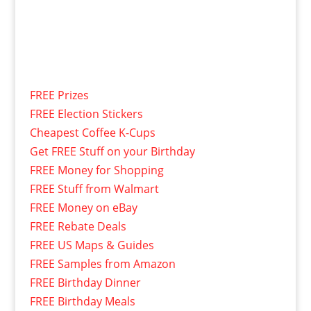
FREE Prizes
FREE Election Stickers
Cheapest Coffee K-Cups
Get FREE Stuff on your Birthday
FREE Money for Shopping
FREE Stuff from Walmart
FREE Money on eBay
FREE Rebate Deals
FREE US Maps & Guides
FREE Samples from Amazon
FREE Birthday Dinner
FREE Birthday Meals