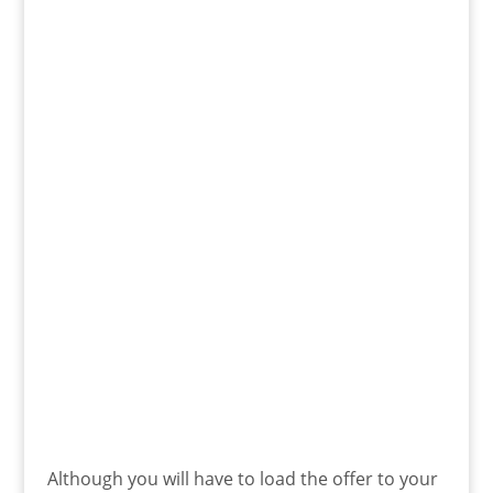
Although you will have to load the offer to your