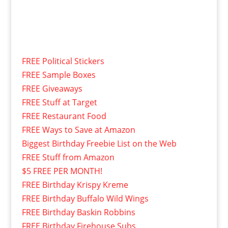
FREE Political Stickers
FREE Sample Boxes
FREE Giveaways
FREE Stuff at Target
FREE Restaurant Food
FREE Ways to Save at Amazon
Biggest Birthday Freebie List on the Web
FREE Stuff from Amazon
$5 FREE PER MONTH!
FREE Birthday Krispy Kreme
FREE Birthday Buffalo Wild Wings
FREE Birthday Baskin Robbins
FREE Birthday Firehouse Subs