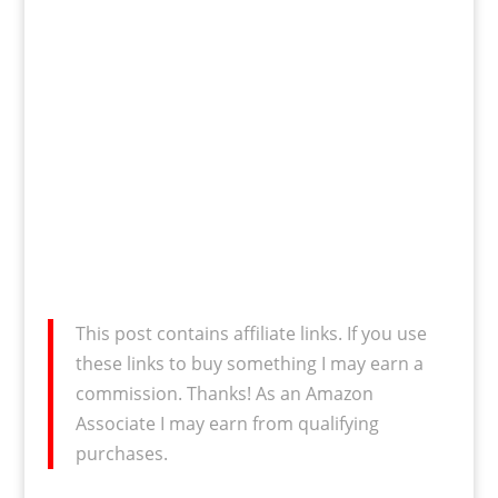
This post contains affiliate links. If you use
these links to buy something I may earn a
commission. Thanks! As an Amazon
Associate I may earn from qualifying
purchases.