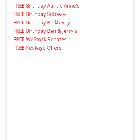
FREE Birthday Auntie Anne's
FREE Birthday Subway
FREE Birthday Pinkberry
FREE Birthday Ben & Jerry's
FREE WeStock Rebates
FREE Peekage Offers