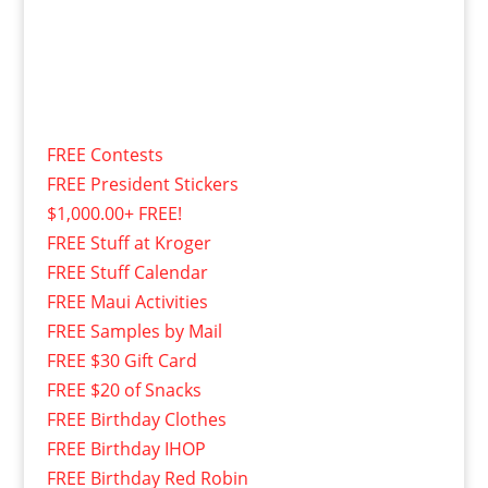
FREE Contests
FREE President Stickers
$1,000.00+ FREE!
FREE Stuff at Kroger
FREE Stuff Calendar
FREE Maui Activities
FREE Samples by Mail
FREE $30 Gift Card
FREE $20 of Snacks
FREE Birthday Clothes
FREE Birthday IHOP
FREE Birthday Red Robin