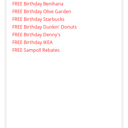
FREE Birthday Benihana
FREE Birthday Olive Garden
FREE Birthday Starbucks
FREE Birthday Dunkin' Donuts
FREE Birthday Denny's
FREE Birthday IKEA
FREE Sampoll Rebates