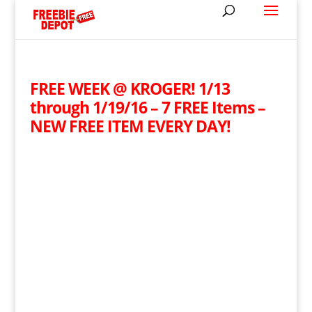
FREE WEEK @ KROGER! 1/13
through 1/19/16 – 7 FREE Items –
NEW FREE ITEM EVERY DAY!