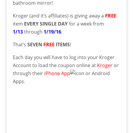
bathroom mirror!
Kroger (and it’s affiliates) is giving away a
FREE
item
EVERY SINGLE DAY
for a week from
1/13
through
1/19/16
.
That’s
SEVEN
FREE
ITEMS
!
Each day you will have to log into your Kroger
Account to load the coupon online at
Kroger
or
through their
iPhone App
or Android
Apps.