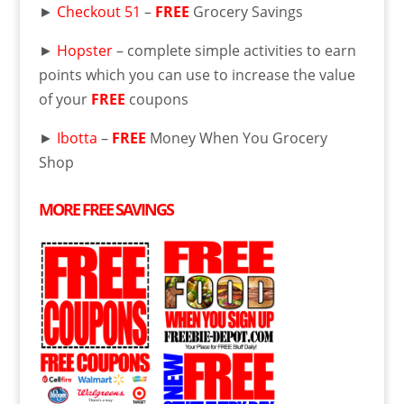
►
Checkout 51
–
FREE
Grocery Savings
►
Hopster
– complete simple activities to earn
points which you can use to increase the value
of your
FREE
coupons
►
Ibotta
–
FREE
Money When You Grocery
Shop
MORE
FREE
SAVINGS