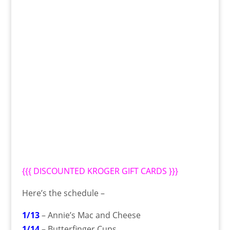
{{{
DISCOUNTED KROGER GIFT CARDS
}}}
Here’s the schedule –
1/13
– Annie’s Mac and Cheese
1/14
– Butterfinger Cups