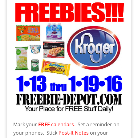
Mark your
FREE
calendars
. Set a reminder on
your phones. Stick
Post-It Notes
on your