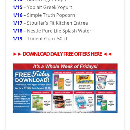
1/15
– Yoplait Greek Yogurt
1/16
– Simple Truth Popcorn
1/17
– Stouffer’s Fit Kitchen Entree
1/18
– Nestle Pure Life Splash Water
1/19
– Trident Gum 50 ct
►►
DOWNLOAD DAILY
FREE
OFFERS HERE
◄◄