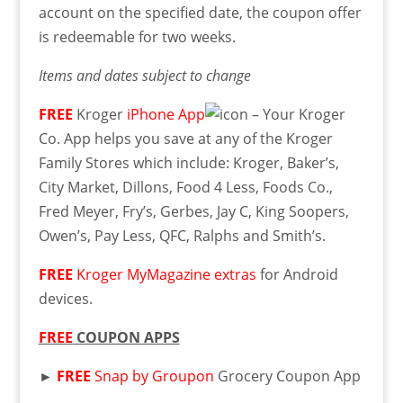
account on the specified date, the coupon offer
is redeemable for two weeks.
Items and dates subject to change
FREE
Kroger
iPhone App
– Your Kroger
Co. App helps you save at any of the Kroger
Family Stores which include: Kroger, Baker’s,
City Market, Dillons, Food 4 Less, Foods Co.,
Fred Meyer, Fry’s, Gerbes, Jay C, King Soopers,
Owen’s, Pay Less, QFC, Ralphs and Smith’s.
FREE
Kroger MyMagazine extras
for Android
devices.
FREE
COUPON APPS
►
FREE
Snap by Groupon
Grocery Coupon App