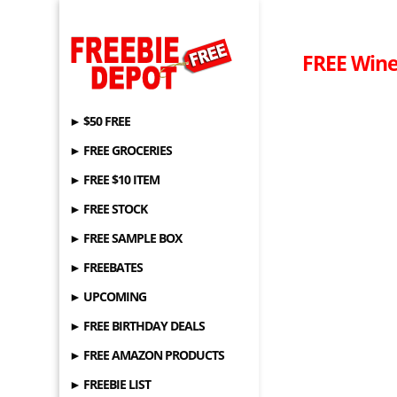
FREE Win
► $50 FREE
► FREE GROCERIES
► FREE $10 ITEM
► FREE STOCK
► FREE SAMPLE BOX
► FREEBATES
► UPCOMING
► FREE BIRTHDAY DEALS
► FREE AMAZON PRODUCTS
► FREEBIE LIST