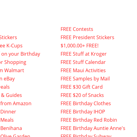
FREE Contests
Stickers
FREE President Stickers
fee K-Cups
$1,000.00+ FREE!
f on your Birthday
FREE Stuff at Kroger
or Shopping
FREE Stuff Calendar
om Walmart
FREE Maui Activities
n eBay
FREE Samples by Mail
eals
FREE $30 Gift Card
 & Guides
FREE $20 of Snacks
 from Amazon
FREE Birthday Clothes
 Dinner
FREE Birthday IHOP
 Meals
FREE Birthday Red Robin
 Benihana
FREE Birthday Auntie Anne's
 Olive Garden
FREE Birthday Subway