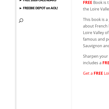
FREE
Book is 
► FREEBIE DEPOT on AOL!
the Loire Vall
This book is a
about French 
Loire Valley o
famous and po
Sauvignon and
Sharpen your 
includes a
FR
Get a
FREE
Lo