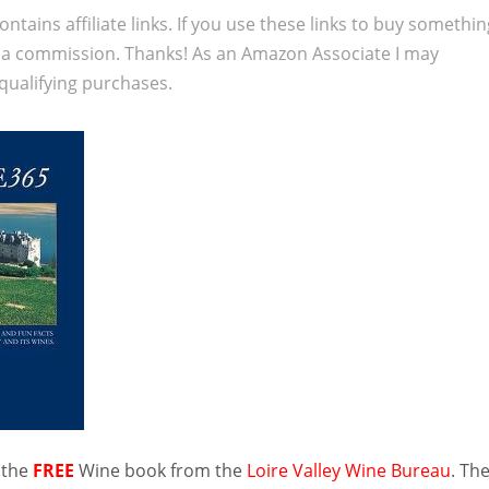
ontains affiliate links. If you use these links to buy somethi
 a commission. Thanks! As an Amazon Associate I may
qualifying purchases.
 the
FREE
Wine book from the
Loire Valley Wine Bureau
. Th