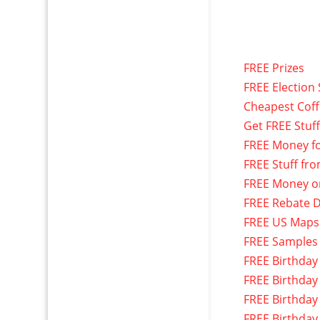
FREE Prizes
FREE Election 
Cheapest Cof
Get FREE Stuf
FREE Money f
FREE Stuff fr
FREE Money o
FREE Rebate D
FREE US Maps
FREE Samples
FREE Birthday
FREE Birthday
FREE Birthday
FREE Birthday