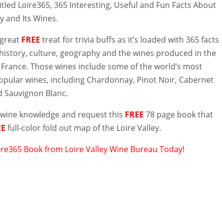
titled Loire365, 365 Interesting, Useful and Fun Facts About
ey and Its Wines.
 great
FREE
treat for trivia buffs as it’s loaded with 365 facts
history, culture, geography and the wines produced in the
f France. Those wines include some of the world’s most
pular wines, including Chardonnay, Pinot Noir, Cabernet
 Sauvignon Blanc.
wine knowledge and request this
FREE
78 page book that
EE
full-color fold out map of the Loire Valley.
ire365 Book from Loire Valley Wine Bureau Today!