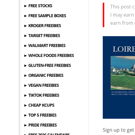
► FREE STOCKS
This post c
I may earn
► FREE SAMPLE BOXES
earn from 
► KROGER FREEBIES
► TARGET FREEBIES
► WALMART FREEBIES
► WHOLE FOODS FREEBIES
► GLUTEN-FREE FREEBIES
► ORGANIC FREEBIES
► VEGAN FREEBIES
► TIKTOK FREEBIES
► CHEAP KCUPS
► TOP 5 FREEBIES
► PRIDE FREEBIES
Sign up to get
► FREE 2026 CALENDARS