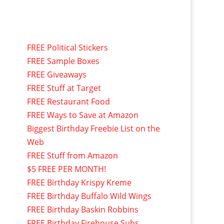
FREE Political Stickers
FREE Sample Boxes
FREE Giveaways
FREE Stuff at Target
FREE Restaurant Food
FREE Ways to Save at Amazon
Biggest Birthday Freebie List on the
Web
FREE Stuff from Amazon
$5 FREE PER MONTH!
FREE Birthday Krispy Kreme
FREE Birthday Buffalo Wild Wings
FREE Birthday Baskin Robbins
FREE Birthday Firehouse Subs