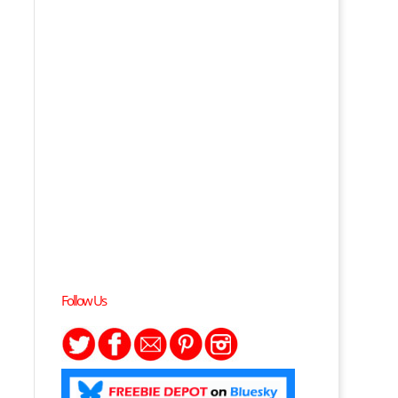
Follow Us