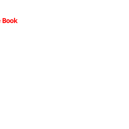
e Book