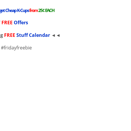
 get Cheap K-Cups
from
25¢ EACH
T
FREE
Offers
ng
FREE
Stuff Calendar
◄◄
 #fridayfreebie