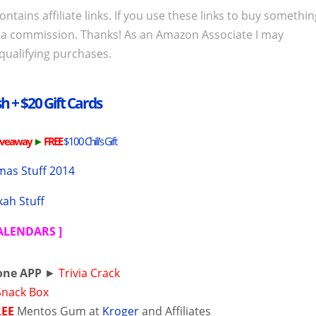
ontains affiliate links. If you use these links to buy somethi
 a commission. Thanks! As an Amazon Associate I may
qualifying purchases.
h + $20 Gift Cards
iveaway
►
FREE
$100 Chili’s Gift
mas Stuff 2014
ah Stuff
CALENDARS
]
one APP
►
Trivia Crack
Snack Box
REE
Mentos Gum at
Kroger
and Affiliates