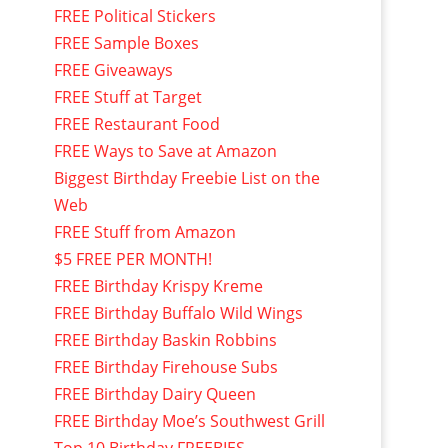
FREE Political Stickers
FREE Sample Boxes
FREE Giveaways
FREE Stuff at Target
FREE Restaurant Food
FREE Ways to Save at Amazon
Biggest Birthday Freebie List on the
Web
FREE Stuff from Amazon
$5 FREE PER MONTH!
FREE Birthday Krispy Kreme
FREE Birthday Buffalo Wild Wings
FREE Birthday Baskin Robbins
FREE Birthday Firehouse Subs
FREE Birthday Dairy Queen
FREE Birthday Moe’s Southwest Grill
Top 10 Birthday FREEBIES