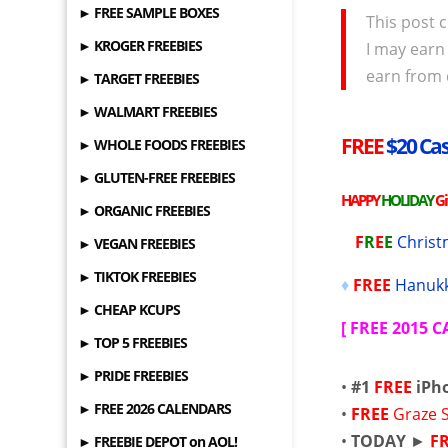
► FREE SAMPLE BOXES
This post c
► KROGER FREEBIES
I may earn
earn from 
► TARGET FREEBIES
► WALMART FREEBIES
FREE
$20 Cas
► WHOLE FOODS FREEBIES
► GLUTEN-FREE FREEBIES
HAPPY
HOLIDAY
G
► ORGANIC FREEBIES
F
R
E
E
Christ
► VEGAN FREEBIES
► TIKTOK FREEBIES
♦
FREE
Hanukk
► CHEAP KCUPS
[
FREE 2015 
► TOP 5 FREEBIES
► PRIDE FREEBIES
•
#1
FREE
iPh
► FREE 2026 CALENDARS
•
FREE
Graze 
•
TODAY
►
F
► FREEBIE DEPOT on AOL!