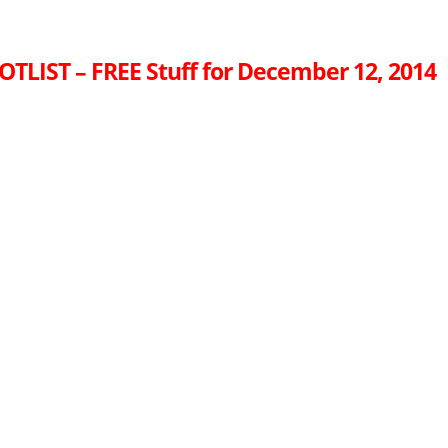
OTLIST – FREE Stuff for December 12, 2014