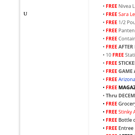
•
FREE
Nivea 
•
FREE
Sara Le
•
FREE
1/2 Po
•
FREE
Panten
•
FREE
Contai
•
FREE
AFTER
• 10
FREE
Sta
•
FREE
STICKE
•
FREE
GAME 
•
FREE
Arizon
•
FREE
MAGAZ
•
Thru DECEM
•
FREE
Grocer
•
FREE
Stinky
•
FREE
Bottle 
•
FREE
Entree