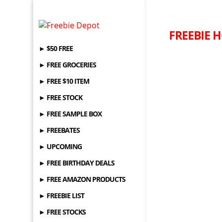
FREEBIE H
► $50 FREE
► FREE GROCERIES
► FREE $10 ITEM
► FREE STOCK
► FREE SAMPLE BOX
► FREEBATES
► UPCOMING
► FREE BIRTHDAY DEALS
► FREE AMAZON PRODUCTS
► FREEBIE LIST
► FREE STOCKS