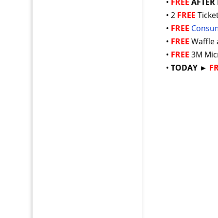
•
FREE
AFTER
• 2
FREE
Ticke
•
FREE
Consum
•
FREE
Waffle
•
FREE
3M Mic
•
TODAY ►
F