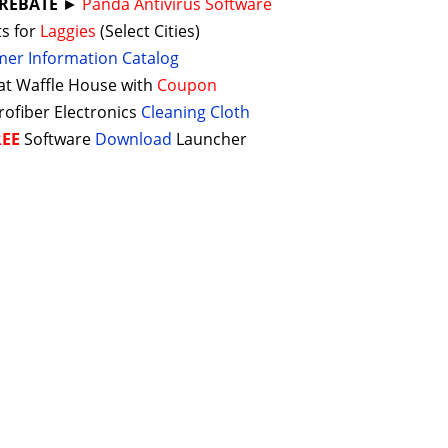
 REBATE
►
Panda Antivirus Software
ts for
Laggies
(Select Cities)
er Information Catalog
 at Waffle House with
Coupon
rofiber Electronics
Cleaning Cloth
REE
Software
Download
Launcher