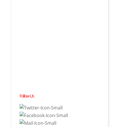
Follow Us