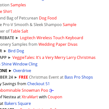
Lotion
Samples
e Shirt
und Bag of Petcurean
Dog Food
e Pro-V Smooth & Sleek Shampoo
Sample
ner of
Table Salt
 REBATE
►
Logitech Wireless Touch Keyboard
tionery Samples from
Wedding Paper Divas
R
►
Bird Dog
APP
►
VeggieTales: It’s a Very Merry Larry Christmas
a Shine Window Cling
INE
►
Overdrive
BER 24
►
FREE
Christmas Event at
Bass Pro Shops
y Savings from
Checkout 51
 Abominable Snowman Poo
:)~
of Nestea at
XtraMart
with
Coupon
 at
Bakers Square