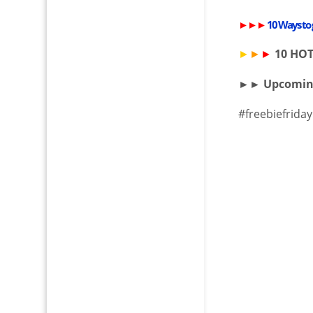
►►►
10 Ways to
►
►
►
10 HO
►► Upcomi
#freebiefriday