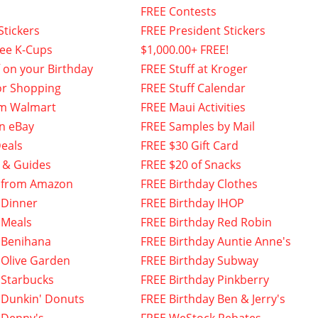
FREE Contests
Stickers
FREE President Stickers
fee K-Cups
$1,000.00+ FREE!
f on your Birthday
FREE Stuff at Kroger
or Shopping
FREE Stuff Calendar
om Walmart
FREE Maui Activities
n eBay
FREE Samples by Mail
eals
FREE $30 Gift Card
 & Guides
FREE $20 of Snacks
 from Amazon
FREE Birthday Clothes
 Dinner
FREE Birthday IHOP
 Meals
FREE Birthday Red Robin
 Benihana
FREE Birthday Auntie Anne's
 Olive Garden
FREE Birthday Subway
 Starbucks
FREE Birthday Pinkberry
 Dunkin' Donuts
FREE Birthday Ben & Jerry's
 Denny's
FREE WeStock Rebates