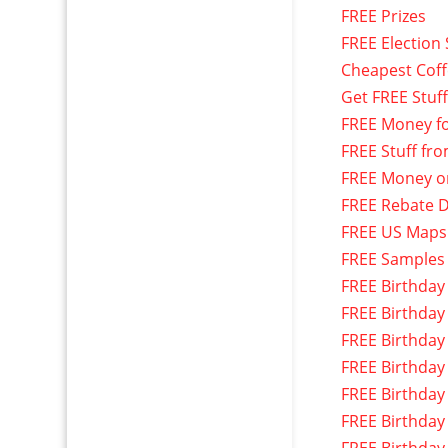
FREE Prizes
FREE Election 
Cheapest Cof
Get FREE Stuf
FREE Money f
FREE Stuff fr
FREE Money o
FREE Rebate D
FREE US Maps
FREE Samples
FREE Birthday
FREE Birthday
FREE Birthday
FREE Birthday
FREE Birthday
FREE Birthday
FREE Birthday