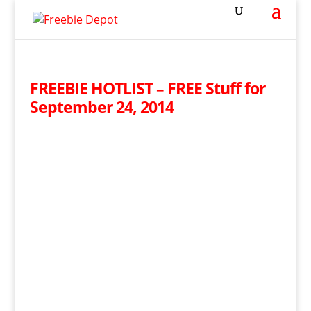
FREEBIE HOTLIST – FREE Stuff for
September 24, 2014