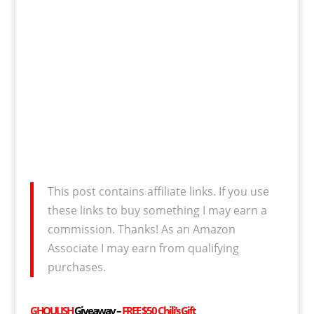
This post contains affiliate links. If you use
these links to buy something I may earn a
commission. Thanks! As an Amazon
Associate I may earn from qualifying
purchases.
GHOULISH
Giveaway –
FREE
$50 Chili’s Gift