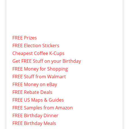
FREE Prizes
FREE Election Stickers
Cheapest Coffee K-Cups
Get FREE Stuff on your Birthday
FREE Money for Shopping
FREE Stuff from Walmart
FREE Money on eBay
FREE Rebate Deals
FREE US Maps & Guides
FREE Samples from Amazon
FREE Birthday Dinner
FREE Birthday Meals