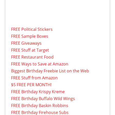
FREE Political Stickers
FREE Sample Boxes
FREE Giveaways
FREE Stuff at Target
FREE Restaurant Food
FREE Ways to Save at Amazon
Biggest Birthday Freebie List on the Web
FREE Stuff from Amazon
$5 FREE PER MONTH!
FREE Birthday Krispy Kreme
FREE Birthday Buffalo Wild Wings
FREE Birthday Baskin Robbins
FREE Birthday Firehouse Subs