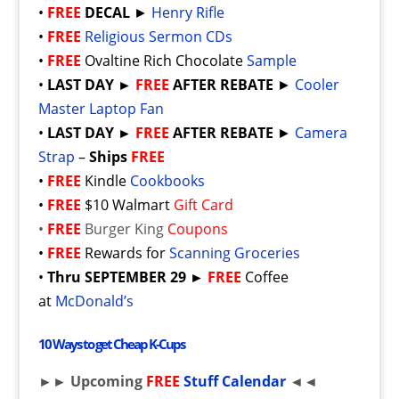
•
FREE
DECAL
►
Henry Rifle
•
FREE
Religious Sermon CDs
•
FREE
Ovaltine Rich Chocolate
Sample
•
LAST DAY
►
FREE
AFTER REBATE
►
Cooler
Master Laptop Fan
•
LAST DAY
►
FREE
AFTER REBATE
►
Camera
Strap
–
Ships
FREE
•
FREE
Kindle
Cookbooks
•
FREE
$10 Walmart
Gift Card
•
FREE
Burger King
Coupons
•
FREE
Rewards for
Scanning Groceries
•
Thru SEPTEMBER 29 ►
FREE
Coffee
at
McDonald’s
10 Ways to get Cheap K-Cups
►► Upcoming
FREE
Stuff Calendar
◄◄