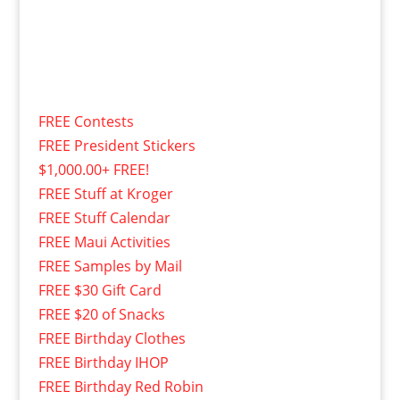
FREE Contests
FREE President Stickers
$1,000.00+ FREE!
FREE Stuff at Kroger
FREE Stuff Calendar
FREE Maui Activities
FREE Samples by Mail
FREE $30 Gift Card
FREE $20 of Snacks
FREE Birthday Clothes
FREE Birthday IHOP
FREE Birthday Red Robin