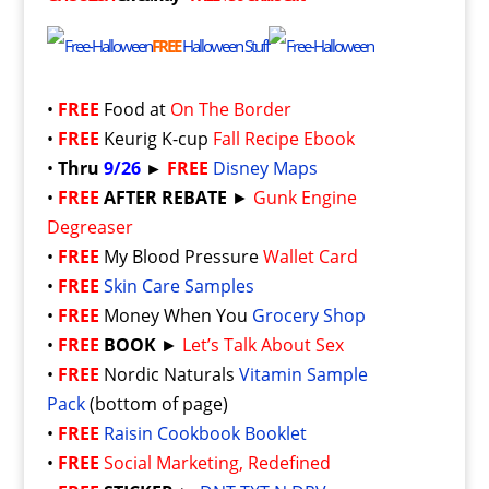
FREE
Halloween Stuff
•
FREE
Food at
On The Border
•
FREE
Keurig K-cup
Fall Recipe Ebook
•
Thru
9/26
►
FREE
Disney Maps
•
FREE
AFTER REBATE
►
Gunk Engine
Degreaser
•
FREE
My Blood Pressure
Wallet Card
•
FREE
Skin Care Samples
•
FREE
Money When You
Grocery Shop
•
FREE
BOOK
►
Let’s Talk About Sex
•
FREE
Nordic Naturals
Vitamin Sample
Pack
(bottom of page)
•
FREE
Raisin Cookbook Booklet
•
FREE
Social Marketing, Redefined