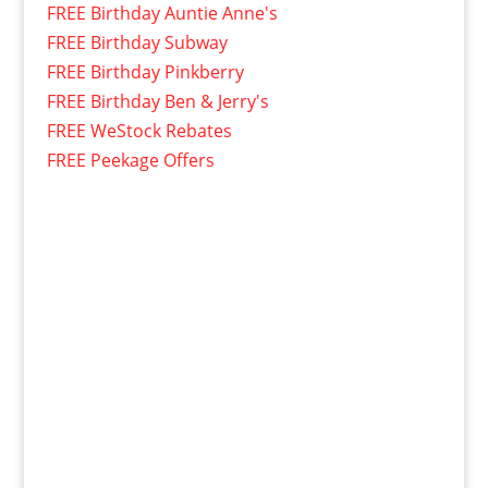
FREE Birthday Auntie Anne's
FREE Birthday Subway
FREE Birthday Pinkberry
FREE Birthday Ben & Jerry's
FREE WeStock Rebates
FREE Peekage Offers