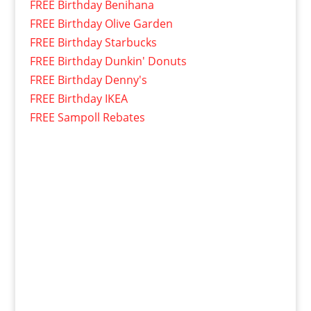
FREE Birthday Benihana
FREE Birthday Olive Garden
FREE Birthday Starbucks
FREE Birthday Dunkin' Donuts
FREE Birthday Denny's
FREE Birthday IKEA
FREE Sampoll Rebates