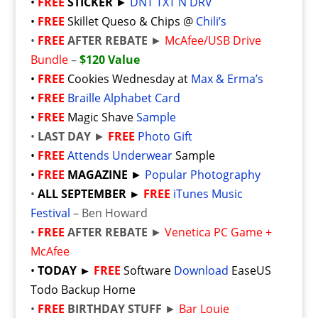
•
FREE
STICKER
►
DNT TXT N DRV
•
FREE
Skillet Queso & Chips @
Chili’s
•
FREE
AFTER REBATE
►
McAfee/USB Drive
Bundle
–
$120 Value
•
FREE
Cookies Wednesday at
Max & Erma’s
•
FREE
Braille Alphabet Card
•
FREE
Magic Shave
Sample
•
LAST DAY
►
FREE
Photo Gift
•
FREE
Attends Underwear
Sample
•
FREE
MAGAZINE
►
Popular Photography
•
ALL SEPTEMBER ►
FREE
iTunes Music
Festival
– Ben Howard
•
FREE
AFTER REBATE
►
Venetica PC Game +
McAfee
•
TODAY ►
FREE
Software
Download
EaseUS
Todo Backup Home
•
FREE
BIRTHDAY STUFF
►
Bar Louie