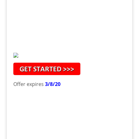
Offer expires
3/8/20