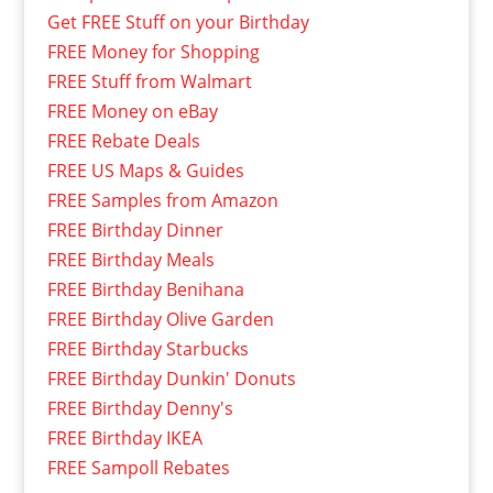
Get FREE Stuff on your Birthday
FREE Money for Shopping
FREE Stuff from Walmart
FREE Money on eBay
FREE Rebate Deals
FREE US Maps & Guides
FREE Samples from Amazon
FREE Birthday Dinner
FREE Birthday Meals
FREE Birthday Benihana
FREE Birthday Olive Garden
FREE Birthday Starbucks
FREE Birthday Dunkin' Donuts
FREE Birthday Denny's
FREE Birthday IKEA
FREE Sampoll Rebates