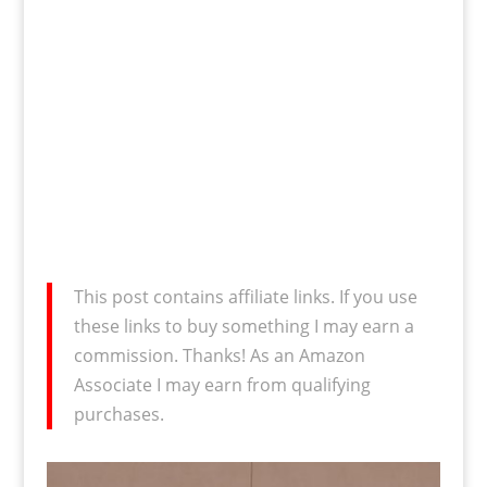
This post contains affiliate links. If you use
these links to buy something I may earn a
commission. Thanks! As an Amazon
Associate I may earn from qualifying
purchases.