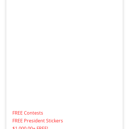
FREE Contests
FREE President Stickers
$1,000.00+ FREE!