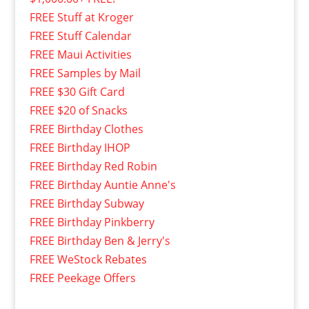
FREE Stuff at Kroger
FREE Stuff Calendar
FREE Maui Activities
FREE Samples by Mail
FREE $30 Gift Card
FREE $20 of Snacks
FREE Birthday Clothes
FREE Birthday IHOP
FREE Birthday Red Robin
FREE Birthday Auntie Anne's
FREE Birthday Subway
FREE Birthday Pinkberry
FREE Birthday Ben & Jerry's
FREE WeStock Rebates
FREE Peekage Offers