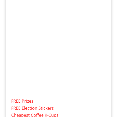
FREE Prizes
FREE Election Stickers
Cheapest Coffee K-Cups