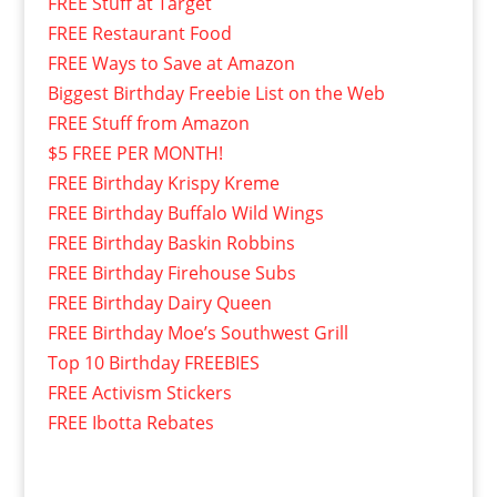
FREE Stuff at Target
FREE Restaurant Food
FREE Ways to Save at Amazon
Biggest Birthday Freebie List on the Web
FREE Stuff from Amazon
$5 FREE PER MONTH!
FREE Birthday Krispy Kreme
FREE Birthday Buffalo Wild Wings
FREE Birthday Baskin Robbins
FREE Birthday Firehouse Subs
FREE Birthday Dairy Queen
FREE Birthday Moe’s Southwest Grill
Top 10 Birthday FREEBIES
FREE Activism Stickers
FREE Ibotta Rebates