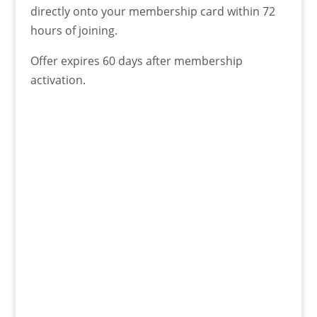
directly onto your membership card within 72
hours of joining.
Offer expires 60 days after membership
activation.