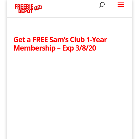
Get a FREE Sam’s Club 1-Year
Membership – Exp 3/8/20