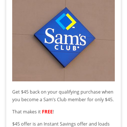
Get $45 back on your qualifying purchase when
you become a Sam’s Club member for only $45.
That makes it
FREE
!
$45 offer is an Instant Savings offer and loads