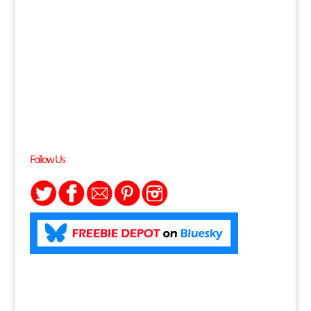
Follow Us