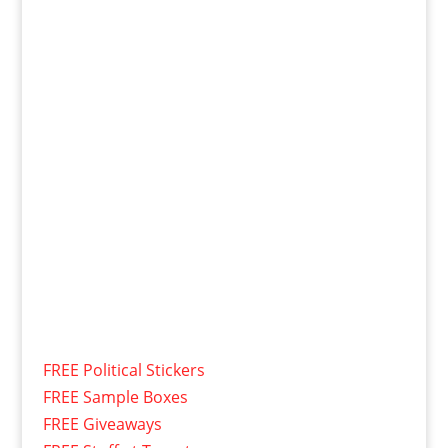
FREE Political Stickers
FREE Sample Boxes
FREE Giveaways