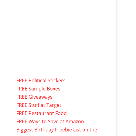
FREE Political Stickers
FREE Sample Boxes
FREE Giveaways
FREE Stuff at Target
FREE Restaurant Food
FREE Ways to Save at Amazon
Biggest Birthday Freebie List on the