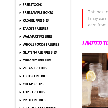
► FREE STOCKS
This post c
► FREE SAMPLE BOXES
I may earn
► KROGER FREEBIES
earn from 
► TARGET FREEBIES
► WALMART FREEBIES
LIMITED T
► WHOLE FOODS FREEBIES
► GLUTEN-FREE FREEBIES
► ORGANIC FREEBIES
► VEGAN FREEBIES
► TIKTOK FREEBIES
► CHEAP KCUPS
► TOP 5 FREEBIES
► PRIDE FREEBIES
► FREE 2026 CALENDARS