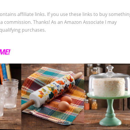
ontains affiliate links. If you use these links to buy somethi
 a commission. Thanks! As an Amazon Associate I may
qualifying purchases.
IME!