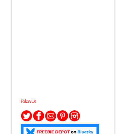
Follow Us