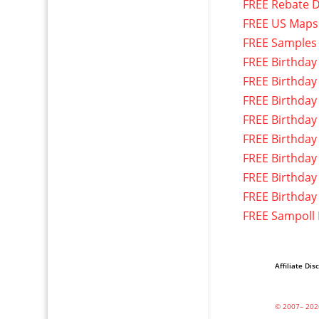
FREE Rebate D
FREE US Maps
FREE Samples
FREE Birthday
FREE Birthday
FREE Birthday
FREE Birthday
FREE Birthday
FREE Birthday
FREE Birthday
FREE Birthday
FREE Sampoll
Affiliate Dis
© 2007– 202