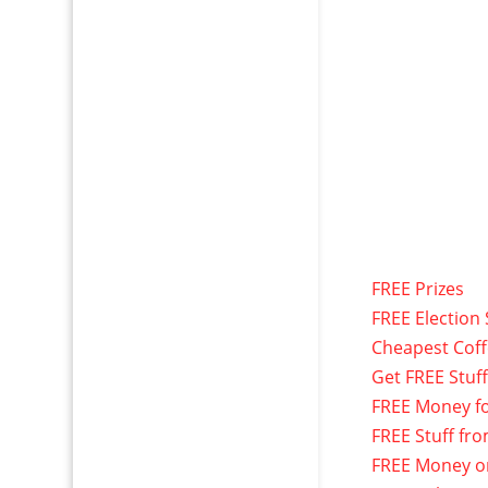
FREE Prizes
FREE Election 
Cheapest Cof
Get FREE Stuf
FREE Money f
FREE Stuff fr
FREE Money o