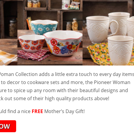
man Collection adds a little extra touch to every day items
 to decor to cookware sets and more, the Pioneer Woman
sure to spice up any room with their beautiful designs and
ck out some of their high quality products above!
ld find a nice
FREE
Mother’s Day Gift!