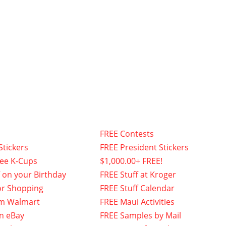
FREE Contests
Stickers
FREE President Stickers
fee K-Cups
$1,000.00+ FREE!
f on your Birthday
FREE Stuff at Kroger
or Shopping
FREE Stuff Calendar
om Walmart
FREE Maui Activities
n eBay
FREE Samples by Mail