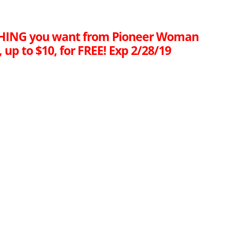
HING you want from Pioneer Woman
, up to $10, for FREE! Exp 2/28/19