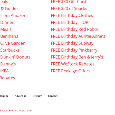
eals
FREE $30 Gift Card
 & Guides
FREE $20 of Snacks
 from Amazon
FREE Birthday Clothes
 Dinner
FREE Birthday IHOP
 Meals
FREE Birthday Red Robin
 Benihana
FREE Birthday Auntie Anne's
 Olive Garden
FREE Birthday Subway
 Starbucks
FREE Birthday Pinkberry
 Dunkin' Donuts
FREE Birthday Ben & Jerry's
 Denny's
FREE WeStock Rebates
 IKEA
FREE Peekage Offers
 Rebates
claimer
Advertise
Privacy
Contact
6 www.Freebie-Depot.com