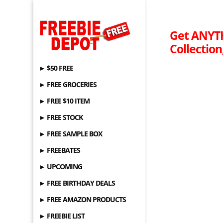
Get ANYT
Collection
► $50 FREE
► FREE GROCERIES
► FREE $10 ITEM
► FREE STOCK
► FREE SAMPLE BOX
► FREEBATES
► UPCOMING
► FREE BIRTHDAY DEALS
► FREE AMAZON PRODUCTS
► FREEBIE LIST