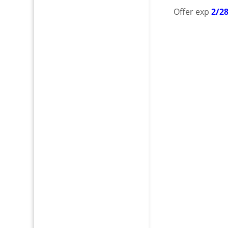
Offer exp
2/2