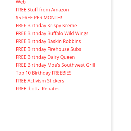
Web
FREE Stuff from Amazon
$5 FREE PER MONTH!
FREE Birthday Krispy Kreme
FREE Birthday Buffalo Wild Wings
FREE Birthday Baskin Robbins
FREE Birthday Firehouse Subs
FREE Birthday Dairy Queen
FREE Birthday Moe’s Southwest Grill
Top 10 Birthday FREEBIES
FREE Activism Stickers
FREE Ibotta Rebates