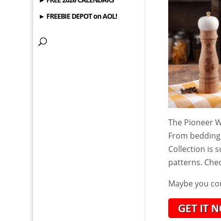
► FREEBIE DEPOT on AOL!
The Pioneer Wo
From bedding
Collection is 
patterns. Che
Maybe you cou