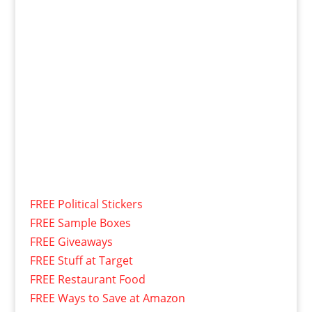
FREE Political Stickers
FREE Sample Boxes
FREE Giveaways
FREE Stuff at Target
FREE Restaurant Food
FREE Ways to Save at Amazon