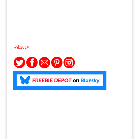
Follow Us