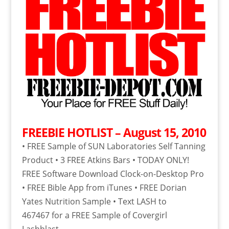
FREEBIE HOTLIST – August 15, 2010
• FREE Sample of SUN Laboratories Self Tanning
Product • 3 FREE Atkins Bars • TODAY ONLY!
FREE Software Download Clock-on-Desktop Pro
• FREE Bible App from iTunes • FREE Dorian
Yates Nutrition Sample • Text LASH to
467467 for a FREE Sample of Covergirl