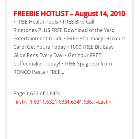
FREEBIE HOTLIST – August 14, 2010
• FREE Health Tools • FREE Bird Call
Ringtones PLUS FREE Download of the Yard
Entertainment Guide • FREE Pharmacy Discount
Card! Get Yours Today • 1000 FREE Bic Easy
Glide Pens Every Day! • Get Your FREE
Coffeemaker Today! • FREE Spaghetti from
RONCO Pasta • FREE...
Page 1,633 of 1,642
«
First
«
...
1,631
1,632
1,633
1,634
1,635
...
»
Last »