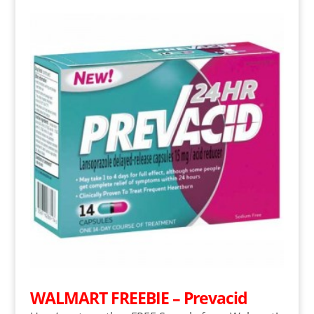
WALMART FREEBIE – Prevacid