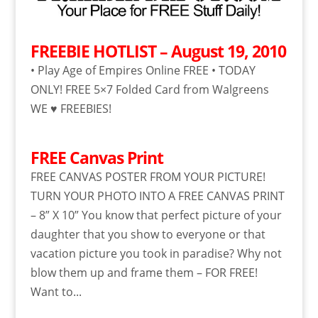
FREEBIE HOTLIST – August 19, 2010
• Play Age of Empires Online FREE • TODAY
ONLY! FREE 5×7 Folded Card from Walgreens
WE ♥ FREEBIES!
FREE Canvas Print
FREE CANVAS POSTER FROM YOUR PICTURE!
TURN YOUR PHOTO INTO A FREE CANVAS PRINT
– 8” X 10” You know that perfect picture of your
daughter that you show to everyone or that
vacation picture you took in paradise? Why not
blow them up and frame them – FOR FREE!
Want to...