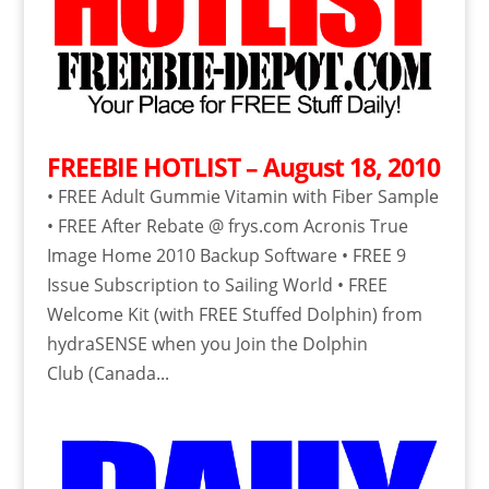
FREEBIE HOTLIST – August 18, 2010
• FREE Adult Gummie Vitamin with Fiber Sample
• FREE After Rebate @ frys.com Acronis True
Image Home 2010 Backup Software • FREE 9
Issue Subscription to Sailing World • FREE
Welcome Kit (with FREE Stuffed Dolphin) from
hydraSENSE when you Join the Dolphin
Club (Canada...