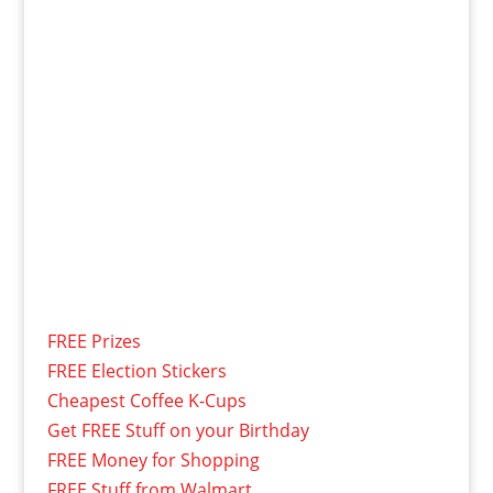
FREE Prizes
FREE Election Stickers
Cheapest Coffee K-Cups
Get FREE Stuff on your Birthday
FREE Money for Shopping
FREE Stuff from Walmart