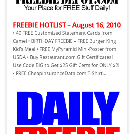
FREEBIE HOTLIST – August 16, 2010
• 40 FREE Customized Statement Cards from
Camel • BIRTHDAY FREEBIE – FREE Burger King
Kid’s Meal • FREE MyPyramid Mini-Poster from
USDA • Buy Restaurant.com Gift Certificates!
Use Code BIG to Get $25 Gift Certs for ONLY $2!
• FREE CheapInsuranceData.com T-Shirt...