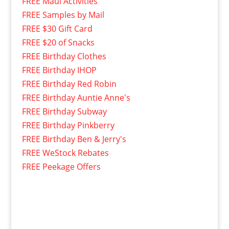
FREE Maui Activities
FREE Samples by Mail
FREE $30 Gift Card
FREE $20 of Snacks
FREE Birthday Clothes
FREE Birthday IHOP
FREE Birthday Red Robin
FREE Birthday Auntie Anne's
FREE Birthday Subway
FREE Birthday Pinkberry
FREE Birthday Ben & Jerry's
FREE WeStock Rebates
FREE Peekage Offers