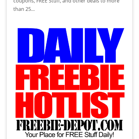
coupons, FREE Stuff, and other deals to more
than 25...