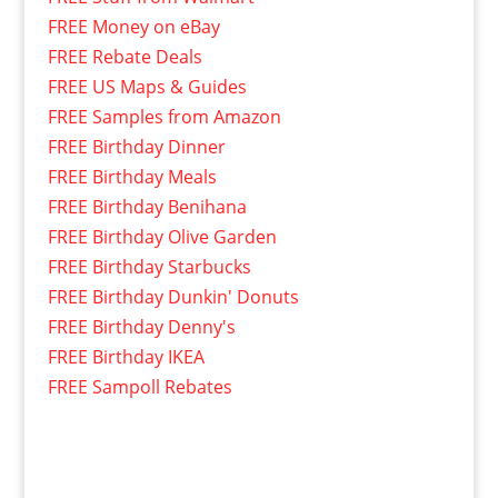
FREE Money on eBay
FREE Rebate Deals
FREE US Maps & Guides
FREE Samples from Amazon
FREE Birthday Dinner
FREE Birthday Meals
FREE Birthday Benihana
FREE Birthday Olive Garden
FREE Birthday Starbucks
FREE Birthday Dunkin' Donuts
FREE Birthday Denny's
FREE Birthday IKEA
FREE Sampoll Rebates