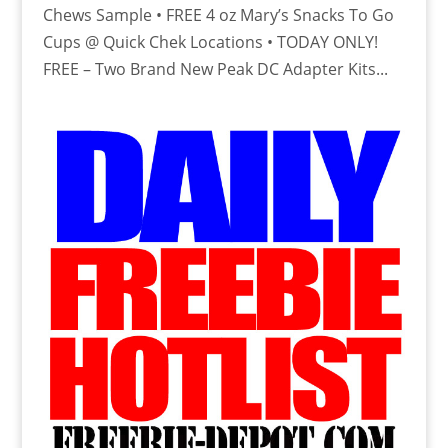
Chews Sample • FREE 4 oz Mary’s Snacks To Go
Cups @ Quick Chek Locations • TODAY ONLY!
FREE – Two Brand New Peak DC Adapter Kits...