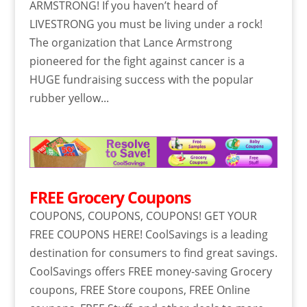
ARMSTRONG! If you haven’t heard of
LIVESTRONG you must be living under a rock!
The organization that Lance Armstrong
pioneered for the fight against cancer is a
HUGE fundraising success with the popular
rubber yellow...
FREE Grocery Coupons
COUPONS, COUPONS, COUPONS! GET YOUR
FREE COUPONS HERE! CoolSavings is a leading
destination for consumers to find great savings.
CoolSavings offers FREE money-saving Grocery
coupons, FREE Store coupons, FREE Online