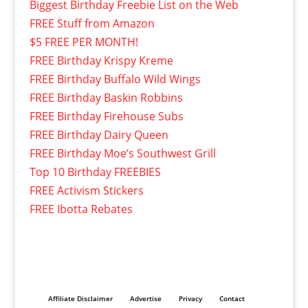
Biggest Birthday Freebie List on the Web
FREE Stuff from Amazon
$5 FREE PER MONTH!
FREE Birthday Krispy Kreme
FREE Birthday Buffalo Wild Wings
FREE Birthday Baskin Robbins
FREE Birthday Firehouse Subs
FREE Birthday Dairy Queen
FREE Birthday Moe’s Southwest Grill
Top 10 Birthday FREEBIES
FREE Activism Stickers
FREE Ibotta Rebates
Affiliate Disclaimer
Advertise
Privacy
Contact