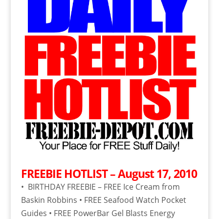
FREEBIE HOTLIST – August 17, 2010
• BIRTHDAY FREEBIE – FREE Ice Cream from
Baskin Robbins • FREE Seafood Watch Pocket
Guides • FREE PowerBar Gel Blasts Energy