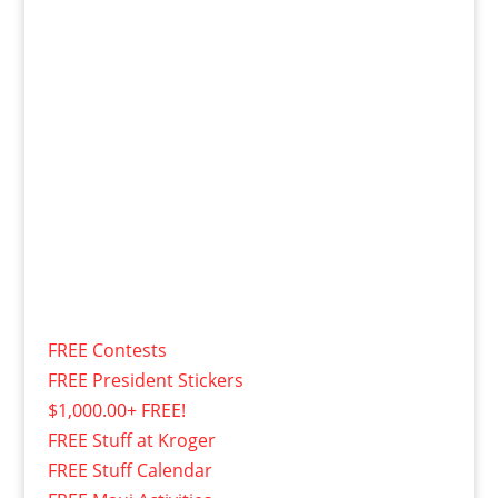
FREE Contests
FREE President Stickers
$1,000.00+ FREE!
FREE Stuff at Kroger
FREE Stuff Calendar