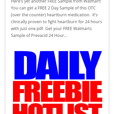
Here’s yet another FREE Sample from Walmart!
You can get a FREE 2 Day Sample of this OTC
(over the counter) heartburn medication. It’s
clinically proven to fight heartburn for 24 hours
with just one pill! Get your FREE Walmarts
Sample of Prevacid 24 Hour...