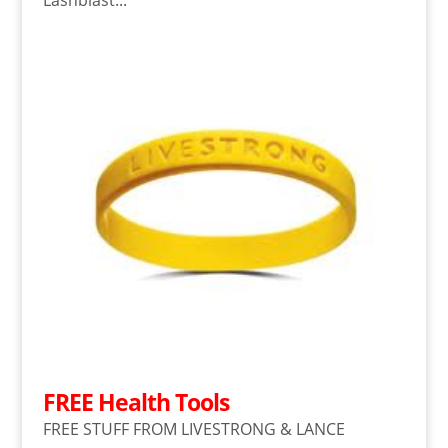
Lashblast...
FREE Health Tools
FREE STUFF FROM LIVESTRONG & LANCE