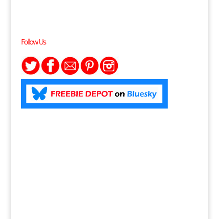
Follow Us