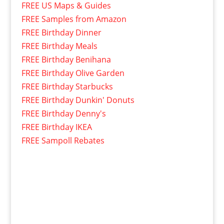
FREE US Maps & Guides
FREE Samples from Amazon
FREE Birthday Dinner
FREE Birthday Meals
FREE Birthday Benihana
FREE Birthday Olive Garden
FREE Birthday Starbucks
FREE Birthday Dunkin' Donuts
FREE Birthday Denny's
FREE Birthday IKEA
FREE Sampoll Rebates