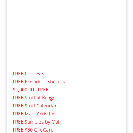
FREE Contests
FREE President Stickers
$1,000.00+ FREE!
FREE Stuff at Kroger
FREE Stuff Calendar
FREE Maui Activities
FREE Samples by Mail
FREE $30 Gift Card