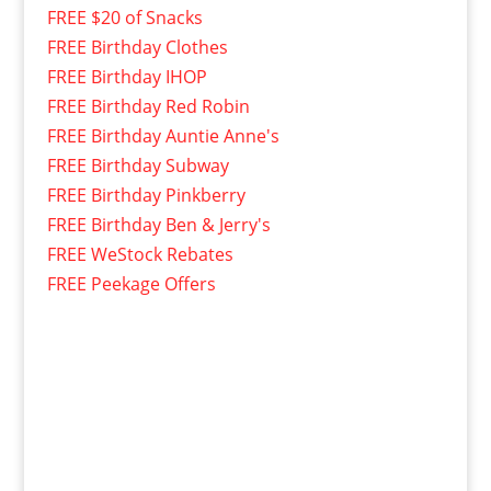
FREE $20 of Snacks
FREE Birthday Clothes
FREE Birthday IHOP
FREE Birthday Red Robin
FREE Birthday Auntie Anne's
FREE Birthday Subway
FREE Birthday Pinkberry
FREE Birthday Ben & Jerry's
FREE WeStock Rebates
FREE Peekage Offers