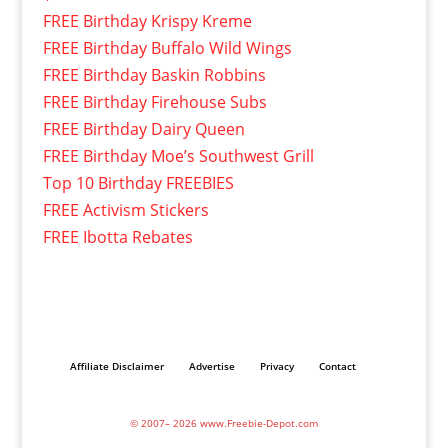
FREE Birthday Krispy Kreme
FREE Birthday Buffalo Wild Wings
FREE Birthday Baskin Robbins
FREE Birthday Firehouse Subs
FREE Birthday Dairy Queen
FREE Birthday Moe’s Southwest Grill
Top 10 Birthday FREEBIES
FREE Activism Stickers
FREE Ibotta Rebates
Affiliate Disclaimer
Advertise
Privacy
Contact
© 2007– 2026 www.Freebie-Depot.com