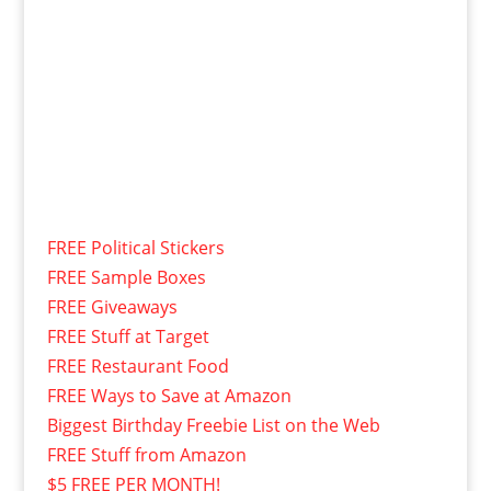
FREE Political Stickers
FREE Sample Boxes
FREE Giveaways
FREE Stuff at Target
FREE Restaurant Food
FREE Ways to Save at Amazon
Biggest Birthday Freebie List on the Web
FREE Stuff from Amazon
$5 FREE PER MONTH!