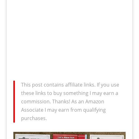
This post contains affiliate links. If you use
these links to buy something I may earn a
commission. Thanks! As an Amazon
Associate I may earn from qualifying
purchases.