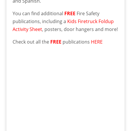
and Spanish.
You can find additional
FREE
Fire Safety
publications, including a
Kids Firetruck Foldup
Activity Sheet
, posters, door hangers and more!
Check out all the
FREE
publications
HERE