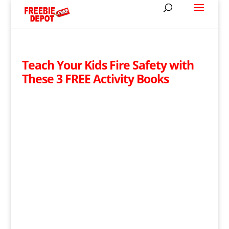
Teach Your Kids Fire Safety with
These 3 FREE Activity Books