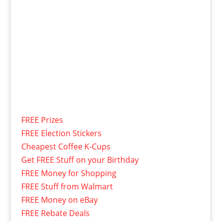
FREE Prizes
FREE Election Stickers
Cheapest Coffee K-Cups
Get FREE Stuff on your Birthday
FREE Money for Shopping
FREE Stuff from Walmart
FREE Money on eBay
FREE Rebate Deals