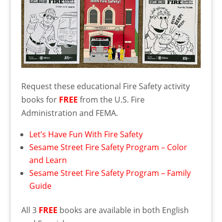
Request these educational Fire Safety activity
books for
FREE
from the U.S. Fire
Administration and FEMA.
Let’s Have Fun With Fire Safety
Sesame Street Fire Safety Program – Color
and Learn
Sesame Street Fire Safety Program – Family
Guide
All 3
FREE
books are available in both English