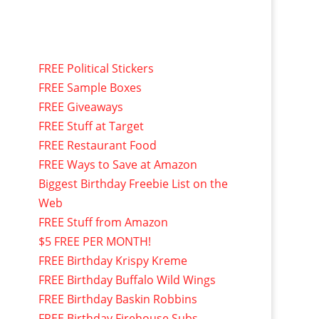
FREE Political Stickers
FREE Sample Boxes
FREE Giveaways
FREE Stuff at Target
FREE Restaurant Food
FREE Ways to Save at Amazon
Biggest Birthday Freebie List on the
Web
FREE Stuff from Amazon
$5 FREE PER MONTH!
FREE Birthday Krispy Kreme
FREE Birthday Buffalo Wild Wings
FREE Birthday Baskin Robbins
FREE Birthday Firehouse Subs