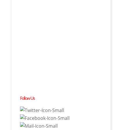
Follow Us