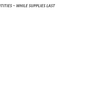
TITIES ~ WHILE SUPPLIES LAST