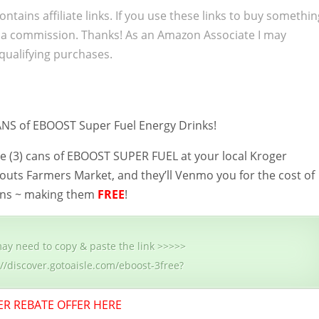
ontains affiliate links. If you use these links to buy somethi
 a commission. Thanks! As an Amazon Associate I may
qualifying purchases.
NS of EBOOST Super Fuel Energy Drinks!
e (3) cans of EBOOST SUPER FUEL at your local Kroger
outs Farmers Market, and they’ll Venmo you for the cost of
 cans ~ making them
FREE
!
ay need to copy & paste the link >>>>>
://discover.gotoaisle.com/eboost-3free?
ER REBATE OFFER HERE