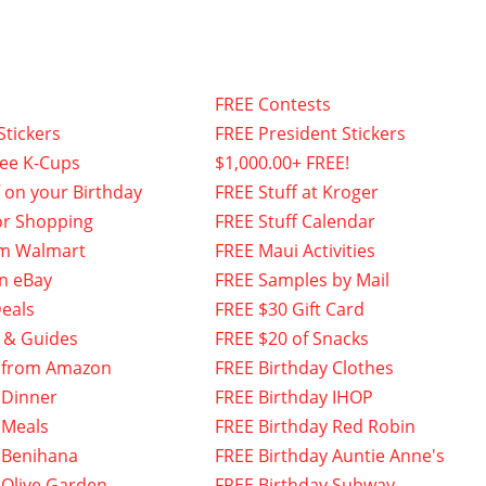
FREE Contests
Stickers
FREE President Stickers
fee K-Cups
$1,000.00+ FREE!
f on your Birthday
FREE Stuff at Kroger
or Shopping
FREE Stuff Calendar
om Walmart
FREE Maui Activities
n eBay
FREE Samples by Mail
eals
FREE $30 Gift Card
 & Guides
FREE $20 of Snacks
 from Amazon
FREE Birthday Clothes
 Dinner
FREE Birthday IHOP
 Meals
FREE Birthday Red Robin
 Benihana
FREE Birthday Auntie Anne's
 Olive Garden
FREE Birthday Subway