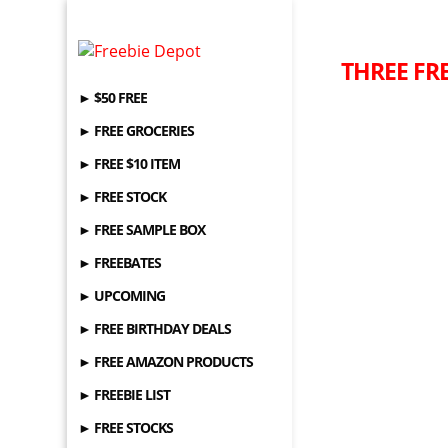
THREE FRE
► $50 FREE
► FREE GROCERIES
► FREE $10 ITEM
► FREE STOCK
► FREE SAMPLE BOX
► FREEBATES
► UPCOMING
► FREE BIRTHDAY DEALS
► FREE AMAZON PRODUCTS
► FREEBIE LIST
► FREE STOCKS