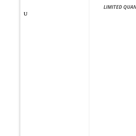
LIMITED QUAN