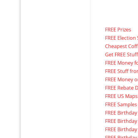
FREE Prizes
FREE Election 
Cheapest Cof
Get FREE Stuf
FREE Money f
FREE Stuff fr
FREE Money o
FREE Rebate D
FREE US Maps
FREE Samples
FREE Birthday
FREE Birthday
FREE Birthday
FREE Birthday