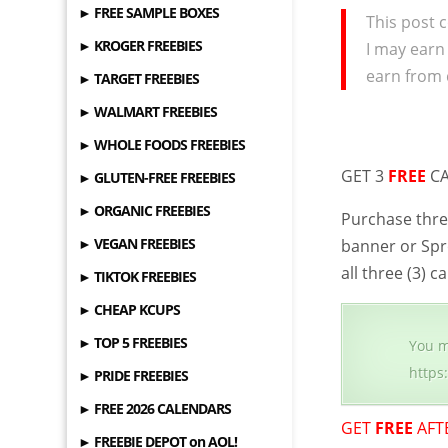
► FREE SAMPLE BOXES
This post c
► KROGER FREEBIES
I may earn
earn from 
► TARGET FREEBIES
► WALMART FREEBIES
► WHOLE FOODS FREEBIES
GET 3
FREE
CA
► GLUTEN-FREE FREEBIES
► ORGANIC FREEBIES
Purchase thre
► VEGAN FREEBIES
banner or Spr
all three (3)
► TIKTOK FREEBIES
► CHEAP KCUPS
► TOP 5 FREEBIES
You m
https
► PRIDE FREEBIES
► FREE 2026 CALENDARS
GET
FREE
AFT
► FREEBIE DEPOT on AOL!