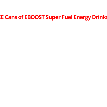
E Cans of EBOOST Super Fuel Energy Drink