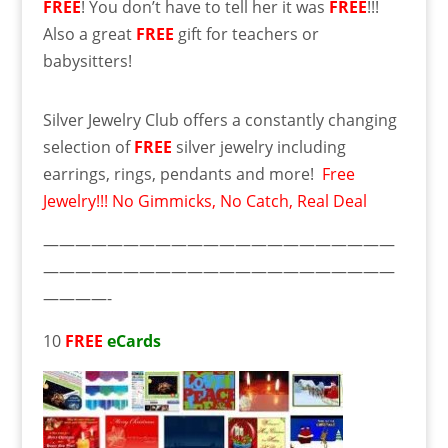
FREE
! You don’t have to tell her it was
FREE
!!!
Also a great
FREE
gift for teachers or
babysitters!
Silver Jewelry Club offers a constantly changing
selection of
FREE
silver jewelry including
earrings, rings, pendants and more!
Free
Jewelry!!! No Gimmicks, No Catch, Real Deal
——————————————————————
——————————————————————
————-
10
FREE
eCards