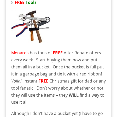
8
FREE
Tools
Menards
has tons of
FREE
After Rebate offers
every week. Start buying them now and put
them all in a bucket. Once the bucket is full put
it in a garbage bag and tie it with a red ribbon!
Voila!
Instant
FREE
Christmas gift for dad or any
tool fanatic! Don’t worry about whether or not
they will use the items – they
WILL
find a way to
use it all!
Although I don’t have a bucket yet (I have to go