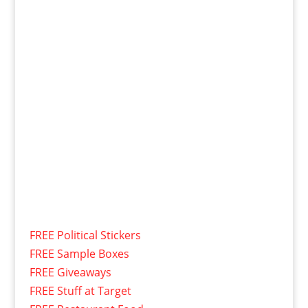
FREE Political Stickers
FREE Sample Boxes
FREE Giveaways
FREE Stuff at Target