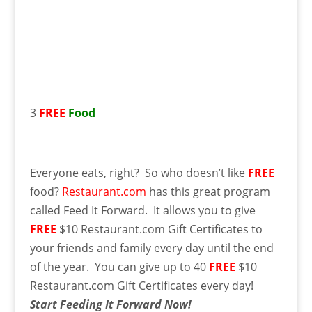
3
FREE
Food
Everyone eats, right? So who doesn’t like
FREE
food?
Restaurant.com
has this great program
called Feed It Forward. It allows you to give
FREE
$10 Restaurant.com Gift Certificates to
your friends and family every day until the end
of the year. You can give up to 40
FREE
$10
Restaurant.com Gift Certificates every day!
Start Feeding It Forward Now!