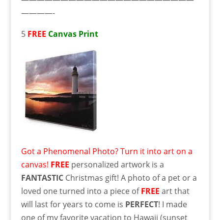
————-
5
FREE
Canvas Print
Got a Phenomenal Photo? Turn it into art on a
canvas!
FREE
personalized artwork is a
FANTASTIC
Christmas gift! A photo of a pet or a
loved one turned into a piece of
FREE
art that
will last for years to come is
PERFECT
! I made
one of my favorite vacation to Hawaii (sunset