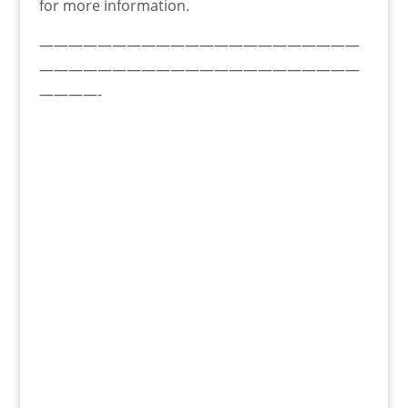
for more information.
——————————————————————
——————————————————————
————-