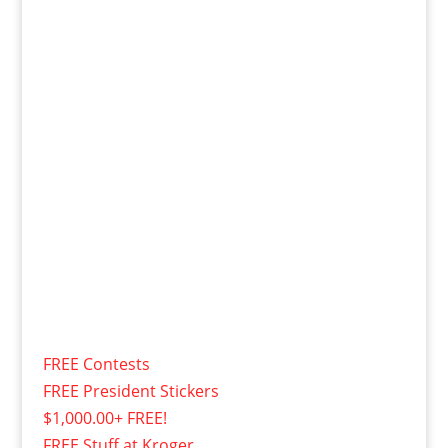
FREE Contests
FREE President Stickers
$1,000.00+ FREE!
FREE Stuff at Kroger