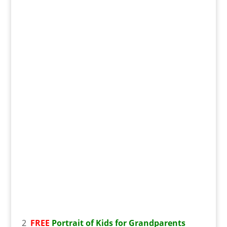
2
FREE
Portrait of Kids for Grandparents