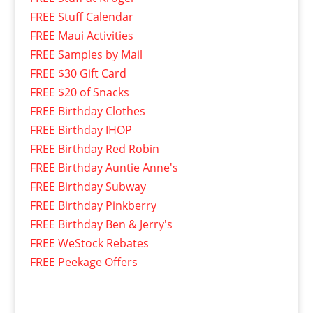
FREE Stuff Calendar
FREE Maui Activities
FREE Samples by Mail
FREE $30 Gift Card
FREE $20 of Snacks
FREE Birthday Clothes
FREE Birthday IHOP
FREE Birthday Red Robin
FREE Birthday Auntie Anne's
FREE Birthday Subway
FREE Birthday Pinkberry
FREE Birthday Ben & Jerry's
FREE WeStock Rebates
FREE Peekage Offers