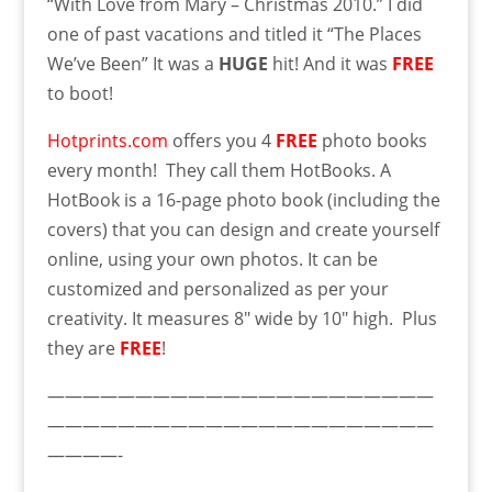
“With Love from Mary – Christmas 2010.” I did
one of past vacations and titled it “The Places
We’ve Been” It was a
HUGE
hit! And it was
FREE
to boot!
Hotprints.com
offers you 4
FREE
photo books
every month! They call them HotBooks. A
HotBook is a 16-page photo book (including the
covers) that you can design and create yourself
online, using your own photos. It can be
customized and personalized as per your
creativity. It measures 8″ wide by 10″ high. Plus
they are
FREE
!
——————————————————————
——————————————————————
————-