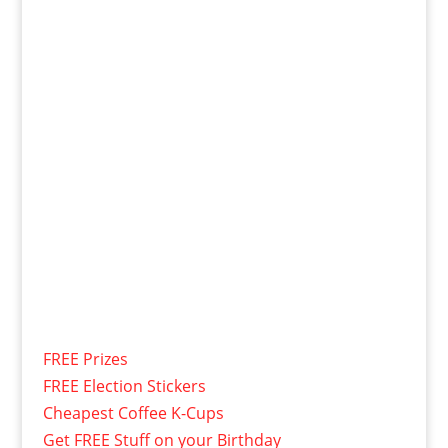
FREE Prizes
FREE Election Stickers
Cheapest Coffee K-Cups
Get FREE Stuff on your Birthday