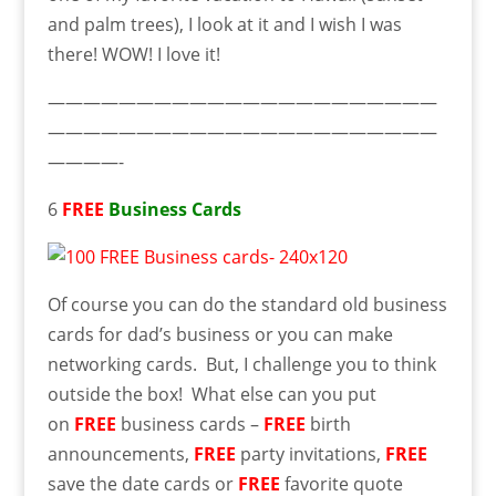
and palm trees), I look at it and I wish I was
there! WOW! I love it!
——————————————————————
——————————————————————
————-
6
FREE
Business Cards
Of course you can do the standard old business
cards for dad’s business or you can make
networking cards. But, I challenge you to think
outside the box! What else can you put
on
FREE
business cards –
FREE
birth
announcements,
FREE
party invitations,
FREE
save the date cards or
FREE
favorite quote