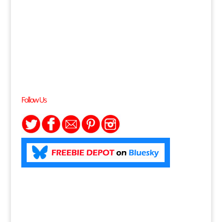
Follow Us