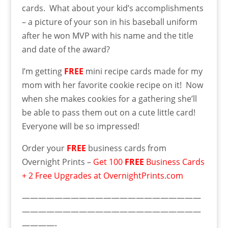
cards. What about your kid’s accomplishments
– a picture of your son in his baseball uniform
after he won MVP with his name and the title
and date of the award?
I’m getting
FREE
mini recipe cards made for my
mom with her favorite cookie recipe on it! Now
when she makes cookies for a gathering she’ll
be able to pass them out on a cute little card!
Everyone will be so impressed!
Order your
FREE
business cards from
Overnight Prints –
Get 100
FREE
Business Cards
+ 2 Free Upgrades at OvernightPrints.com
——————————————————————
——————————————————————
————-