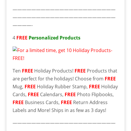
——————————————————————
——————————————————————
————-
4
FREE
Personalized Products
Ten
FREE
Holiday Products!
FREE
Products that
are perfect for the holidays! Choose from
FREE
Mug,
FREE
Holiday Rubber Stamp,
FREE
Holiday
Cards,
FREE
Calendars,
FREE
Photo Flipbooks,
FREE
Business Cards,
FREE
Return Address
Labels and More! Ships in as few as 3 days!
——————————————————————
——————————————————————