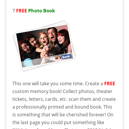
7
FREE
Photo Book
This one will take you some time. Create a
FREE
custom memory book! Collect photos, theater
tickets, letters, cards, etc. scan them and create
a professionally printed and bound book. This
is something that will be cherished forever! On
the last page you could put something like