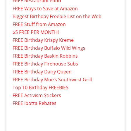
FREE Restaurant Food
FREE Ways to Save at Amazon
Biggest Birthday Freebie List on the Web
FREE Stuff from Amazon
$5 FREE PER MONTH!
FREE Birthday Krispy Kreme
FREE Birthday Buffalo Wild Wings
FREE Birthday Baskin Robbins
FREE Birthday Firehouse Subs
FREE Birthday Dairy Queen
FREE Birthday Moe’s Southwest Grill
Top 10 Birthday FREEBIES
FREE Activism Stickers
FREE Ibotta Rebates