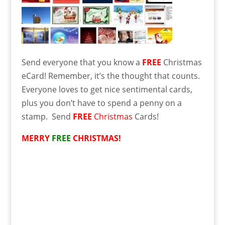
Send everyone that you know a
FREE
Christmas
eCard! Remember, it’s the thought that counts.
Everyone loves to get nice sentimental cards,
plus you don’t have to spend a penny on a
stamp. Send
FREE
Christmas
Cards!
MERRY
FREE
CHRISTMAS!