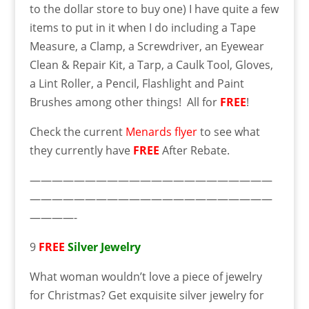
to the dollar store to buy one) I have quite a few
items to put in it when I do including a Tape
Measure, a Clamp, a Screwdriver, an Eyewear
Clean & Repair Kit, a Tarp, a Caulk Tool, Gloves,
a Lint Roller, a Pencil, Flashlight and Paint
Brushes among other things! All for
FREE
!
Check the current
Menards flyer
to see what
they currently have
FREE
After Rebate.
——————————————————————
——————————————————————
————-
9
FREE
Silver Jewelry
What woman wouldn’t love a piece of jewelry
for Christmas? Get exquisite silver jewelry for