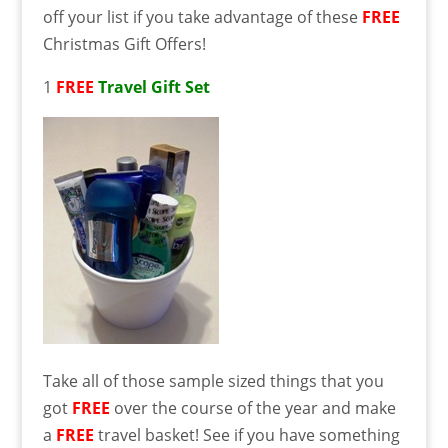
off your list if you take advantage of these
FREE
Christmas Gift Offers!
1
FREE
Travel Gift Set
Take all of those sample sized things that you
got
FREE
over the course of the year and make
a
FREE
travel basket! See if you have something