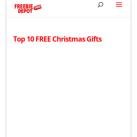
Top 10 FREE Christmas Gifts