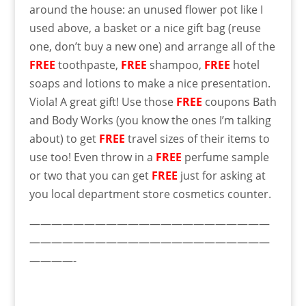
around the house: an unused flower pot like I
used above, a basket or a nice gift bag (reuse
one, don’t buy a new one) and arrange all of the
FREE
toothpaste,
FREE
shampoo,
FREE
hotel
soaps and lotions to make a nice presentation.
Viola! A great gift! Use those
FREE
coupons Bath
and Body Works (you know the ones I’m talking
about) to get
FREE
travel sizes of their items to
use too! Even throw in a
FREE
perfume sample
or two that you can get
FREE
just for asking at
you local department store cosmetics counter.
——————————————————————
——————————————————————
————-