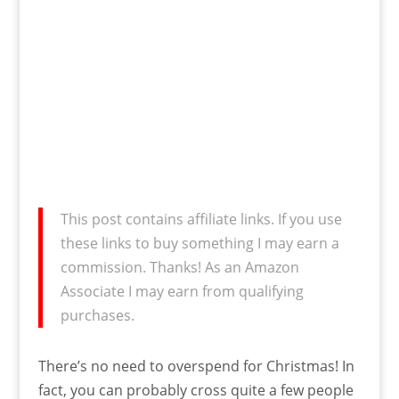
This post contains affiliate links. If you use
these links to buy something I may earn a
commission. Thanks! As an Amazon
Associate I may earn from qualifying
purchases.
There’s no need to overspend for Christmas! In
fact, you can probably cross quite a few people