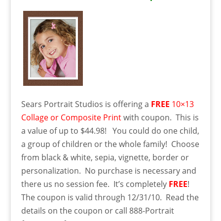
Sears Portrait Studios is offering a
FREE
10×13
Collage or Composite Print
with coupon. This is
a value of up to $44.98! You could do one child,
a group of children or the whole family! Choose
from black & white, sepia, vignette, border or
personalization. No purchase is necessary and
there us no session fee. It’s completely
FREE
!
The coupon is valid through 12/31/10. Read the
details on the coupon or call 888-Portrait