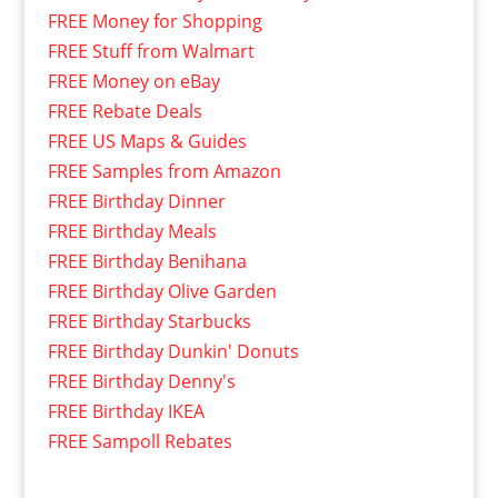
FREE Money for Shopping
FREE Stuff from Walmart
FREE Money on eBay
FREE Rebate Deals
FREE US Maps & Guides
FREE Samples from Amazon
FREE Birthday Dinner
FREE Birthday Meals
FREE Birthday Benihana
FREE Birthday Olive Garden
FREE Birthday Starbucks
FREE Birthday Dunkin' Donuts
FREE Birthday Denny's
FREE Birthday IKEA
FREE Sampoll Rebates